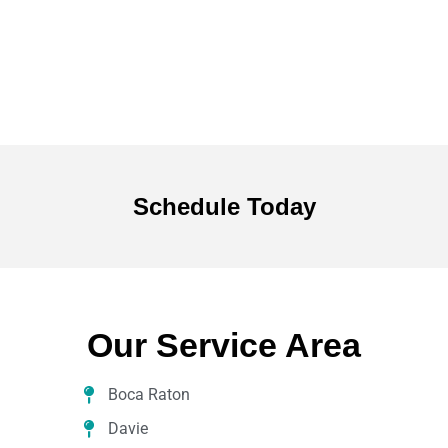
Schedule
Today
Our Service Area
Boca Raton
Davie