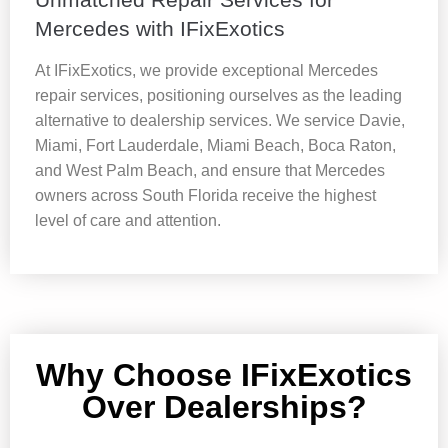
Mercedes with IFixExotics
At IFixExotics, we provide exceptional Mercedes
repair services, positioning ourselves as the leading
alternative to dealership services. We service Davie,
Miami, Fort Lauderdale, Miami Beach, Boca Raton,
and West Palm Beach, and ensure that Mercedes
owners across South Florida receive the highest
level of care and attention.
Why Choose IFixExotics
Over Dealerships?