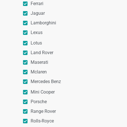
Ferrari
Jaguar
Lamborghini
Lexus
Lotus
Land Rover
Maserati
Mclaren
Mercedes Benz
Mini Cooper
Porsche
Range Rover
Rolls-Royce