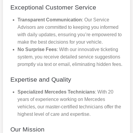
Exceptional Customer Service
Transparent Communication
: Our Service
Advisors are committed to keeping you informed
with daily updates, ensuring you’re empowered to
make the best decisions for your vehicle.
No Surprise Fees
: With our innovative ticketing
system, you receive detailed service suggestions
promptly via text or email, eliminating hidden fees.
Expertise and Quality
Specialized Mercedes Technicians
: With 20
years of experience working on Mercedes
vehicles, our master-certified technicians offer the
highest level of care and expertise.
Our Mission