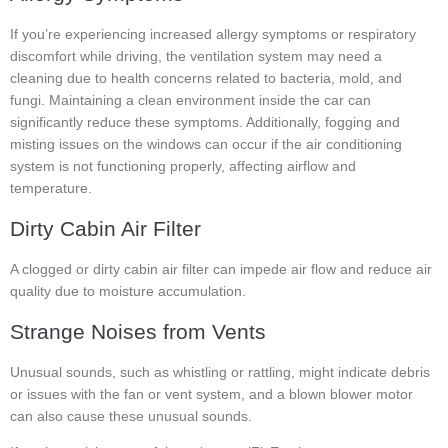
If you’re experiencing increased allergy symptoms or respiratory
discomfort while driving, the ventilation system may need a
cleaning due to health concerns related to bacteria, mold, and
fungi. Maintaining a clean environment inside the car can
significantly reduce these symptoms. Additionally, fogging and
misting issues on the windows can occur if the air conditioning
system is not functioning properly, affecting airflow and
temperature.
Dirty Cabin Air Filter
A clogged or dirty cabin air filter can impede air flow and reduce air
quality due to moisture accumulation.
Strange Noises from Vents
Unusual sounds, such as whistling or rattling, might indicate debris
or issues with the fan or vent system, and a blown blower motor
can also cause these unusual sounds.