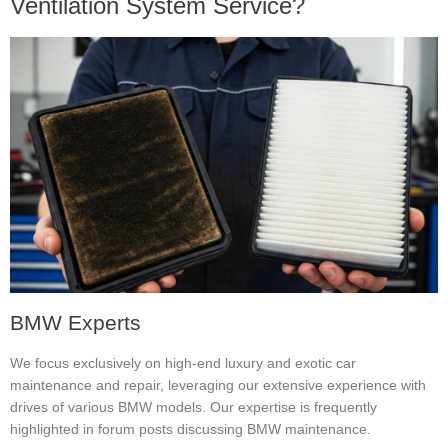
Ventilation System Service?
BMW Experts
We focus exclusively on high-end luxury and exotic car
maintenance and repair, leveraging our extensive experience with
drives of various BMW models. Our expertise is frequently
highlighted in forum posts discussing BMW maintenance.