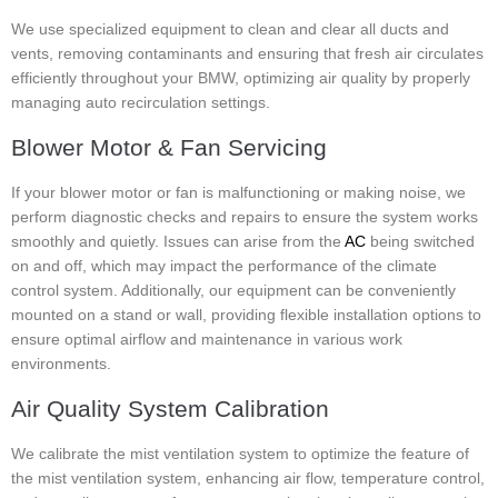
We use specialized equipment to clean and clear all ducts and
vents, removing contaminants and ensuring that fresh air circulates
efficiently throughout your BMW, optimizing air quality by properly
managing auto recirculation settings.
Blower Motor & Fan Servicing
If your blower motor or fan is malfunctioning or making noise, we
perform diagnostic checks and repairs to ensure the system works
smoothly and quietly. Issues can arise from the
AC
being switched
on and off, which may impact the performance of the climate
control system. Additionally, our equipment can be conveniently
mounted on a stand or wall, providing flexible installation options to
ensure optimal airflow and maintenance in various work
environments.
Air Quality System Calibration
We calibrate the mist ventilation system to optimize the feature of
the mist ventilation system, enhancing air flow, temperature control,