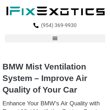
(954) 369-9930
BMW Mist Ventilation
System – Improve Air
Quality of Your Car
Enhance Your BMW’s Air Quality with