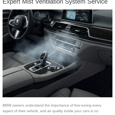
Expert Mist Ventilation System Service
BMW owners understand the importance of fine-tuning every
aspect of their vehicle, and air quality inside your cars is no