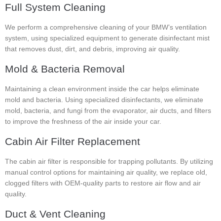
Full System Cleaning
We perform a comprehensive cleaning of your BMW’s ventilation
system, using specialized equipment to generate disinfectant mist
that removes dust, dirt, and debris, improving air quality.
Mold & Bacteria Removal
Maintaining a clean environment inside the car helps eliminate
mold and bacteria. Using specialized disinfectants, we eliminate
mold, bacteria, and fungi from the evaporator, air ducts, and filters
to improve the freshness of the air inside your car.
Cabin Air Filter Replacement
The cabin air filter is responsible for trapping pollutants. By utilizing
manual control options for maintaining air quality, we replace old,
clogged filters with OEM-quality parts to restore air flow and air
quality.
Duct & Vent Cleaning