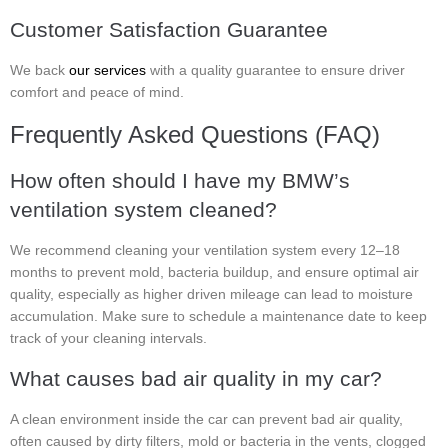
Customer Satisfaction Guarantee
We back
our services
with a quality guarantee to ensure driver
comfort and peace of mind.
Frequently Asked Questions (FAQ)
How often should I have my BMW’s
ventilation system cleaned?
We recommend cleaning your ventilation system every 12–18
months to prevent mold, bacteria buildup, and ensure optimal air
quality, especially as higher driven mileage can lead to moisture
accumulation. Make sure to schedule a maintenance date to keep
track of your cleaning intervals.
What causes bad air quality in my car?
A clean environment inside the car can prevent bad air quality,
often caused by dirty filters, mold or bacteria in the vents, clogged