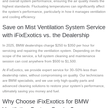
and overall system performance, ensuring the air quality meets the
highest standards. Fluctuating temperatures can significantly affect
the system’s performance, particularly in how it manages ventilation
and cooling efficiency.
Save on Mist Ventilation System Service
with iFixExotics vs. the Dealership
In 2025, BMW dealerships charge $250 to $350 per hour for
servicing and repairing the ventilation system. Depending on the
scope of the service, a full system cleaning and maintenance
session can cost anywhere from $500 to $1,500.
At iFixExotics, we provide expert service for 30–50% less than
dealership rates, without compromising on quality. Our technicians
are BMW specialists, and we use only high-quality parts and
advanced cleaning solutions to restore your system’s performance,
ultimately saving you money and fuel.
Why Choose iFixExotics for BMW