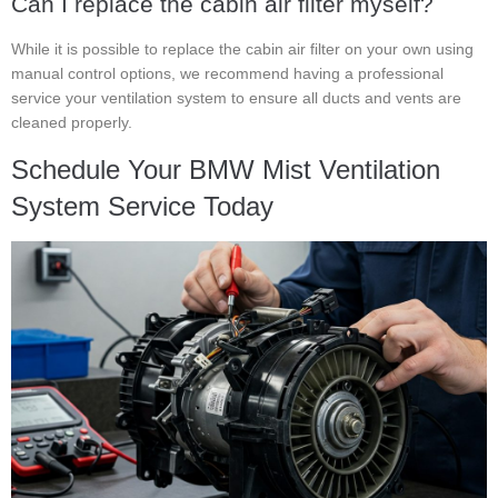
Can I replace the cabin air filter myself?
While it is possible to replace the cabin air filter on your own using
manual control options, we recommend having a professional
service your ventilation system to ensure all ducts and vents are
cleaned properly.
Schedule Your BMW Mist Ventilation
System Service Today