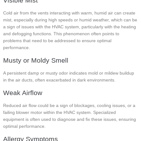
Visible Mist
Cold air from the vents interacting with warm, humid air can create
mist, especially during high speeds or humid weather, which can be
a sign of issues with the HVAC system, particularly with the heating
and defogging functions. This phenomenon often points to
problems that need to be addressed to ensure optimal
performance.
Musty or Moldy Smell
A persistent damp or musty odor indicates mold or mildew buildup
in the air ducts, often exacerbated in dark environments.
Weak Airflow
Reduced air flow could be a sign of blockages, cooling issues, or a
failing blower motor within the HVAC system. Specialized
equipment is often used to diagnose and fix these issues, ensuring
optimal performance.
Allergy Symptoms