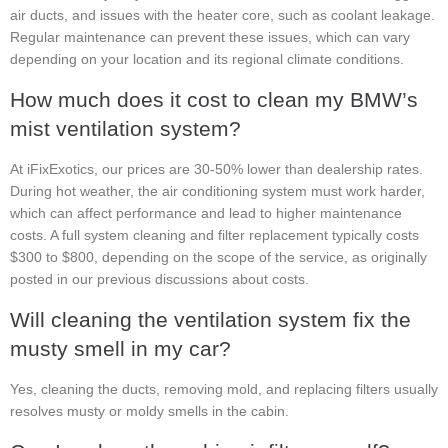
air ducts, and issues with the heater core, such as coolant leakage.
Regular maintenance can prevent these issues, which can vary
depending on your location and its regional climate conditions.
How much does it cost to clean my BMW’s
mist ventilation system?
At iFixExotics, our prices are 30-50% lower than dealership rates.
During hot weather, the air conditioning system must work harder,
which can affect performance and lead to higher maintenance
costs. A full system cleaning and filter replacement typically costs
$300 to $800, depending on the scope of the service, as originally
posted in our previous discussions about costs.
Will cleaning the ventilation system fix the
musty smell in my car?
Yes, cleaning the ducts, removing mold, and replacing filters usually
resolves musty or moldy smells in the cabin.