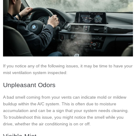
If you notice any of the following issues, it may be time to have your
mist ventilation system inspected:
Unpleasant Odors
A bad smell coming from your vents can indicate mold or mildew
buildup within the A/C system. This is often due to moisture
accumulation and can be a sign that your system needs cleaning.
To troubleshoot this issue, you might notice the smell while you
drive, whether the air conditioning is on or off.