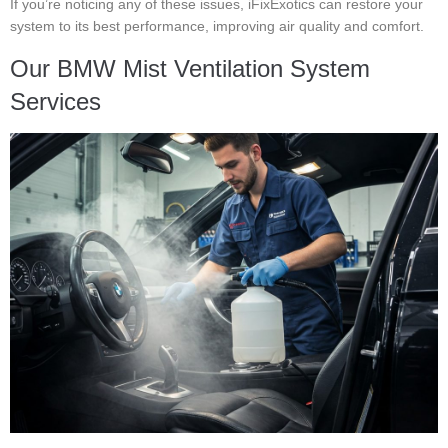
If you’re noticing any of these issues, iFixExotics can restore your
system to its best performance, improving air quality and comfort.
Our BMW Mist Ventilation System
Services