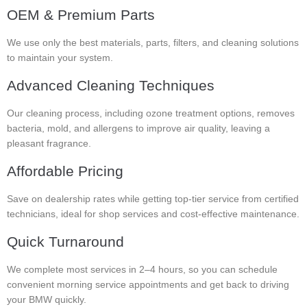
OEM & Premium Parts
We use only the best materials, parts, filters, and cleaning solutions
to maintain your system.
Advanced Cleaning Techniques
Our cleaning process, including ozone treatment options, removes
bacteria, mold, and allergens to improve air quality, leaving a
pleasant fragrance.
Affordable Pricing
Save on dealership rates while getting top-tier service from certified
technicians, ideal for shop services and cost-effective maintenance.
Quick Turnaround
We complete most services in 2–4 hours, so you can schedule
convenient morning service appointments and get back to driving
your BMW quickly.