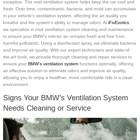
exception. The mist ventilation system helps keep the car cool and
fresh. Over time, contaminants, bacteria, and mold can accumulate
in your vehicle’s ventilation system, affecting the air quality you
breathe and the system’s ability to manage odors. At
iFixExotics
,
we specialize in mist ventilation system cleaning and maintenance
to ensure your BMW’s interior air remains fresh and free from
harmful pollutants. Using a disinfectant spray, we eliminate bacteria
and improve air quality. With our expert technicians and state-of-
the-art tools, we provide thorough cleaning and repair services to
ensure your
BMW’s ventilation system
functions optimally, offering
an effective solution to eliminate odors and improve air quality,
allowing you to enjoy a healthier, more comfortable ride in a clean
environment.
Signs Your BMW’s Ventilation System
Needs Cleaning or Service