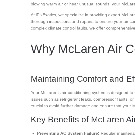
blowing warm air or hear unusual sounds, your McLaren
At iFixExotics, we specialize in providing expert McLar
thorough inspections and repairs to ensure your air co
complex climate control faults, we offer comprehensiv
Why McLaren Air Co
Maintaining Comfort and Ef
Your McLaren’s air conditioning system is designed to
issues such as refrigerant leaks, compressor faults, or
crucial to avoid further damage and ensure that your M
Key Benefits of McLaren Air
Preventing AC System Failure:
Regular maintenan