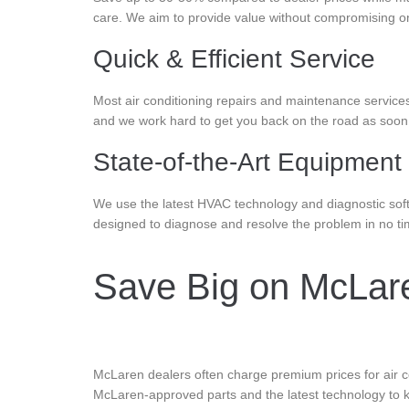
care. We aim to provide value without compromising on
Quick & Efficient Service
Most air conditioning repairs and maintenance service
and we work hard to get you back on the road as soon a
State-of-the-Art Equipment
We use the latest HVAC technology and diagnostic soft
designed to diagnose and resolve the problem in no ti
Save Big on McLaren
McLaren dealers often charge premium prices for air co
McLaren-approved parts and the latest technology to k