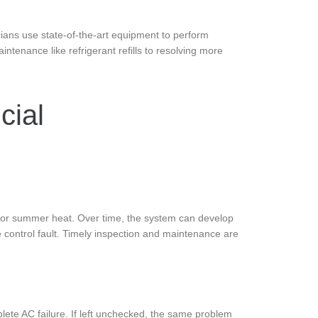
icians use state-of-the-art equipment to perform
tenance like refrigerant refills to resolving more
cial
g or summer heat. Over time, the system can develop
te control fault. Timely inspection and maintenance are
lete AC failure. If left unchecked, the same problem