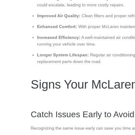
could escalate, leading to more costly repairs.
Improved Air Quality:
Clean filters and proper refr
Enhanced Comfort:
With proper McLaren maintenan
Increased Efficiency:
A well-maintained air condit
running your vehicle over time.
Longer System Lifespan:
Regular air conditionin
replacement parts down the road.
Signs Your McLaren
Catch Issues Early to Avoi
Recognizing the same issue early can save you time a