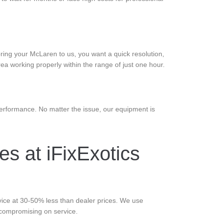
ring your McLaren to us, you want a quick resolution,
ea working properly within the range of just one hour.
erformance. No matter the issue, our equipment is
s at iFixExotics
rvice at 30-50% less than dealer prices. We use
 compromising on service.