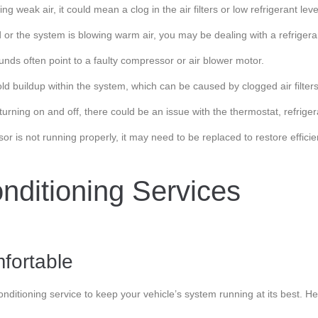
 weak air, it could mean a clog in the air filters or low refrigerant leve
ed or the system is blowing warm air, you may be dealing with a refriger
ounds often point to a faulty compressor or air blower motor.
d buildup within the system, which can be caused by clogged air filters 
turning on and off, there could be an issue with the thermostat, refriger
sor is not running properly, it may need to be replaced to restore effici
nditioning Services
fortable
conditioning service to keep your vehicle’s system running at its best. H