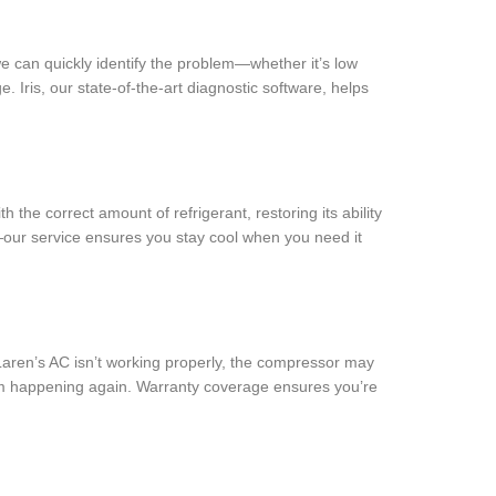
e can quickly identify the problem—whether it’s low
 Iris, our state-of-the-art diagnostic software, helps
 the correct amount of refrigerant, restoring its ability
e—our service ensures you stay cool when you need it
McLaren’s AC isn’t working properly, the compressor may
rom happening again. Warranty coverage ensures you’re