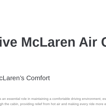
ve McLaren Air 
McLaren’s Comfort
 an essential role in maintaining a comfortable driving environment, e
ugh the cabin, providing relief from hot air and making every ride more