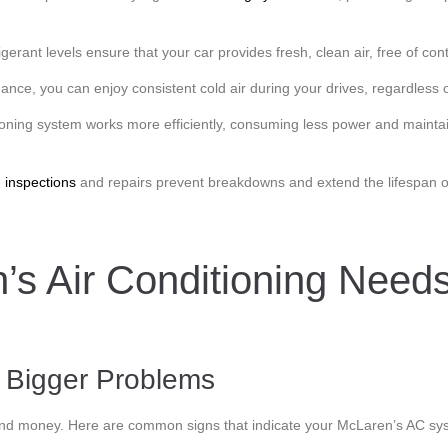
igerant levels ensure that your car provides fresh, clean air, free of co
ce, you can enjoy consistent cold air during your drives, regardless o
ioning system works more efficiently, consuming less power and maintai
g
inspections
and repairs prevent breakdowns and extend the lifespan o
’s Air Conditioning Need
d Bigger Problems
nd money. Here are common signs that indicate your McLaren’s AC sys