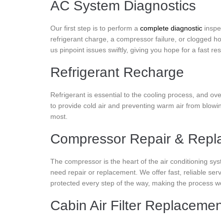
AC System Diagnostics
Our first step is to perform a
complete diagnostic
inspe
refrigerant charge, a compressor failure, or clogged ho
us pinpoint issues swiftly, giving you hope for a fast res
Refrigerant Recharge
Refrigerant is essential to the cooling process, and ove
to provide cold air and preventing warm air from blowi
most.
Compressor Repair & Repl
The compressor is the heart of the air conditioning sys
need repair or replacement. We offer fast, reliable s
protected every step of the way, making the process wo
Cabin Air Filter Replaceme