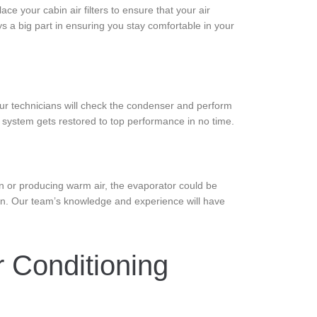
ce your cabin air filters to ensure that your air
ys a big part in ensuring you stay comfortable in your
Our technicians will check the condenser and perform
al system gets restored to top performance in no time.
in or producing warm air, the evaporator could be
ain. Our team’s knowledge and experience will have
 Conditioning