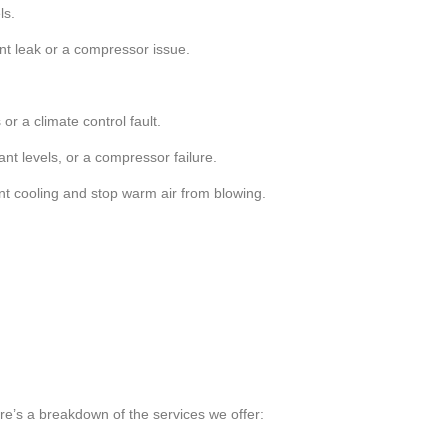
ls.
ant leak or a compressor issue.
or a climate control fault.
ant levels, or a compressor failure.
ent cooling and stop warm air from blowing.
ere’s a breakdown of the services we offer: