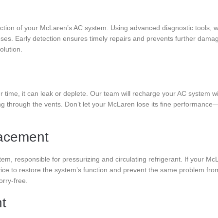
ction of your McLaren’s AC system. Using advanced diagnostic tools, w
ses. Early detection ensures timely repairs and prevents further damage.
olution.
r time, it can leak or deplete. Our team will recharge your AC system with
ng through the vents. Don’t let your McLaren lose its fine performanc
acement
tem, responsible for pressurizing and circulating refrigerant. If your 
ervice to restore the system’s function and prevent the same problem f
rry-free.
nt