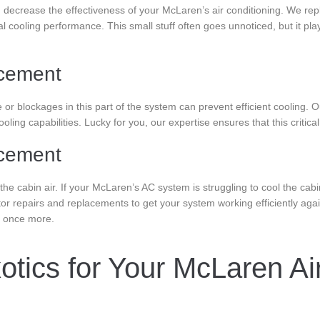
nd decrease the effectiveness of your McLaren’s air conditioning. We repla
al cooling performance. This small stuff often goes unnoticed, but it pla
cement
r blockages in this part of the system can prevent efficient cooling. 
ling capabilities. Lucky for you, our expertise ensures that this critic
acement
the cabin air. If your McLaren’s AC system is struggling to cool the cab
or repairs and replacements to get your system working efficiently ag
e once more.
tics for Your McLaren Air