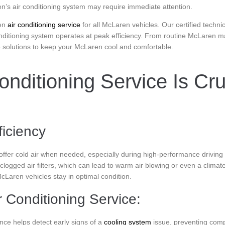
’s air conditioning system may require immediate attention.
en
air conditioning service
for all McLaren vehicles. Our certified techn
nditioning system operates at peak efficiency. From routine McLaren main
e solutions to keep your McLaren cool and comfortable.
nditioning Service Is Cru
ficiency
 offer cold air when needed, especially during high-performance drivin
 clogged air filters, which can lead to warm air blowing or even a clima
cLaren vehicles stay in optimal condition.
 Conditioning Service:
ce helps detect early signs of a
cooling system
issue, preventing comp