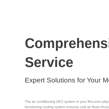
Comprehensi
Service
Expert Solutions for Your 
The air conditioning (AC) system in your McLaren plays
functioning cooling system ensures cold air flows thro