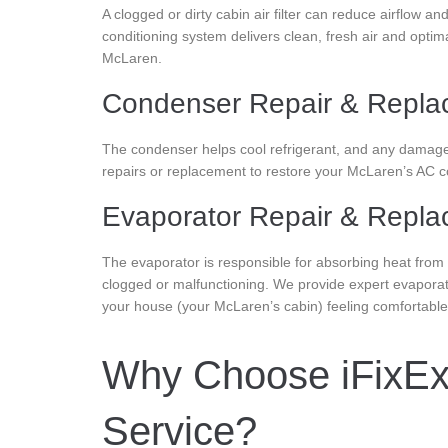
A clogged or dirty cabin air filter can reduce airflow a
conditioning system delivers clean, fresh air and optim
McLaren.
Condenser Repair & Repla
The condenser helps cool refrigerant, and any damage o
repairs or replacement to restore your McLaren’s AC coo
Evaporator Repair & Repl
The evaporator is responsible for absorbing heat from 
clogged or malfunctioning. We provide expert evaporat
your house (your McLaren’s cabin) feeling comfortabl
Why Choose iFixExo
Service?