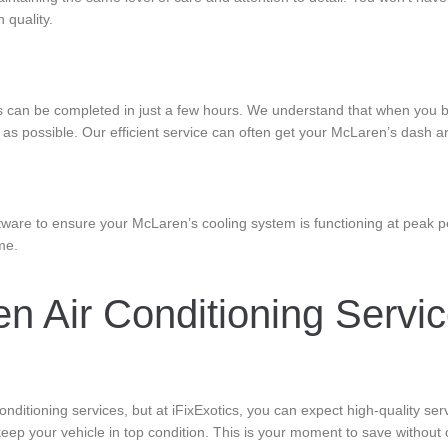
 quality.
s can be completed in just a few hours. We understand that when you b
s possible. Our efficient service can often get your McLaren’s dash ar
ware to ensure your McLaren’s cooling system is functioning at peak p
me.
 Air Conditioning Service
nditioning services, but at iFixExotics, you can expect high-quality se
eep your vehicle in top condition. This is your moment to save without