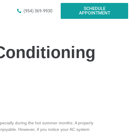
SCHEDULE
(954) 369-9930
APPOINTMENT
Conditioning
specially during the hot summer months. A properly
 enjoyable. However, if you notice your AC system