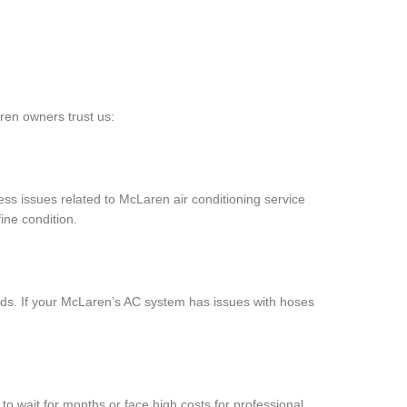
ren owners trust us:
ess issues related to McLaren air conditioning service
ine condition.
s. If your McLaren’s AC system has issues with hoses
to wait for months or face high costs for professional