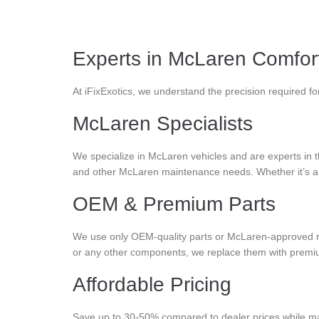
Experts in McLaren Comfor
At iFixExotics, we understand the precision required f
McLaren Specialists
We specialize in McLaren vehicles and are experts in th
and other McLaren maintenance needs. Whether it’s a s
OEM & Premium Parts
We use only OEM-quality parts or McLaren-approved r
or any other components, we replace them with premium p
Affordable Pricing
Save up to 30-50% compared to dealer prices while main