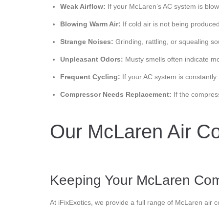
Weak Airflow:
If your McLaren’s AC system is blowing
Blowing Warm Air:
If cold air is not being produc
Strange Noises:
Grinding, rattling, or squealing s
Unpleasant Odors:
Musty smells often indicate mol
Frequent Cycling:
If your AC system is constantly 
Compressor Needs Replacement:
If the compres
Our McLaren Air Co
Keeping Your McLaren Com
At iFixExotics, we provide a full range of McLaren air 