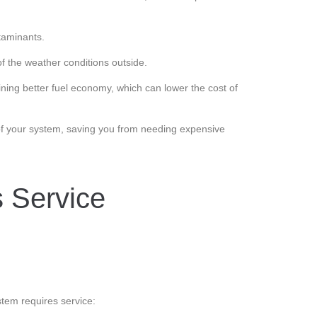
ntaminants.
f the weather conditions outside.
ning better fuel economy, which can lower the cost of
f your system, saving you from needing expensive
s Service
tem requires service: