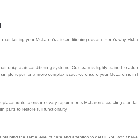
t
or maintaining your McLaren’s air conditioning system. Here’s why McLa
eir unique air conditioning systems. Our team is highly trained to addr
imple report or a more complex issue, we ensure your McLaren is in f
eplacements to ensure every repair meets McLaren’s exacting standard
arts to restore full functionality.
taining the same level of care and attention to detail. You won’t have 