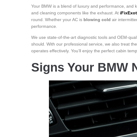
Your BMW is a blend of luxury and performance, and k
and cleaning components like the exhaust. At
iFixExot
round. Whether your AC is
blowing cold
air intermitt
performance.
We use state-of-the-art diagnostic tools and OEM-qual
should. With our professional service, we also treat the
operates effectively. You’ll enjoy the perfect cabin te
Signs Your BMW N