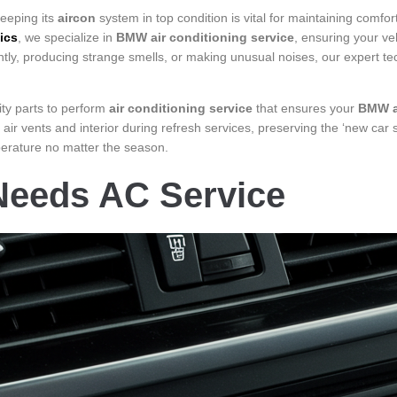
eeping its
aircon
system in top condition is vital for maintaining comfor
ics
, we specialize in
BMW air conditioning service
, ensuring your veh
ently, producing strange smells, or making unusual noises, our expert t
ity parts to perform
air conditioning service
that ensures your
BMW a
 air vents and interior during refresh services, preserving the ‘new car
mperature no matter the season.
eeds AC Service