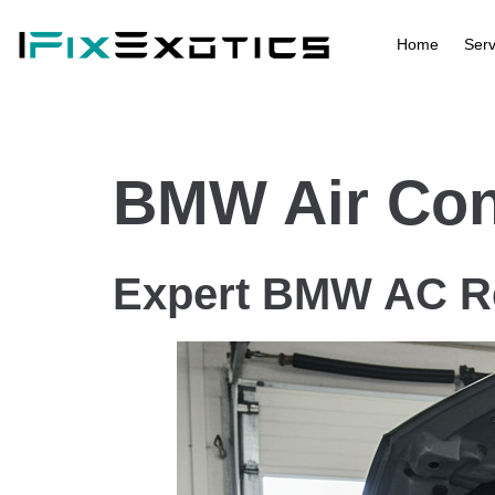
Home
Serv
BMW Air Cond
Expert BMW AC Re