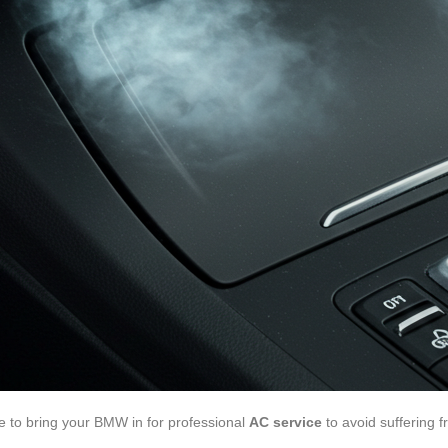
ime to bring your BMW in for professional
AC service
to avoid suffering 