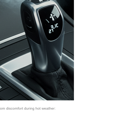
from discomfort during hot weather: