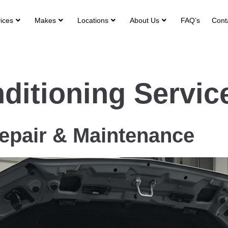
ices
Makes
Locations
About Us
FAQ’s
Cont
itioning Servic
pair & Maintenance