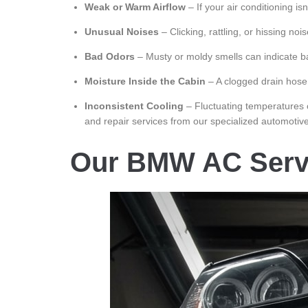
Weak or Warm Airflow
– If your air conditioning isn
Unusual Noises
– Clicking, rattling, or hissing no
Bad Odors
– Musty or moldy smells can indicate bac
Moisture Inside the Cabin
– A clogged drain hose
Inconsistent Cooling
– Fluctuating temperatures c
and repair services from our specialized automotive
Our BMW AC Serv