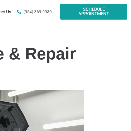
SCHEDULE
act Us
(954) 369-9930
APPOINTMENT
e & Repair