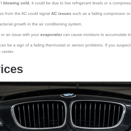
’t
blowing cold
, it could be due to low refrigerant levels or a compres
ises from the AC could signal
AC issues
such as a failing compressor or 
terial growth in the air conditioning system.
 or an issue with your
evaporator
can cause moisture to accumulate ins
an be a sign of a failing thermostat or sensor problems. If you suspec
 center.
ices