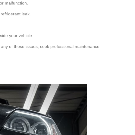
sor malfunction.
refrigerant leak.
ide your vehicle.
t any of these issues, seek professional maintenance