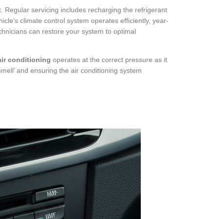
t. Regular servicing includes recharging the refrigerant
icle’s climate control system operates efficiently, year-
echnicians can restore your system to optimal
ir conditioning
operates at the correct pressure as it
 smell’ and ensuring the air conditioning system