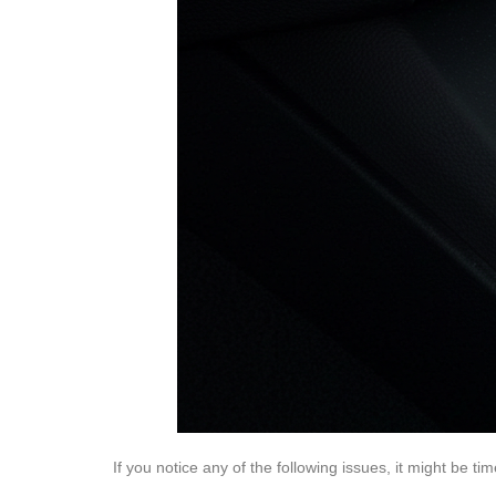
If you notice any of the following issues, it might be t