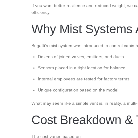
If you want better resilience and reduced weight, we c
efficiency.
Why Mist Systems 
Bugatti’s mist system was introduced to control cabin
Dozens of joined valves, emitters, and ducts
Sensors placed in a tight location for balance
Internal employees are tested for factory terms
Unique configuration based on the model
What may seem like a simple vent is, in reality, a multi
Cost Breakdown & 
The cost varies based on: