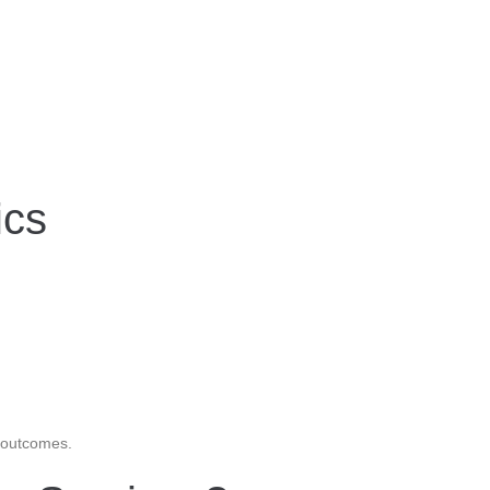
ics
m outcomes.