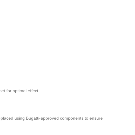
t for optimal effect.
e replaced using Bugatti-approved components to ensure