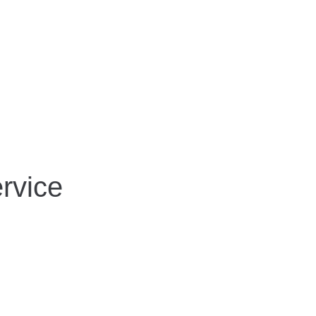
rvice