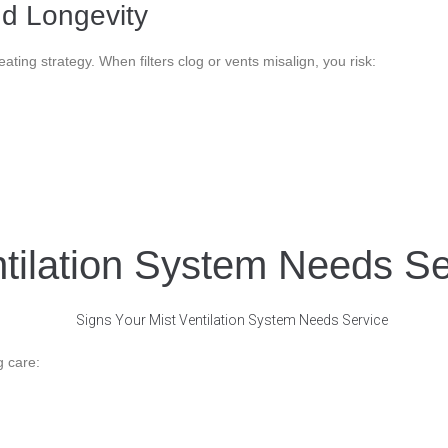
d Longevity
ting strategy. When filters clog or vents misalign, you risk:
ntilation System Needs Se
g care: