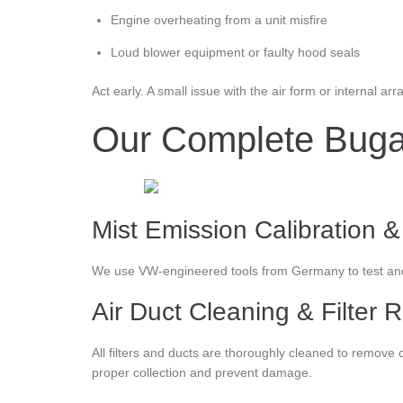
Engine overheating from a unit misfire
Loud blower equipment or faulty hood seals
Act early. A small issue with the air form or internal 
Our Complete Bugatt
Mist Emission Calibration &
We use VW-engineered tools from Germany to test and c
Air Duct Cleaning & Filter
All filters and ducts are thoroughly cleaned to remov
proper collection and prevent damage.