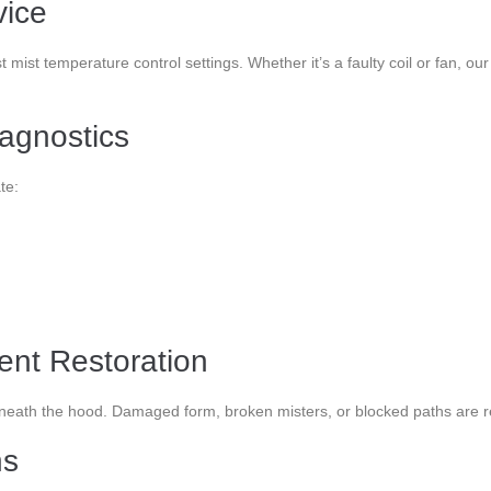
vice
t mist temperature control settings. Whether it’s a faulty coil or fan,
agnostics
te:
nt Restoration
neath the hood. Damaged form, broken misters, or blocked paths are res
ns