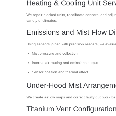
Heating & Cooling Unit Ser
We repair blocked units, recalibrate sensors, and adjus
variety of climates.
Emissions and Mist Flow Di
Using sensors joined with precision readers, we evalua
Mist pressure and collection
Internal air routing and emissions output
Sensor position and thermal effect
Under-Hood Mist Arrangeme
We create airflow maps and correct faulty ductwork be
Titanium Vent Configuratio