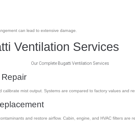
arrangement can lead to extensive damage.
i Ventilation Services
 Repair
alibrate mist output. Systems are compared to factory values and rese
 Replacement
e contaminants and restore airflow. Cabin, engine, and HVAC filters ar