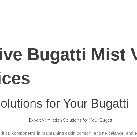
e Bugatti Mist V
ices
olutions for Your Bugatti
ritical components in maintaining cabin comfort, engine balance, and em