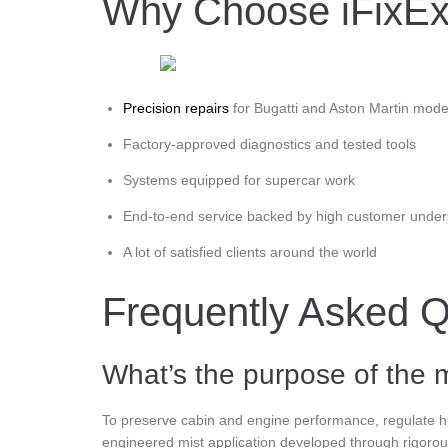
Why Choose iFixExot
Precision repairs
for Bugatti and Aston Martin mode
Factory-approved diagnostics and tested tools
Systems equipped for supercar work
End-to-end service backed by high customer under
A lot of satisfied clients around the world
Frequently Asked Q
What’s the purpose of the m
To preserve cabin and engine performance, regulate hum
engineered mist application developed through rigorou