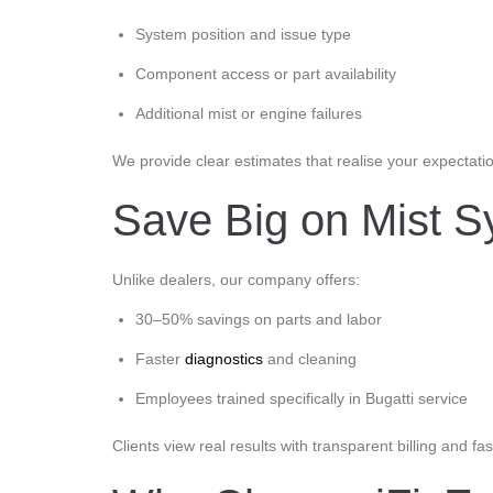
System position and issue type
Component access or part availability
Additional mist or engine failures
We provide clear estimates that realise your expectati
Save Big on Mist Sy
Unlike dealers, our company offers:
30–50% savings on parts and labor
Faster
diagnostics
and cleaning
Employees trained specifically in Bugatti service
Clients view real results with transparent billing and