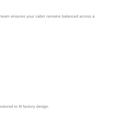
 our team ensures your cabin remains balanced across a
tored to fit factory design.