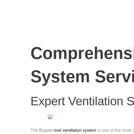
Comprehensiv
System Serv
Expert Ventilation S
The Bugatti
mist ventilation system
is one of the most c