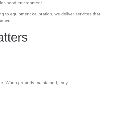
under-hood environment.
g to equipment calibration, we deliver services that
mance.
tters
e. When properly maintained, they: