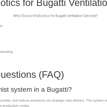
ics for Bugatti Ventilati
ls
standing
uestions (FAQ)
ist system in a Bugatti?
idity, and reduce emissions via strategic mist delivery. The system is 
s production cycles.