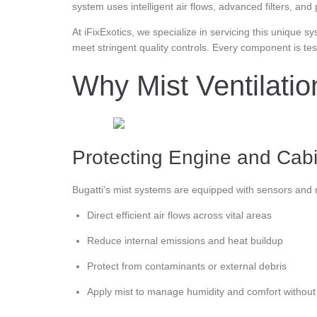
system uses intelligent air flows, advanced filters, an
At iFixExotics, we specialize in servicing this unique 
meet stringent quality controls. Every component is te
Why Mist Ventilati
Protecting Engine and Cabin
Bugatti’s mist systems are equipped with sensors and r
Direct efficient air flows across vital areas
Reduce internal emissions and heat buildup
Protect from contaminants or external debris
Apply mist to manage humidity and comfort withou