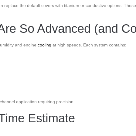
an replace the default covers with titanium or conductive options. The
Are So Advanced (and Cos
 humidity and engine
cooling
at high speeds. Each system contains:
-channel application requiring precision.
Time Estimate