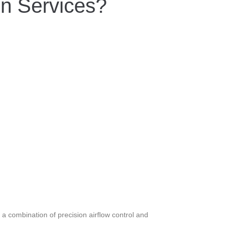
on Services?
a combination of precision airflow control and