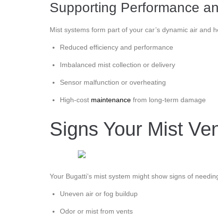
Supporting Performance an
Mist systems form part of your car’s dynamic air and hea
Reduced efficiency and performance
Imbalanced mist collection or delivery
Sensor malfunction or overheating
High-cost
maintenance
from long-term damage
Signs Your Mist Ve
Your Bugatti’s mist system might show signs of needin
Uneven air or fog buildup
Odor or mist from vents