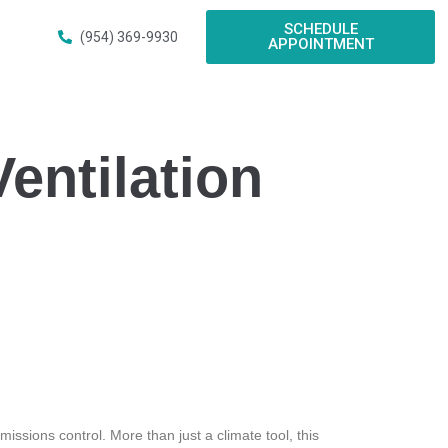
SCHEDULE
(954) 369-9930
APPOINTMENT
entilation
issions control. More than just a climate tool, this