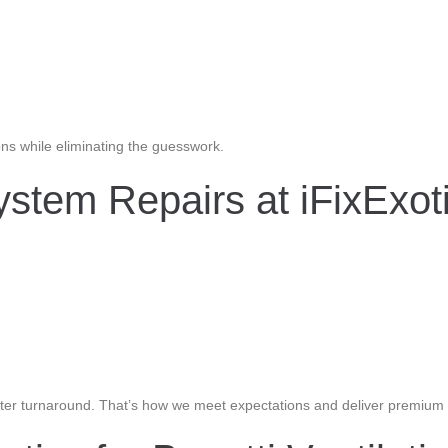
ons while eliminating the guesswork.
stem Repairs at iFixExot
 faster turnaround. That’s how we meet expectations and deliver premiu