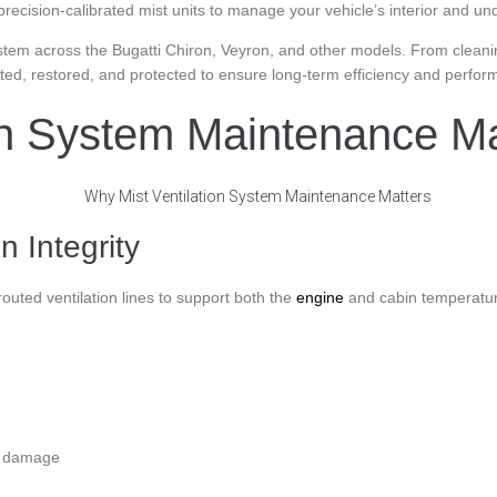
d precision-calibrated mist units to manage your vehicle’s interior and 
system across the Bugatti Chiron, Veyron, and other models. From cleanin
sted, restored, and protected to ensure long-term efficiency and perfor
on System Maintenance Ma
 Integrity
outed ventilation lines to support both the
engine
and cabin temperatur
t damage