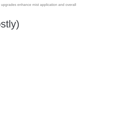
se upgrades enhance mist application and overall
tly)