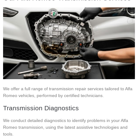
We offer a full range of transmission repair services tailored to Alfa
Romeo vehicles, performed by certified technicians.
Transmission Diagnostics
We conduct detailed diagnostics to identify problems in your Alfa
Romeo transmission, using the latest assistive technologies and
tools.