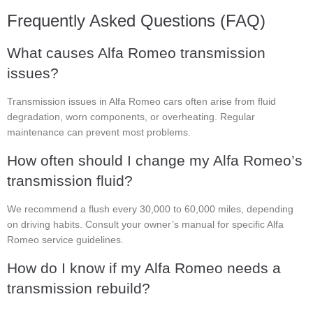
Frequently Asked Questions (FAQ)
What causes Alfa Romeo transmission
issues?
Transmission issues in Alfa Romeo cars often arise from fluid
degradation, worn components, or overheating. Regular
maintenance can prevent most problems.
How often should I change my Alfa Romeo’s
transmission fluid?
We recommend a flush every 30,000 to 60,000 miles, depending
on driving habits. Consult your owner’s manual for specific Alfa
Romeo service guidelines.
How do I know if my Alfa Romeo needs a
transmission rebuild?