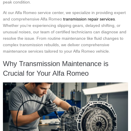
peak condition.
At our Alfa Romeo service center, we specialize in providing expert
and comprehensive Alfa Romeo
transmission repair services
.
Whether you’re experiencing slipping gears, delayed shifting, or
unusual noises, our team of certified technicians can diagnose and
resolve the issue. From routine maintenance like fluid changes to
complex transmission rebuilds, we deliver comprehensive
maintenance services tailored to your Alfa Romeo vehicle.
Why Transmission Maintenance is
Crucial for Your Alfa Romeo