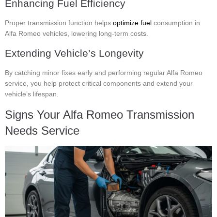
Enhancing Fuel Efficiency
Proper transmission function helps
optimize fuel
consumption in
Alfa Romeo vehicles, lowering long-term costs.
Extending Vehicle’s Longevity
By catching minor fixes early and performing regular Alfa Romeo
service, you help protect critical components and extend your
vehicle’s lifespan.
Signs Your Alfa Romeo Transmission
Needs Service