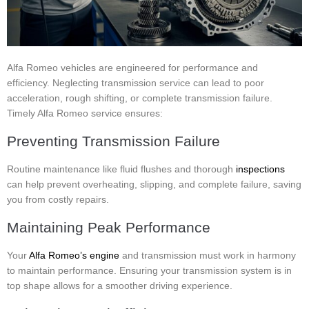
Alfa Romeo vehicles are engineered for performance and
efficiency. Neglecting transmission service can lead to poor
acceleration, rough shifting, or complete transmission failure.
Timely Alfa Romeo service ensures:
Preventing Transmission Failure
Routine maintenance like fluid flushes and thorough
inspections
can help prevent overheating, slipping, and complete failure, saving
you from costly repairs.
Maintaining Peak Performance
Your
Alfa Romeo’s engine
and transmission must work in harmony
to maintain performance. Ensuring your transmission system is in
top shape allows for a smoother driving experience.