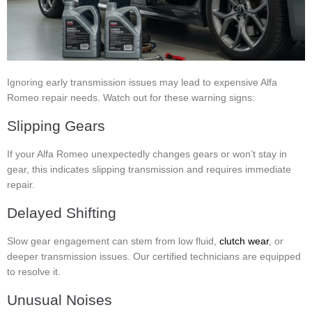
Ignoring early transmission issues may lead to expensive Alfa
Romeo repair needs. Watch out for these warning signs:
Slipping Gears
If your Alfa Romeo unexpectedly changes gears or won’t stay in
gear, this indicates slipping transmission and requires immediate
repair.
Delayed Shifting
Slow gear engagement can stem from low fluid,
clutch wear
, or
deeper transmission issues. Our certified technicians are equipped
to resolve it.
Unusual Noises