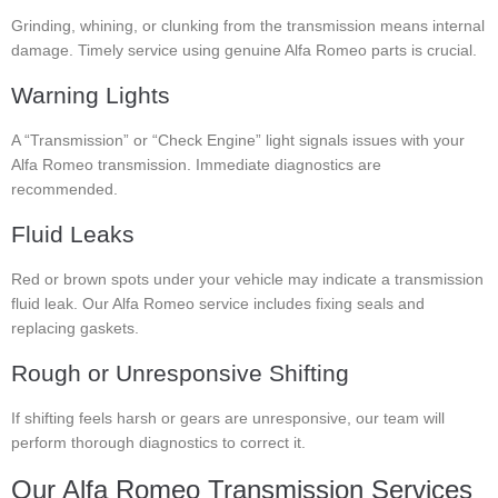
Grinding, whining, or clunking from the transmission means internal
damage. Timely service using genuine Alfa Romeo parts is crucial.
Warning Lights
A “Transmission” or “Check Engine” light signals issues with your
Alfa Romeo transmission. Immediate diagnostics are
recommended.
Fluid Leaks
Red or brown spots under your vehicle may indicate a transmission
fluid leak. Our Alfa Romeo service includes fixing seals and
replacing gaskets.
Rough or Unresponsive Shifting
If shifting feels harsh or gears are unresponsive, our team will
perform thorough diagnostics to correct it.
Our Alfa Romeo Transmission Services