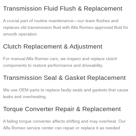
Transmission Fluid Flush & Replacement
A crucial part of routine maintenance—our team flushes and
replaces old transmission fluid with Alfa Romeo-approved fluid for
smooth operation.
Clutch Replacement & Adjustment
For manual Alfa Romeo cars, we inspect and replace clutch
components to restore performance and driveability.
Transmission Seal & Gasket Replacement
We use OEM parts to replace faulty seals and gaskets that cause
leaks and overheating.
Torque Converter Repair & Replacement
A failing torque converter affects shifting and may overheat. Our
Alfa Romeo service center can repair or replace it as needed.