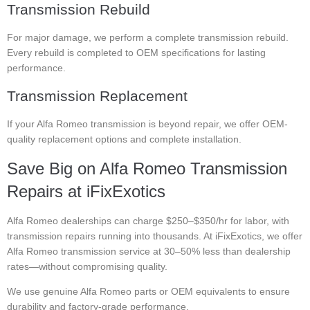
Transmission Rebuild
For major damage, we perform a complete transmission rebuild.
Every rebuild is completed to OEM specifications for lasting
performance.
Transmission Replacement
If your Alfa Romeo transmission is beyond repair, we offer OEM-
quality replacement options and complete installation.
Save Big on Alfa Romeo Transmission
Repairs at iFixExotics
Alfa Romeo dealerships can charge $250–$350/hr for labor, with
transmission repairs running into thousands. At iFixExotics, we offer
Alfa Romeo transmission service at 30–50% less than dealership
rates—without compromising quality.
We use genuine Alfa Romeo parts or OEM equivalents to ensure
durability and factory-grade performance.