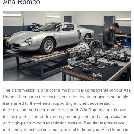
Alfa Romeo
The transmission is one of the most critical components of your Alfa
Romeo. It ensures the power generated by the engine is smoothly
transferred to the wheels, supporting efficient acceleration,
deceleration, and overall vehicle control. Alfa Romeo cars, known
for their performance-driven engineering, demand a sophisticated
and high-performing transmission system. Regular maintenance
and timely transmission repair are vital to keep your Alfa Romeo in