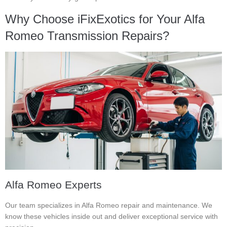
Why Choose iFixExotics for Your Alfa
Romeo Transmission Repairs?
Alfa Romeo Experts
Our team specializes in Alfa Romeo repair and maintenance. We
know these vehicles inside out and deliver exceptional service with