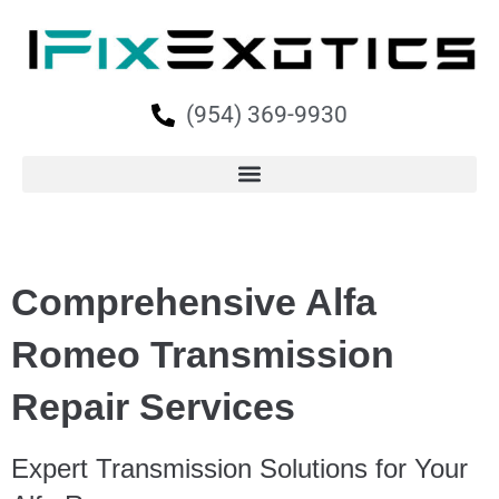
(954) 369-9930
Comprehensive Alfa
Romeo Transmission
Repair Services
Expert Transmission Solutions for Your