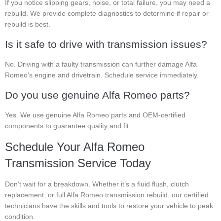
If you notice slipping gears, noise, or total failure, you may need a
rebuild. We provide complete diagnostics to determine if repair or
rebuild is best.
Is it safe to drive with transmission issues?
No. Driving with a faulty transmission can further damage Alfa
Romeo’s engine and drivetrain. Schedule service immediately.
Do you use genuine Alfa Romeo parts?
Yes. We use genuine Alfa Romeo parts and OEM-certified
components to guarantee quality and fit.
Schedule Your Alfa Romeo
Transmission Service Today
Don’t wait for a breakdown. Whether it’s a fluid flush, clutch
replacement, or full Alfa Romeo transmission rebuild, our certified
technicians have the skills and tools to restore your vehicle to peak
condition.