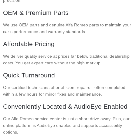
precision.
OEM & Premium Parts
We use OEM parts and genuine Alfa Romeo parts to maintain your
car’s performance and warranty standards.
Affordable Pricing
We deliver quality service at prices far below traditional dealership
costs. You get expert care without the high markup.
Quick Turnaround
Our certified technicians offer efficient repairs—often completed
within a few hours for minor fixes and maintenance.
Conveniently Located & AudioEye Enabled
Our Alfa Romeo service center is just a short drive away. Plus, our
online platform is AudioEye enabled and supports accessibility
options.