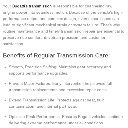
Your
Bugatti’s transmission
is responsible for channeling raw
engine power into seamless motion. Because of the vehicle’s high-
performance output and complex design, even minor issues can
lead to significant mechanical strain or system failure. That’s why
routine maintenance and timely transmission repair are essential to
preserve ride comfort, drivetrain precision, and customer
satisfaction.
Benefits of Regular Transmission Care:
Smooth, Precision Shifting: Maintains gear accuracy and
supports performance upgrades.
Prevent Major Failures: Early intervention helps avoid full
transmission replacements and excessive repair costs.
Extend Transmission Life: Protects against heat, fluid
contamination, and internal part wear.
Optimize Peak Performance: Ensures Bugatti vehicles continue
delivering extreme performance under all conditions.