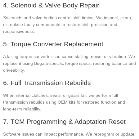
4. Solenoid & Valve Body Repair
Solenoids and valve bodies control shift timing. We inspect, clean,
or replace faulty components to restore shift precision and
responsiveness.
5. Torque Converter Replacement
A failing torque converter can cause stalling, noise, or vibration. We
replace it using Bugatti-specific torque specs, restoring balance and
driveability.
6. Full Transmission Rebuilds
When internal clutches, seals, or gears fail, we perform full
transmission rebuilds using OEM kits for restored function and
long-term reliability.
7. TCM Programming & Adaptation Reset
Software issues can impact performance. We reprogram or update