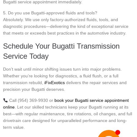
Bugatti service appointment immediately.
5. Do you use Bugatti-approved fluids and tools?
Absolutely. We use only factory-authorized fluids, tools, and
diagnostic procedures—delivering the kind of exceptional service
that meets or exceeds best practices in the automotive industry.
Schedule Your Bugatti Transmission
Service Today
Don’t wait until minor shifting issues turn into major problems.
Whether you’re looking for diagnostics, a fluid flush, or a full
transmission rebuild,
iFixExotics
delivers the repair services and
precision your Bugatti deserves.
Call (954) 369-9930 or
book your Bugatti service appointment
online
. Let our skilled technicians keep your Bugatti running at its
best—with regular maintenance, tire rotations, oil changes, and full
drivetrain care designed for unparalleled performance and long-
term value.