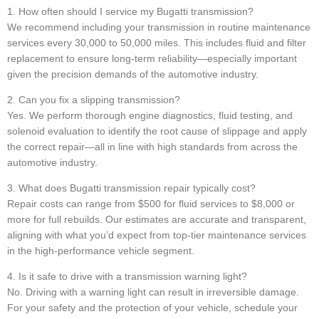
1. How often should I service my Bugatti transmission?
We recommend including your transmission in routine maintenance
services every 30,000 to 50,000 miles. This includes fluid and filter
replacement to ensure long-term reliability—especially important
given the precision demands of the automotive industry.
2. Can you fix a slipping transmission?
Yes. We perform thorough engine diagnostics, fluid testing, and
solenoid evaluation to identify the root cause of slippage and apply
the correct repair—all in line with high standards from across the
automotive industry.
3. What does Bugatti transmission repair typically cost?
Repair costs can range from $500 for fluid services to $8,000 or
more for full rebuilds. Our estimates are accurate and transparent,
aligning with what you’d expect from top-tier maintenance services
in the high-performance vehicle segment.
4. Is it safe to drive with a transmission warning light?
No. Driving with a warning light can result in irreversible damage.
For your safety and the protection of your vehicle, schedule your