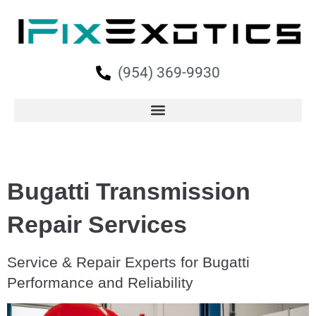
(954) 369-9930
Bugatti Transmission
Repair Services
Service & Repair Experts for Bugatti
Performance and Reliability