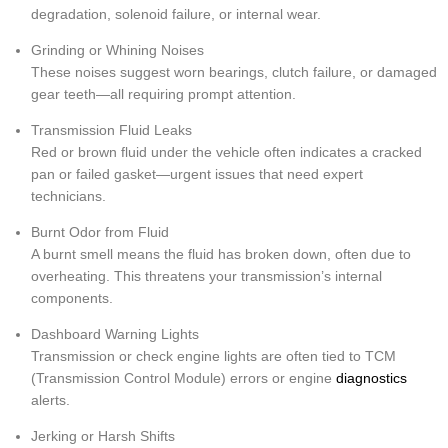
degradation, solenoid failure, or internal wear.
Grinding or Whining Noises
These noises suggest worn bearings, clutch failure, or damaged
gear teeth—all requiring prompt attention.
Transmission Fluid Leaks
Red or brown fluid under the vehicle often indicates a cracked
pan or failed gasket—urgent issues that need expert
technicians.
Burnt Odor from Fluid
A burnt smell means the fluid has broken down, often due to
overheating. This threatens your transmission’s internal
components.
Dashboard Warning Lights
Transmission or check engine lights are often tied to TCM
(Transmission Control Module) errors or engine
diagnostics
alerts.
Jerking or Harsh Shifts