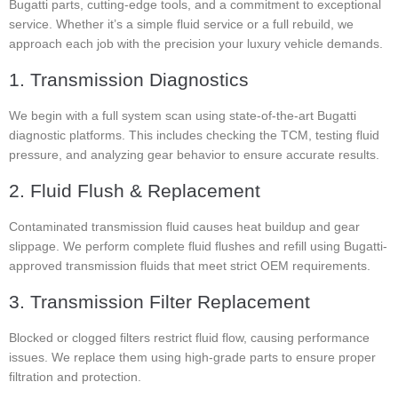
Bugatti parts, cutting-edge tools, and a commitment to exceptional
service. Whether it’s a simple fluid service or a full rebuild, we
approach each job with the precision your luxury vehicle demands.
1. Transmission Diagnostics
We begin with a full system scan using state-of-the-art Bugatti
diagnostic platforms. This includes checking the TCM, testing fluid
pressure, and analyzing gear behavior to ensure accurate results.
2. Fluid Flush & Replacement
Contaminated transmission fluid causes heat buildup and gear
slippage. We perform complete fluid flushes and refill using Bugatti-
approved transmission fluids that meet strict OEM requirements.
3. Transmission Filter Replacement
Blocked or clogged filters restrict fluid flow, causing performance
issues. We replace them using high-grade parts to ensure proper
filtration and protection.