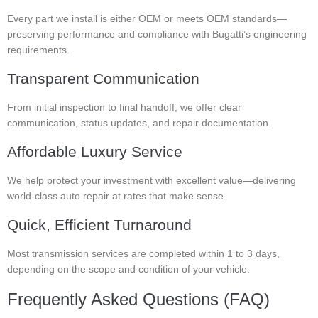
Every part we install is either OEM or meets OEM standards—
preserving performance and compliance with Bugatti’s engineering
requirements.
Transparent Communication
From initial inspection to final handoff, we offer clear
communication, status updates, and repair documentation.
Affordable Luxury Service
We help protect your investment with excellent value—delivering
world-class auto repair at rates that make sense.
Quick, Efficient Turnaround
Most transmission services are completed within 1 to 3 days,
depending on the scope and condition of your vehicle.
Frequently Asked Questions (FAQ)