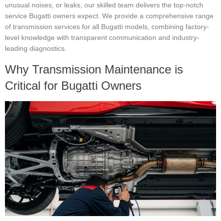
unusual noises, or leaks, our skilled team delivers the top-notch
service Bugatti owners expect. We provide a comprehensive range
of transmission services for all Bugatti models, combining factory-
level knowledge with transparent communication and industry-
leading diagnostics.
Why Transmission Maintenance is
Critical for Bugatti Owners