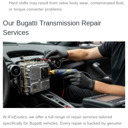
Hard shifts may result from valve body wear, contaminated fluid,
or torque converter problems.
Our Bugatti Transmission Repair
Services
At iFixExotics, we offer a full range of repair services tailored
specifically for Bugatti vehicles. Every repair is backed by genuine