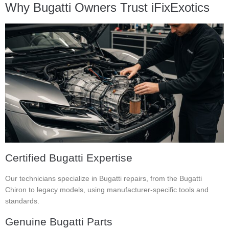
Why Bugatti Owners Trust iFixExotics
Certified Bugatti Expertise
Our technicians specialize in Bugatti repairs, from the Bugatti
Chiron to legacy models, using manufacturer-specific tools and
standards.
Genuine Bugatti Parts