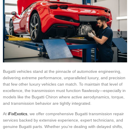
Bugatti vehicles stand at the pinnacle of automotive engineering,
delivering extreme performance, unparalleled luxury, and precision
that few other luxury vehicles can match. To maintain that level of
excellence, the transmission must function flawlessly—especially in
models like the Bugatti Chiron where active aerodynamics, torque,
and transmission behavior are tightly integrated.
At
iFixExotics
, we offer comprehensive Bugatti transmission repair
services backed by extensive experience, expert technicians, and
genuine Bugatti parts. Whether you’re dealing with delayed shifts,