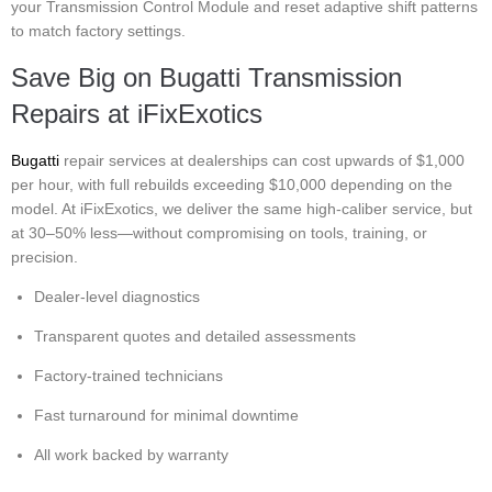
your Transmission Control Module and reset adaptive shift patterns
to match factory settings.
Save Big on Bugatti Transmission
Repairs at iFixExotics
Bugatti
repair services at dealerships can cost upwards of $1,000
per hour, with full rebuilds exceeding $10,000 depending on the
model. At iFixExotics, we deliver the same high-caliber service, but
at 30–50% less—without compromising on tools, training, or
precision.
Dealer-level diagnostics
Transparent quotes and detailed assessments
Factory-trained technicians
Fast turnaround for minimal downtime
All work backed by warranty