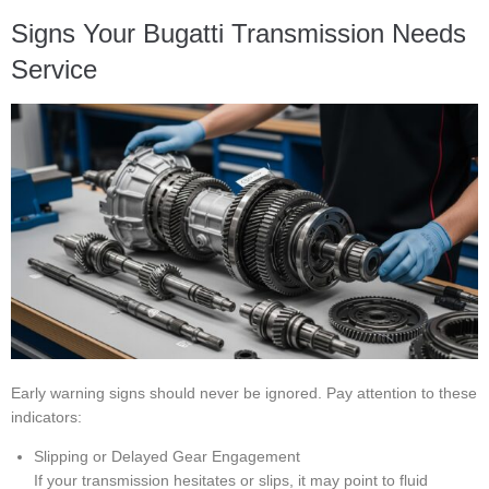
Signs Your Bugatti Transmission Needs
Service
Early warning signs should never be ignored. Pay attention to these
indicators:
Slipping or Delayed Gear Engagement
If your transmission hesitates or slips, it may point to fluid