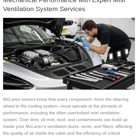
Ventilation System Services
McLaren owners know that every component—from the steering
wheel to the cooling system—must operate at the pinnacle of
performance, including the often-overlooked mist ventilation
system. Over time, oil mist, dust, and contaminants can build up
inside your McLaren’s ventilation ducts, vents, and filters, affecting
the quality of air inside the cabin and the efficiency of critical