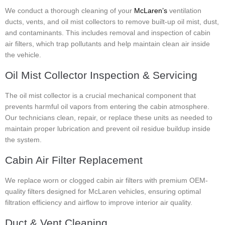
We conduct a thorough cleaning of your
McLaren’s
ventilation
ducts, vents, and oil mist collectors to remove built-up oil mist, dust,
and contaminants. This includes removal and inspection of cabin
air filters, which trap pollutants and help maintain clean air inside
the vehicle.
Oil Mist Collector Inspection & Servicing
The oil mist collector is a crucial mechanical component that
prevents harmful oil vapors from entering the cabin atmosphere.
Our technicians clean, repair, or replace these units as needed to
maintain proper lubrication and prevent oil residue buildup inside
the system.
Cabin Air Filter Replacement
We replace worn or clogged cabin air filters with premium OEM-
quality filters designed for McLaren vehicles, ensuring optimal
filtration efficiency and airflow to improve interior air quality.
Duct & Vent Cleaning