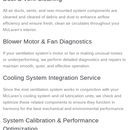
All air ducts, vents, and rear-mounted system components are
cleaned and cleared of debris and dust to enhance airflow
efficiency and ensure fresh, clean air circulates throughout your
McLaren’s interior.
Blower Motor & Fan Diagnostics
If your ventilation system’s motor or fan is making unusual noises
or underperforming, we perform detailed diagnostics and repairs to
maintain smooth, quiet, and effective operation.
Cooling System Integration Service
Since the mist ventilation system works in conjunction with your
McLaren’s cooling system and oil lubrication units, we check and
optimize these related components to ensure they function in
harmony for the best mechanical and environmental performance.
System Calibration & Performance
Optimization