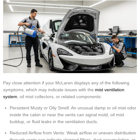
Pay close attention if your McLaren displays any of the following
symptoms, which may indicate issues with the
mist ventilation
system
, oil mist collectors, or related components:
Persistent Musty or Oily Smell: An unusual damp or oil mist odor
inside the cabin or near the vents can signal mold, oil mist
buildup, or fluid leaks in the ventilation ducts.
Reduced Airflow from Vents: Weak airflow or uneven distribution
through vents can indicate clogged filters, dust accumulation, or