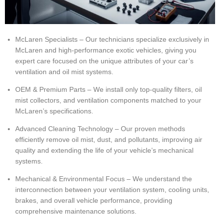
McLaren Specialists – Our technicians specialize exclusively in
McLaren and high-performance exotic vehicles, giving you
expert care focused on the unique attributes of your car’s
ventilation and oil mist systems.
OEM & Premium Parts – We install only top-quality filters, oil
mist collectors, and ventilation components matched to your
McLaren’s specifications.
Advanced Cleaning Technology – Our proven methods
efficiently remove oil mist, dust, and pollutants, improving air
quality and extending the life of your vehicle’s mechanical
systems.
Mechanical & Environmental Focus – We understand the
interconnection between your ventilation system, cooling units,
brakes, and overall vehicle performance, providing
comprehensive maintenance solutions.