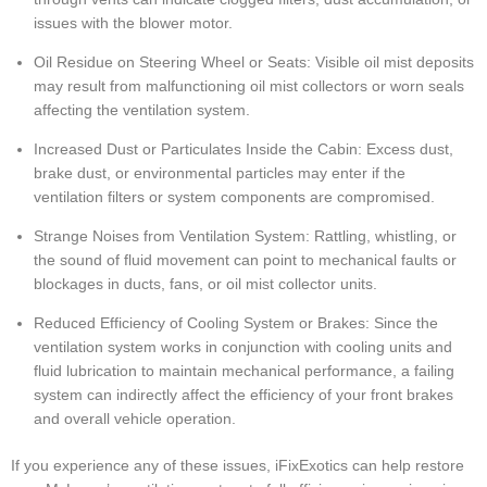
issues with the blower motor.
Oil Residue on Steering Wheel or Seats: Visible oil mist deposits
may result from malfunctioning oil mist collectors or worn seals
affecting the ventilation system.
Increased Dust or Particulates Inside the Cabin: Excess dust,
brake dust, or environmental particles may enter if the
ventilation filters or system components are compromised.
Strange Noises from Ventilation System: Rattling, whistling, or
the sound of fluid movement can point to mechanical faults or
blockages in ducts, fans, or oil mist collector units.
Reduced Efficiency of Cooling System or Brakes: Since the
ventilation system works in conjunction with cooling units and
fluid lubrication to maintain mechanical performance, a failing
system can indirectly affect the efficiency of your front brakes
and overall vehicle operation.
If you experience any of these issues, iFixExotics can help restore