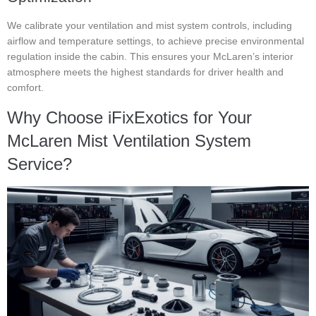
We calibrate your ventilation and mist system controls, including
airflow and temperature settings, to achieve precise environmental
regulation inside the cabin. This ensures your McLaren’s interior
atmosphere meets the highest standards for driver health and
comfort.
Why Choose iFixExotics for Your
McLaren Mist Ventilation System
Service?