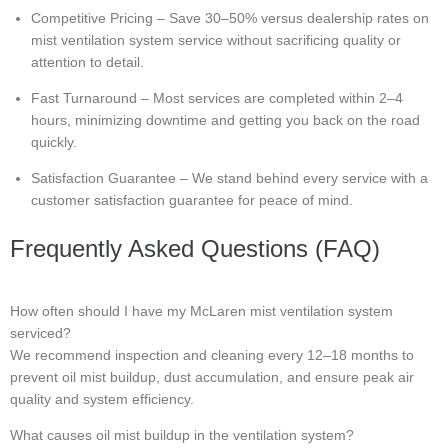
Competitive Pricing – Save 30–50% versus dealership rates on
mist ventilation system service without sacrificing quality or
attention to detail.
Fast Turnaround – Most services are completed within 2–4
hours, minimizing downtime and getting you back on the road
quickly.
Satisfaction Guarantee – We stand behind every service with a
customer satisfaction guarantee for peace of mind.
Frequently Asked Questions (FAQ)
How often should I have my McLaren mist ventilation system
serviced?
We recommend inspection and cleaning every 12–18 months to
prevent oil mist buildup, dust accumulation, and ensure peak air
quality and system efficiency.
What causes oil mist buildup in the ventilation system?