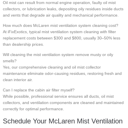
Oil mist can result from normal engine operation, faulty oil mist
collectors, or lubrication leaks, depositing oily residues inside ducts
and vents that degrade air quality and mechanical performance.
How much does McLaren mist ventilation system cleaning cost?
At iFixExotics, typical mist ventilation system cleaning with filter
replacement costs between $300 and $800, usually 30–50% less
than dealership prices.
Will cleaning the mist ventilation system remove musty or oily
smells?
Yes, our comprehensive cleaning and oil mist collector
maintenance eliminate odor-causing residues, restoring fresh and
clean interior air.
Can I replace the cabin air filter myself?
While possible, professional service ensures all ducts, oil mist
collectors, and ventilation components are cleaned and maintained
correctly for optimal performance.
Schedule Your McLaren Mist Ventilation