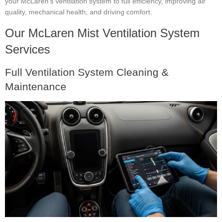
your McLaren’s ventilation system to full efficiency, improving air
quality, mechanical health, and driving comfort.
Our McLaren Mist Ventilation System
Services
Full Ventilation System Cleaning &
Maintenance