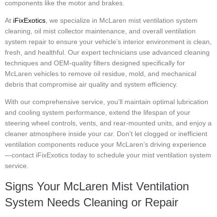
components like the motor and brakes.
At
iFixExotics
, we specialize in McLaren mist ventilation system
cleaning, oil mist collector maintenance, and overall ventilation
system repair to ensure your vehicle’s interior environment is clean,
fresh, and healthful. Our expert technicians use advanced cleaning
techniques and OEM-quality filters designed specifically for
McLaren vehicles to remove oil residue, mold, and mechanical
debris that compromise air quality and system efficiency.
With our comprehensive service, you’ll maintain optimal lubrication
and cooling system performance, extend the lifespan of your
steering wheel controls, vents, and rear-mounted units, and enjoy a
cleaner atmosphere inside your car. Don’t let clogged or inefficient
ventilation components reduce your McLaren’s driving experience
—contact iFixExotics today to schedule your mist ventilation system
service.
Signs Your McLaren Mist Ventilation
System Needs Cleaning or Repair