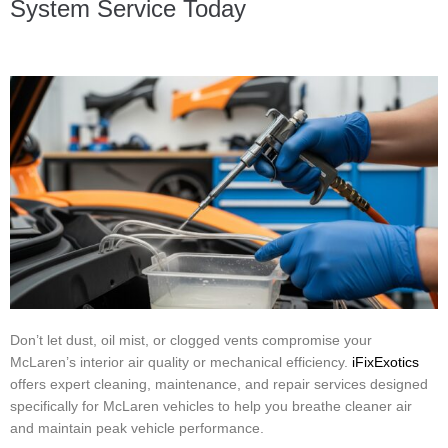
System Service Today
Don’t let dust, oil mist, or clogged vents compromise your
McLaren’s interior air quality or mechanical efficiency.
iFixExotics
offers expert cleaning, maintenance, and repair services designed
specifically for McLaren vehicles to help you breathe cleaner air
and maintain peak vehicle performance.