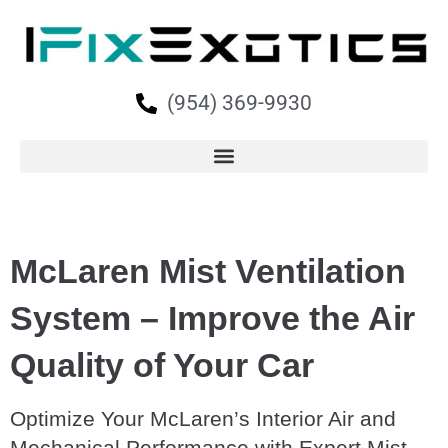
(954) 369-9930
McLaren Mist Ventilation
System – Improve the Air
Quality of Your Car
Optimize Your McLaren’s Interior Air and
Mechanical Performance with Expert Mist