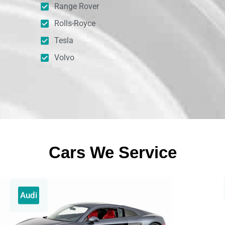
Range Rover
Rolls-Royce
Tesla
Volvo
Cars We Service
Audi