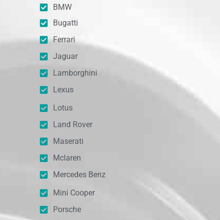
BMW
Bugatti
Ferrari
Jaguar
Lamborghini
Lexus
Lotus
Land Rover
Maserati
Mclaren
Mercedes Benz
Mini Cooper
Porsche