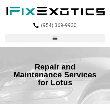
(954) 369-9930
Repair and
Maintenance Services
for Lotus