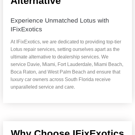
Alternative
Experience Unmatched Lotus with
IFixExotics
At IFixExotics, we are dedicated to providing top-tier
Lotus repair services, setting ourselves apart as the
ultimate alternative to dealership services. We
service Davie, Miami, Fort Lauderdale, Miami Beach,
Boca Raton, and West Palm Beach and ensure that
luxury car owners across South Florida receive
unparalleled service and care.
Why Choose IFixExotics