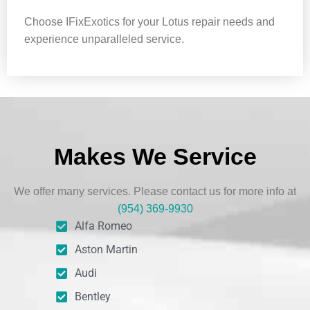
Choose IFixExotics for your Lotus repair needs and
experience unparalleled service.
Makes We Service
We offer many services. Please contact us for more info at
(954) 369-9930
Alfa Romeo
Aston Martin
Audi
Bentley