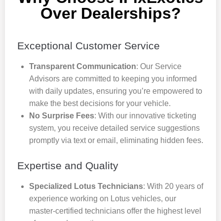
Over Dealerships?
Exceptional Customer Service
Transparent Communication
: Our Service
Advisors are committed to keeping you informed
with daily updates, ensuring you’re empowered to
make the best decisions for your vehicle.
No Surprise Fees
: With our innovative ticketing
system, you receive detailed service suggestions
promptly via text or email, eliminating hidden fees.
Expertise and Quality
Specialized Lotus Technicians
: With 20 years of
experience working on Lotus vehicles, our
master-certified technicians offer the highest level