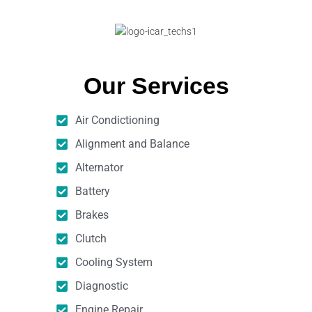
Our Services
Air Condictioning
Alignment and Balance
Alternator
Battery
Brakes
Clutch
Cooling System
Diagnostic
Engine Repair