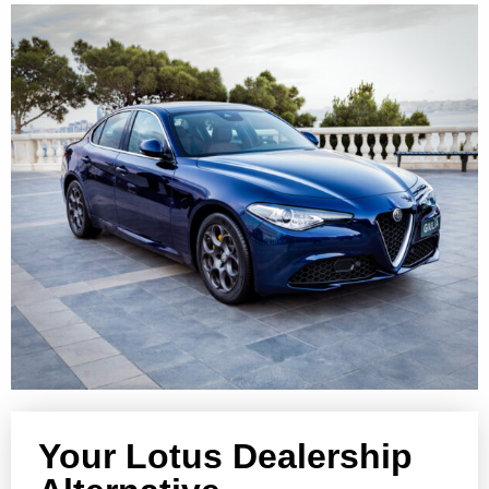
Your Lotus Dealership