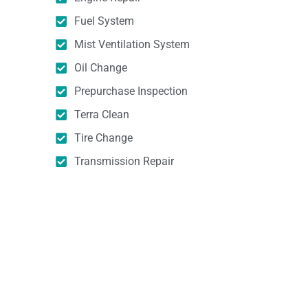
Fuel System
Mist Ventilation System
Oil Change
Prepurchase Inspection
Terra Clean
Tire Change
Transmission Repair