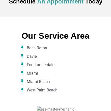
Schedule
An Appointment
Today
Our Service Area
Boca Raton
Davie
Fort Lauderdale
Miami
Miami Beach
West Palm Beach