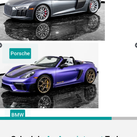
Porsche
BMW