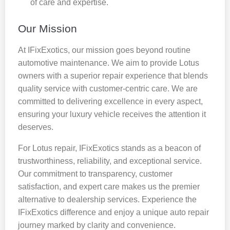
of care and expertise.
Our Mission
At IFixExotics, our mission goes beyond routine
automotive maintenance. We aim to provide Lotus
owners with a superior repair experience that blends
quality service with customer-centric care. We are
committed to delivering excellence in every aspect,
ensuring your luxury vehicle receives the attention it
deserves.
For Lotus repair, IFixExotics stands as a beacon of
trustworthiness, reliability, and exceptional service.
Our commitment to transparency, customer
satisfaction, and expert care makes us the premier
alternative to dealership services. Experience the
IFixExotics difference and enjoy a unique auto repair
journey marked by clarity and convenience.