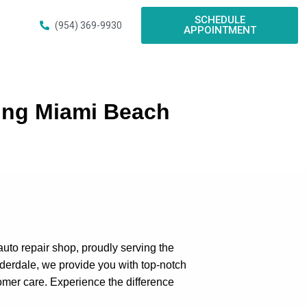
SCHEDULE
(954) 369-9930
APPOINTMENT
ing Miami Beach
 auto repair shop, proudly serving the
derdale, we provide you with top-notch
omer care. Experience the difference