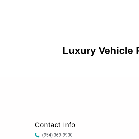
Luxury Vehicle
Contact Info
(954) 369-9930