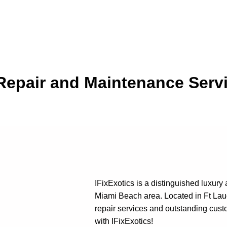
 Repair and Maintenance Serv
IFixExotics is a distinguished luxury
Miami Beach area. Located in Ft Lau
repair services and outstanding cust
with IFixExotics!