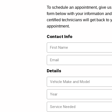
To schedule an appointment, give us 
form below with your information and
certified technicians will get back to
appointment.
Contact Info
Details