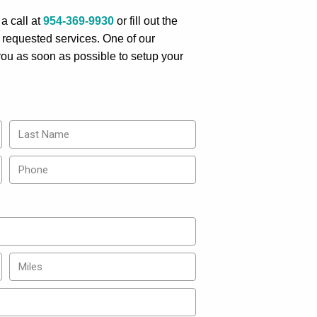
a call at
954-369-9930
or fill out the
 requested services. One of our
 you as soon as possible to setup your