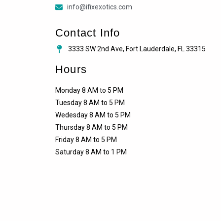
info@ifixexotics.com
Contact Info
3333 SW 2nd Ave, Fort Lauderdale, FL 33315
Hours
Monday 8 AM to 5 PM
Tuesday 8 AM to 5 PM
Wedesday 8 AM to 5 PM
Thursday 8 AM to 5 PM
Friday 8 AM to 5 PM
Saturday 8 AM to 1 PM