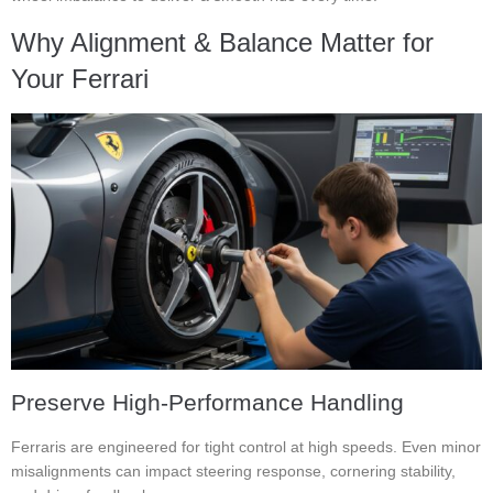
Why Alignment & Balance Matter for
Your Ferrari
Preserve High-Performance Handling
Ferraris are engineered for tight control at high speeds. Even minor
misalignments can impact steering response, cornering stability,