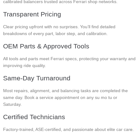
calibrated balancers trusted across Ferrari shop networks.
Transparent Pricing
Clear pricing upfront with no surprises. You’ll find detailed
breakdowns of every part, labor step, and calibration.
OEM Parts & Approved Tools
All tools and parts meet Ferrari specs, protecting your warranty and
improving ride quality.
Same-Day Turnaround
Most repairs, alignment, and balancing tasks are completed the
same day. Book a service appointment on any su mo tu or
Saturday.
Certified Technicians
Factory-trained, ASE-certified, and passionate about elite car care.