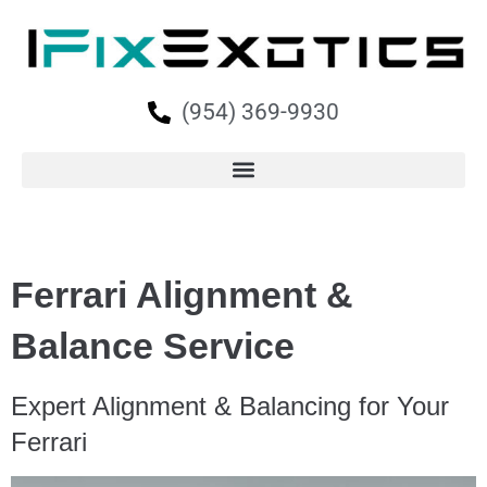
(954) 369-9930
Ferrari Alignment &
Balance Service
Expert Alignment & Balancing for Your
Ferrari