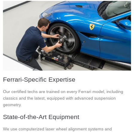
Ferrari-Specific Expertise
Our certified techs are trained on every Ferrari model, including
classics and the latest, equipped with advanced suspension
geometry.
State-of-the-Art Equipment
We use computerized laser wheel alignment systems and