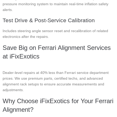
pressure monitoring system to maintain real-time inflation safety
alerts.
Test Drive & Post-Service Calibration
Includes steering angle sensor reset and recalibration of related
electronics after the repairs.
Save Big on Ferrari Alignment Services
at iFixExotics
Dealer-level repairs at 40% less than Ferrari service department
prices. We use premium parts, certified techs, and advanced
alignment rack setups to ensure accurate measurements and
adjustments.
Why Choose iFixExotics for Your Ferrari
Alignment?