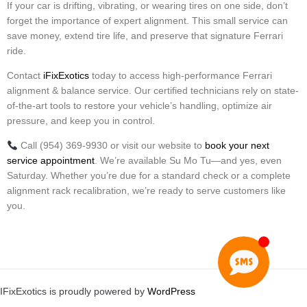
If your car is drifting, vibrating, or wearing tires on one side, don’t
forget the importance of expert alignment. This small service can
save money, extend tire life, and preserve that signature Ferrari
ride.
Contact
iFixExotics
today to access high-performance Ferrari
alignment & balance service. Our certified technicians rely on state-
of-the-art tools to restore your vehicle’s handling, optimize air
pressure, and keep you in control.
Call (954) 369-9930 or visit our website to
book your next
service appointment
. We’re available Su Mo Tu—and yes, even
Saturday. Whether you’re due for a standard check or a complete
alignment rack recalibration, we’re ready to serve customers like
you.
IFixExotics is proudly powered by
WordPress