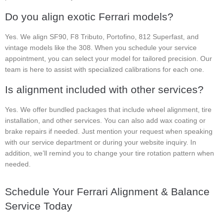
Do you align exotic Ferrari models?
Yes. We align SF90, F8 Tributo, Portofino, 812 Superfast, and
vintage models like the 308. When you schedule your service
appointment, you can select your model for tailored precision. Our
team is here to assist with specialized calibrations for each one.
Is alignment included with other services?
Yes. We offer bundled packages that include wheel alignment, tire
installation, and other services. You can also add wax coating or
brake repairs if needed. Just mention your request when speaking
with our service department or during your website inquiry. In
addition, we’ll remind you to change your tire rotation pattern when
needed.
Schedule Your Ferrari Alignment & Balance
Service Today