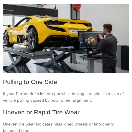
Pulling to One Side
If your Ferrari drifts left or right while driving straight, it’s a sign of
vehicle pulling caused by poor wheel alignment.
Uneven or Rapid Tire Wear
Uneven tire wear indicates misaligned wheels or improperly
balanced tires.