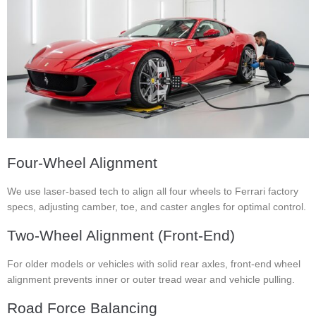
Four-Wheel Alignment
We use laser-based tech to align all four wheels to Ferrari factory
specs, adjusting camber, toe, and caster angles for optimal control.
Two-Wheel Alignment (Front-End)
For older models or vehicles with solid rear axles, front-end wheel
alignment prevents inner or outer tread wear and vehicle pulling.
Road Force Balancing