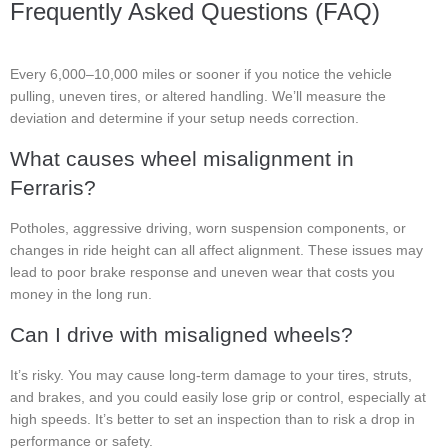
Frequently Asked Questions (FAQ)
Every 6,000–10,000 miles or sooner if you notice the vehicle
pulling, uneven tires, or altered handling. We’ll measure the
deviation and determine if your setup needs correction.
What causes wheel misalignment in
Ferraris?
Potholes, aggressive driving, worn suspension components, or
changes in ride height can all affect alignment. These issues may
lead to poor brake response and uneven wear that costs you
money in the long run.
Can I drive with misaligned wheels?
It’s risky. You may cause long-term damage to your tires, struts,
and brakes, and you could easily lose grip or control, especially at
high speeds. It’s better to set an inspection than to risk a drop in
performance or safety.