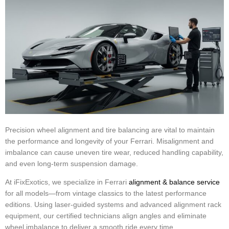
Precision wheel alignment and tire balancing are vital to maintain
the performance and longevity of your Ferrari. Misalignment and
imbalance can cause uneven tire wear, reduced handling capability,
and even long-term suspension damage.
At iFixExotics, we specialize in Ferrari
alignment & balance service
for all models—from vintage classics to the latest performance
editions. Using laser-guided systems and advanced alignment rack
equipment, our certified technicians align angles and eliminate
wheel imbalance to deliver a smooth ride every time.