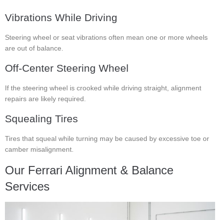
Vibrations While Driving
Steering wheel or seat vibrations often mean one or more wheels
are out of balance.
Off-Center Steering Wheel
If the steering wheel is crooked while driving straight, alignment
repairs are likely required.
Squealing Tires
Tires that squeal while turning may be caused by excessive toe or
camber misalignment.
Our Ferrari Alignment & Balance
Services