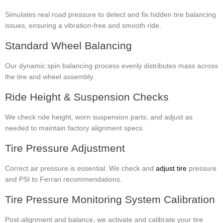
Simulates real road pressure to detect and fix hidden tire balancing
issues, ensuring a vibration-free and smooth ride.
Standard Wheel Balancing
Our dynamic spin balancing process evenly distributes mass across
the tire and wheel assembly.
Ride Height & Suspension Checks
We check ride height, worn suspension parts, and adjust as
needed to maintain factory alignment specs.
Tire Pressure Adjustment
Correct air pressure is essential. We check and
adjust tire
pressure
and PSI to Ferrari recommendations.
Tire Pressure Monitoring System Calibration
Post-alignment and balance, we activate and calibrate your tire