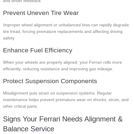
and driver feedback.
Prevent Uneven Tire Wear
Improper wheel alignment or unbalanced tires can rapidly degrade
tire tread, forcing premature replacements and affecting driving
safety.
Enhance Fuel Efficiency
When your wheels are properly aligned, your Ferrari rolls more
efficiently, reducing resistance and improving gas mileage.
Protect Suspension Components
Misalignment puts strain on suspension systems. Regular
maintenance helps prevent premature wear on shocks, struts, and
other critical parts.
Signs Your Ferrari Needs Alignment &
Balance Service