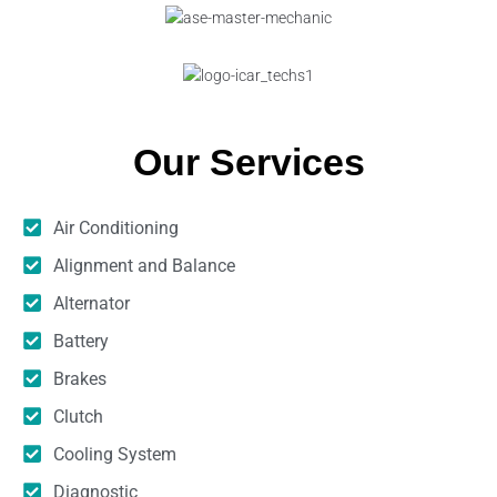
Our Services
Air Conditioning
Alignment and Balance
Alternator
Battery
Brakes
Clutch
Cooling System
Diagnostic