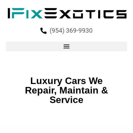
(954) 369-9930
Luxury Cars We
Repair, Maintain &
Service