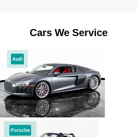
Cars We Service
Audi
Porsche