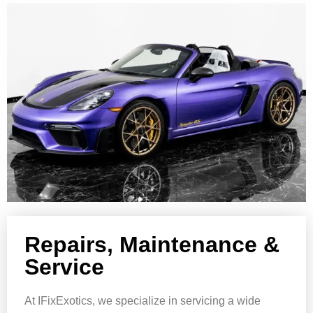
Repairs, Maintenance &
Service
At IFixExotics, we specialize in servicing a wide