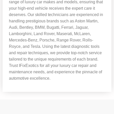
range of luxury car makes and models, ensuring that
your high-end vehicle receives the expert care it
deserves. Our skilled technicians are experienced in
handling prestigious brands such as Aston Martin,
Audi, Bentley, BMW, Bugatti, Ferrari, Jaguar,
Lamborghini, Land Rover, Maserati, McLaren,
Mercedes-Benz, Porsche, Range Rover, Rolls-
Royce, and Tesla. Using the latest diagnostic tools
and repair techniques, we provide top-notch service
tailored to the unique requirements of each brand.
Trust IFixExotics for all your luxury car repair and
maintenance needs, and experience the pinnacle of
automotive excellence.