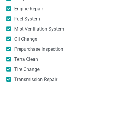
Engine Repair
Fuel System
Mist Ventilation System
Oil Change
Prepurchase Inspection
Terra Clean
Tire Change
Transmission Repair