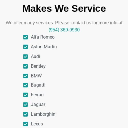
Makes We Service
We offer many services. Please contact us for more info at
(954) 369-9930
Alfa Romeo
Aston Martin
Audi
Bentley
BMW
Bugatti
Ferrari
Jaguar
Lamborghini
Lexus