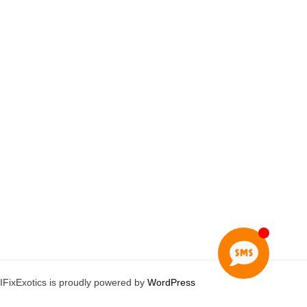
IFixExotics is proudly powered by
WordPress