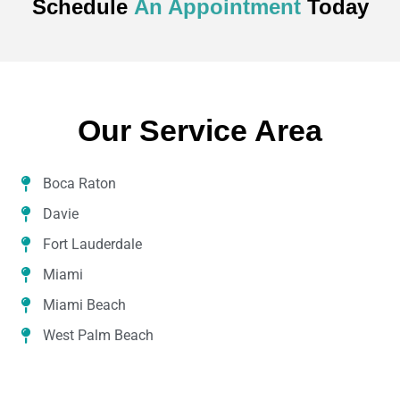
Schedule
An Appointment
Today
Our Service Area
Boca Raton
Davie
Fort Lauderdale
Miami
Miami Beach
West Palm Beach