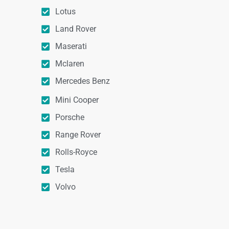
Lotus
Land Rover
Maserati
Mclaren
Mercedes Benz
Mini Cooper
Porsche
Range Rover
Rolls-Royce
Tesla
Volvo