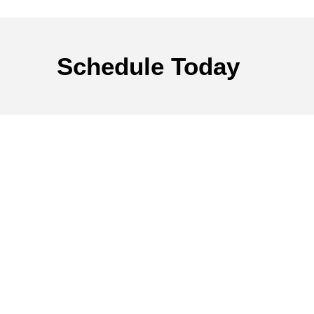
Schedule
Today