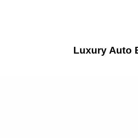
Luxury Auto B