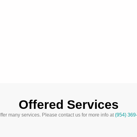
Offered Services
fer many services. Please contact us for more info at
(954) 369