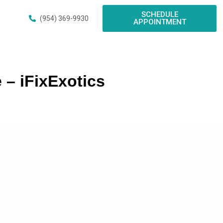
SCHEDULE
(954) 369-9930
APPOINTMENT
 – iFixExotics