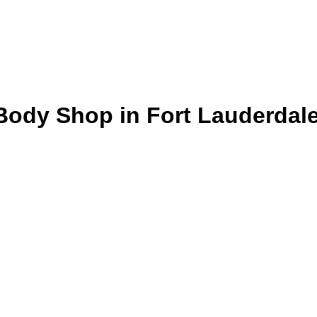
ody Shop in Fort Lauderdale