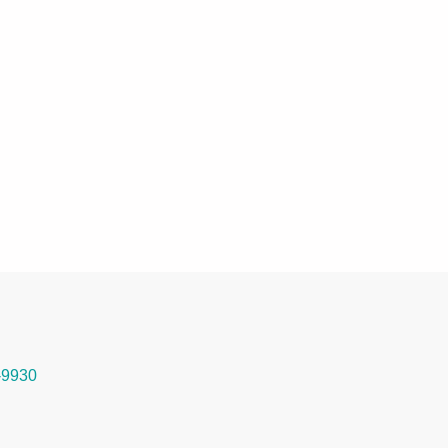
-9930