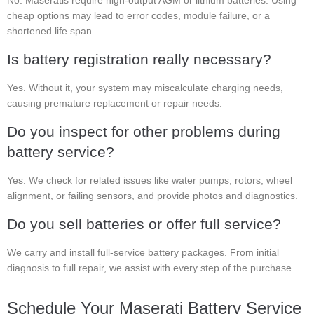
No. Maseratis require high-output AGM or lithium batteries. Using
cheap options may lead to error codes, module failure, or a
shortened life span.
Is battery registration really necessary?
Yes. Without it, your system may miscalculate charging needs,
causing premature replacement or repair needs.
Do you inspect for other problems during
battery service?
Yes. We check for related issues like water pumps, rotors, wheel
alignment, or failing sensors, and provide photos and diagnostics.
Do you sell batteries or offer full service?
We carry and install full-service battery packages. From initial
diagnosis to full repair, we assist with every step of the purchase.
Schedule Your Maserati Battery Service