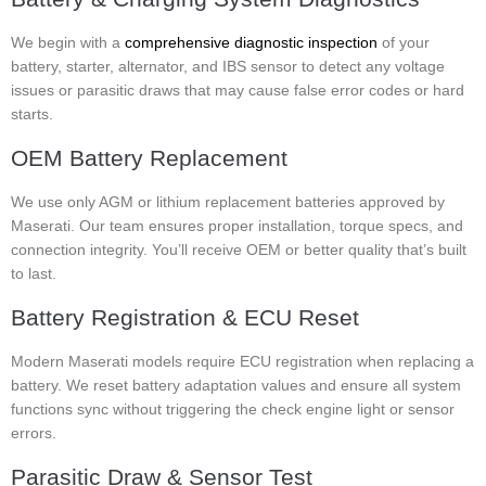
We begin with a
comprehensive diagnostic inspection
of your
battery, starter, alternator, and IBS sensor to detect any voltage
issues or parasitic draws that may cause false error codes or hard
starts.
OEM Battery Replacement
We use only AGM or lithium replacement batteries approved by
Maserati. Our team ensures proper installation, torque specs, and
connection integrity. You’ll receive OEM or better quality that’s built
to last.
Battery Registration & ECU Reset
Modern Maserati models require ECU registration when replacing a
battery. We reset battery adaptation values and ensure all system
functions sync without triggering the check engine light or sensor
errors.
Parasitic Draw & Sensor Test