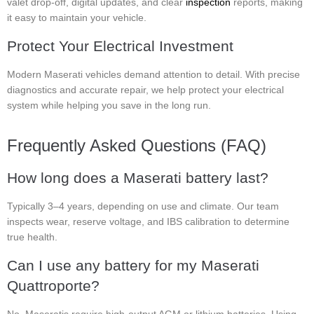
valet drop-off, digital updates, and clear
inspection
reports, making
it easy to maintain your vehicle.
Protect Your Electrical Investment
Modern Maserati vehicles demand attention to detail. With precise
diagnostics and accurate repair, we help protect your electrical
system while helping you save in the long run.
Frequently Asked Questions (FAQ)
How long does a Maserati battery last?
Typically 3–4 years, depending on use and climate. Our team
inspects wear, reserve voltage, and IBS calibration to determine
true health.
Can I use any battery for my Maserati
Quattroporte?