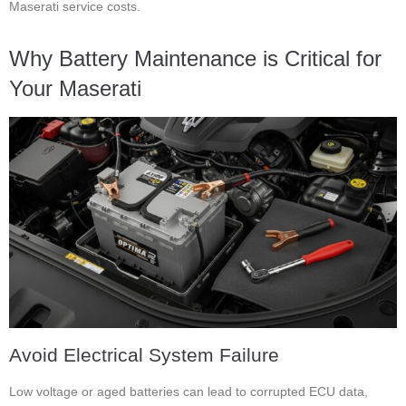
Maserati service costs.
Why Battery Maintenance is Critical for
Your Maserati
Avoid Electrical System Failure
Low voltage or aged batteries can lead to corrupted ECU data,