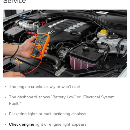
Service
The engine cranks slowly or won’t start
The dashboard shows “Battery Low” or “Electrical System
Fault.”
Flickering lights or malfunctioning displays
Check engine
light or engine light appears