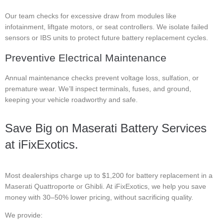
Our team checks for excessive draw from modules like
infotainment, liftgate motors, or seat controllers. We isolate failed
sensors or IBS units to protect future battery replacement cycles.
Preventive Electrical Maintenance
Annual maintenance checks prevent voltage loss, sulfation, or
premature wear. We’ll inspect terminals, fuses, and ground,
keeping your vehicle roadworthy and safe.
Save Big on Maserati Battery Services
at iFixExotics.
Most dealerships charge up to $1,200 for battery replacement in a
Maserati Quattroporte or Ghibli. At iFixExotics, we help you save
money with 30–50% lower pricing, without sacrificing quality.
We provide: