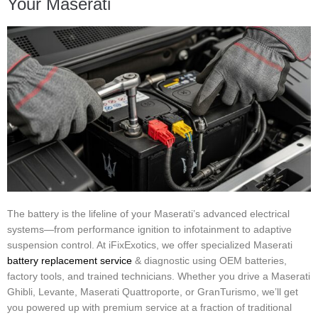
Your Maserati
The battery is the lifeline of your Maserati’s advanced electrical
systems—from performance ignition to infotainment to adaptive
suspension control. At iFixExotics, we offer specialized Maserati
battery replacement service
& diagnostic using OEM batteries,
factory tools, and trained technicians. Whether you drive a Maserati
Ghibli, Levante, Maserati Quattroporte, or GranTurismo, we’ll get
you powered up with premium service at a fraction of traditional