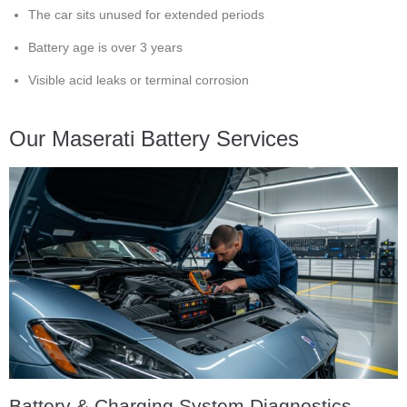
The car sits unused for extended periods
Battery age is over 3 years
Visible acid leaks or terminal corrosion
Our Maserati Battery Services
Battery & Charging System Diagnostics