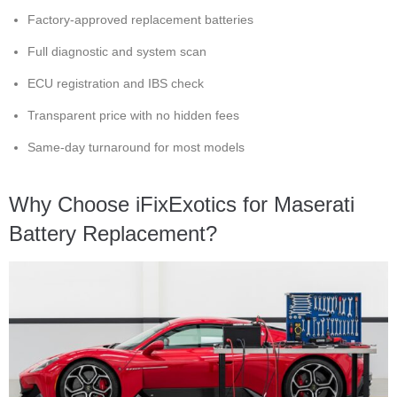
Factory-approved replacement batteries
Full diagnostic and system scan
ECU registration and IBS check
Transparent price with no hidden fees
Same-day turnaround for most models
Why Choose iFixExotics for Maserati
Battery Replacement?