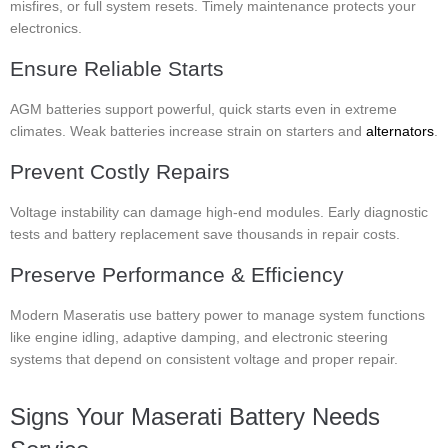
misfires, or full system resets. Timely maintenance protects your
electronics.
Ensure Reliable Starts
AGM batteries support powerful, quick starts even in extreme
climates. Weak batteries increase strain on starters and
alternators
.
Prevent Costly Repairs
Voltage instability can damage high-end modules. Early diagnostic
tests and battery replacement save thousands in repair costs.
Preserve Performance & Efficiency
Modern Maseratis use battery power to manage system functions
like engine idling, adaptive damping, and electronic steering
systems that depend on consistent voltage and proper repair.
Signs Your Maserati Battery Needs