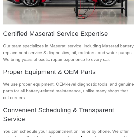
Certified Maserati Service Expertise
Our team specializes in Maserati service, including Maserati battery
replacement service & diagnostics, oil, radiators, and water pumps.
We bring years of exotic repair experience to every car.
Proper Equipment & OEM Parts
We use proper equipment, OEM-level diagnostic tools, and genuine
parts for all battery-related maintenance, unlike many shops that
cut corners.
Convenient Scheduling & Transparent
Service
You can schedule your appointment online or by phone. We offer