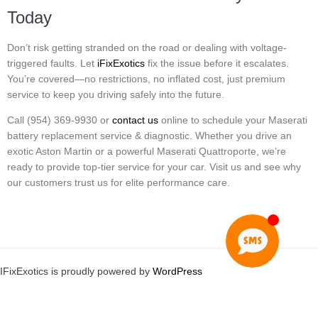
Today
Don’t risk getting stranded on the road or dealing with voltage-
triggered faults. Let
iFixExotics
fix the issue before it escalates.
You’re covered—no restrictions, no inflated cost, just premium
service to keep you driving safely into the future.
Call (954) 369-9930 or
contact us
online to schedule your Maserati
battery replacement service & diagnostic. Whether you drive an
exotic Aston Martin or a powerful Maserati Quattroporte, we’re
ready to provide top-tier service for your car. Visit us and see why
our customers trust us for elite performance care.
IFixExotics is proudly powered by
WordPress