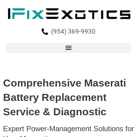
(954) 369-9930
Comprehensive Maserati
Battery Replacement
Service & Diagnostic
Expert Power-Management Solutions for