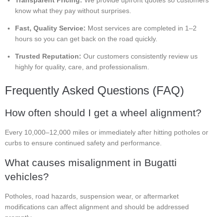
Transparent Pricing:
We provide upfront quotes so customers
know what they pay without surprises.
Fast, Quality Service:
Most services are completed in 1–2
hours so you can get back on the road quickly.
Trusted Reputation:
Our customers consistently review us
highly for quality, care, and professionalism.
Frequently Asked Questions (FAQ)
How often should I get a wheel alignment?
Every 10,000–12,000 miles or immediately after hitting potholes or
curbs to ensure continued safety and performance.
What causes misalignment in Bugatti
vehicles?
Potholes, road hazards, suspension wear, or aftermarket
modifications can affect alignment and should be addressed