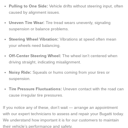
Pulling to One Side:
Vehicle drifts without steering input, often
caused by alignment issues.
Uneven Tire Wear:
Tire tread wears unevenly, signaling
suspension or balance problems.
Steering Wheel Vibration:
Vibrations at speed often mean
your wheels need balancing.
Off-Center Steering Wheel:
The wheel isn’t centered when
driving straight, indicating misalignment.
Noisy Ride:
Squeals or hums coming from your tires or
suspension.
Tire Pressure Fluctuations:
Uneven contact with the road can
cause irregular tire pressures.
If you notice any of these, don’t wait — arrange an appointment
with our expert technicians to assess and repair your Bugatti today.
We understand how important it is for our customers to maintain
their vehicle’s performance and safety.