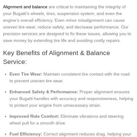
Alignment and balance
are critical to maintaining the integrity of
your Bugatti’s wheels, tires, suspension system, and even the
engine’s overall efficiency. Even minor misalignment can cause
uneven tire wear, reduce safety, and decrease performance. Our
precision services are designed to fix these issues, allowing you to
save money by extending tire life and avoiding costly repairs.
Key Benefits of Alignment & Balance
Service:
Even Tire Wear:
Maintain consistent tire contact with the road
to prevent uneven tire wear.
Enhanced Safety & Performance:
Proper alignment ensures
your Bugatti handles with accuracy and responsiveness, helping
to protect your engine from unnecessary strain.
Improved Ride Comfort:
Eliminate vibrations and steering
wheel pull for a smooth drive.
Fuel Efficiency:
Correct alignment reduces drag, helping your