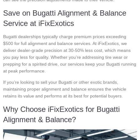
Save on Bugatti Alignment & Balance
Service at iFixExotics
Bugatti dealerships typically charge premium prices exceeding
$500 for full alignment and balance services. At iFixExotics, we
deliver dealer-grade precision at 30-50% less cost, which means
you pay less for quality. Whether you’re addressing tire wear or
prepping for a spirited drive, our services keep your Bugatti running
at peak performance.
If you’re looking to sell your Bugatti or other exotic brands,
maintaining proper alignment and balance ensures the vehicle
retains its value and performs at its best for potential buyers.
Why Choose iFixExotics for Bugatti
Alignment & Balance?