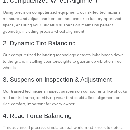
1. Computerized Wheel Alignment
Using precision computerized equipment, our skilled technicians
measure and adjust camber, toe, and caster to factory-approved
specs, ensuring your Bugatti’s suspension maintains perfect
geometry, including precise wheel alignment .
2. Dynamic Tire Balancing
Our computerized balancing technology detects imbalances down
to the gram, installing counterweights to guarantee vibration-free
wheels.
3. Suspension Inspection & Adjustment
Our trained technicians inspect suspension components like shocks
and control arms, identifying wear that could affect alignment or
ride comfort, important for every owner.
4. Road Force Balancing
This advanced process simulates real-world road forces to detect