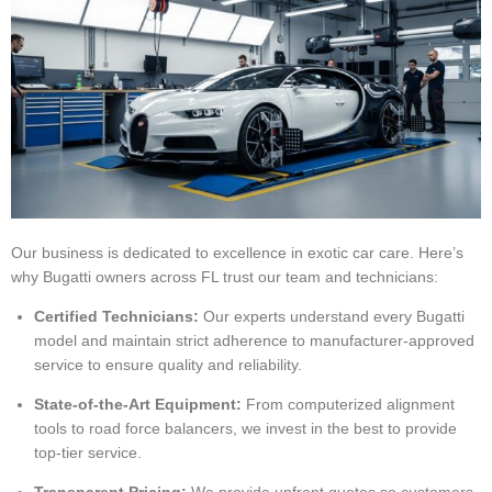
Our business is dedicated to excellence in exotic car care. Here’s
why Bugatti owners across FL trust our team and technicians:
Certified Technicians:
Our experts understand every Bugatti
model and maintain strict adherence to manufacturer-approved
service to ensure quality and reliability.
State-of-the-Art Equipment:
From computerized alignment
tools to road force balancers, we invest in the best to provide
top-tier service.