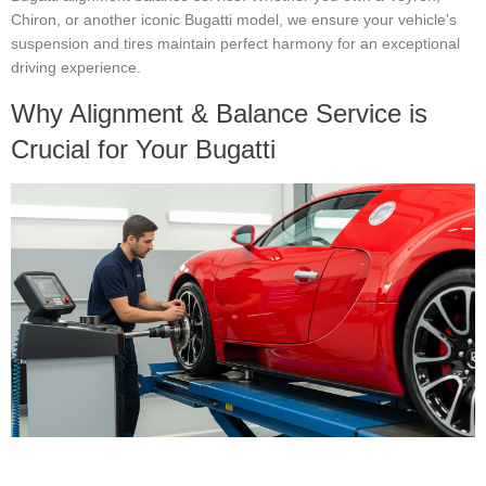
Chiron, or another iconic Bugatti model, we ensure your vehicle’s
suspension and tires maintain perfect harmony for an exceptional
driving experience.
Why Alignment & Balance Service is
Crucial for Your Bugatti