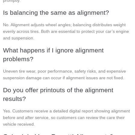
promptly.
Is balancing the same as alignment?
No. Alignment adjusts wheel angles; balancing distributes weight
evenly across tires. Both are essential to protect your car’s engine
and suspension.
What happens if I ignore alignment
problems?
Uneven tire wear, poor performance, safety risks, and expensive
suspension damage can occur if alignment issues are not fixed.
Do you offer printouts of the alignment
results?
Yes. Customers receive a detailed digital report showing alignment
before and after service, so customers can review the care their
vehicle received.