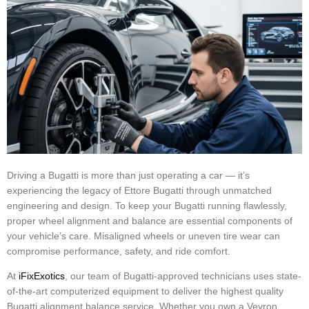
Driving a Bugatti is more than just operating a car — it’s
experiencing the legacy of Ettore Bugatti through unmatched
engineering and design. To keep your Bugatti running flawlessly,
proper wheel alignment and balance are essential components of
your vehicle’s care. Misaligned wheels or uneven tire wear can
compromise performance, safety, and ride comfort.
At
iFixExotics
, our team of Bugatti-approved technicians uses state-
of-the-art computerized equipment to deliver the highest quality
Bugatti alignment balance service. Whether you own a Veyron,