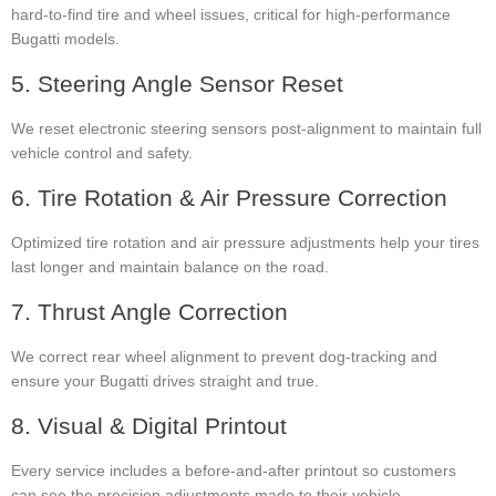
hard-to-find tire and wheel issues, critical for high-performance
Bugatti models.
5. Steering Angle Sensor Reset
We reset electronic steering sensors post-alignment to maintain full
vehicle control and safety.
6. Tire Rotation & Air Pressure Correction
Optimized tire rotation and air pressure adjustments help your tires
last longer and maintain balance on the road.
7. Thrust Angle Correction
We correct rear wheel alignment to prevent dog-tracking and
ensure your Bugatti drives straight and true.
8. Visual & Digital Printout
Every service includes a before-and-after printout so customers
can see the precision adjustments made to their vehicle.