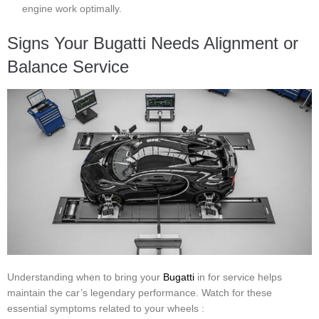
engine work optimally.
Signs Your Bugatti Needs Alignment or
Balance Service
Understanding when to bring your
Bugatti
in for service helps
maintain the car’s legendary performance. Watch for these
essential symptoms related to your wheels :