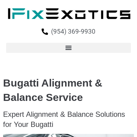
(954) 369-9930
Bugatti Alignment &
Balance Service
Expert Alignment & Balance Solutions
for Your Bugatti