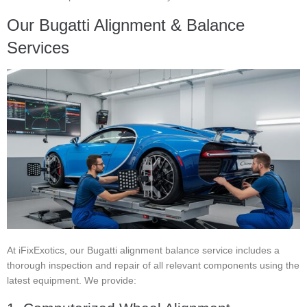
Our Bugatti Alignment & Balance
Services
At iFixExotics, our Bugatti alignment balance service includes a
thorough inspection and repair of all relevant components using the
latest equipment. We provide: