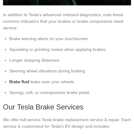
In addition to Tesla’s advanced onboard diagnostics, note these
common indicators that your brakes or brake components need
service:
Brake warning alerts on your touchscreen
Squealing or grinding noises when applying brakes
Longer stopping distances
Steering wheel vibrations during braking
Brake fluid
leaks near your wheels
Spongy, soft, or unresponsive brake pedal
Our Tesla Brake Services
We offer full-service Tesla brake replacement service & repair. Each
service is customized for Tesla’s EV design and includes: