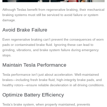
Although Teslas benefit from regenerative braking, their mechanical
braking systems must still be serviced to avoid failure or system
damage.
Avoid Brake Failure
Even regenerative braking can’t prevent the consequences of worn
pads or contaminated brake fluid. Ignoring these can lead to
grinding, vibrations, and brake system failure during emergency
stops.
Maintain Tesla Performance
Tesla performance isn’t just about acceleration. Well-maintained
brakes—including fresh brake fluid, high-integrity brake pads, and
healthy rotors—ensure reliable deceleration in all driving conditions.
Optimize Battery Efficiency
Tesla’s brake system, when properly maintained, prevents