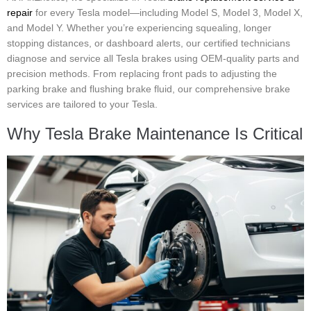
repair
for every Tesla model—including Model S, Model 3, Model X,
and Model Y. Whether you’re experiencing squealing, longer
stopping distances, or dashboard alerts, our certified technicians
diagnose and service all Tesla brakes using OEM-quality parts and
precision methods. From replacing front pads to adjusting the
parking brake and flushing brake fluid, our comprehensive brake
services are tailored to your Tesla.
Why Tesla Brake Maintenance Is Critical