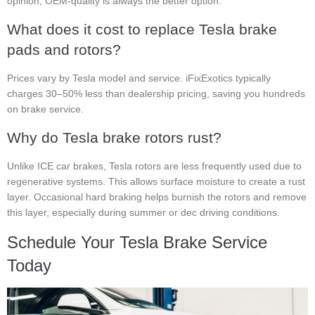
opinion, OEM-quality is always the better option.
What does it cost to replace Tesla brake
pads and rotors?
Prices vary by Tesla model and service. iFixExotics typically
charges 30–50% less than dealership pricing, saving you hundreds
on brake service.
Why do Tesla brake rotors rust?
Unlike ICE car brakes, Tesla rotors are less frequently used due to
regenerative systems. This allows surface moisture to create a rust
layer. Occasional hard braking helps burnish the rotors and remove
this layer, especially during summer or dec driving conditions.
Schedule Your Tesla Brake Service
Today