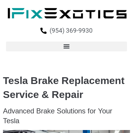
(954) 369-9930
Tesla Brake Replacement
Service & Repair
Advanced Brake Solutions for Your
Tesla