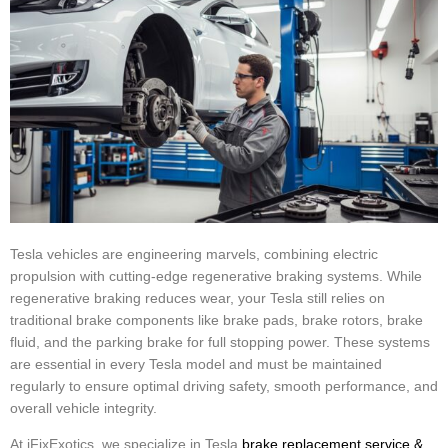
Tesla vehicles are engineering marvels, combining electric
propulsion with cutting-edge regenerative braking systems. While
regenerative braking reduces wear, your Tesla still relies on
traditional brake components like brake pads, brake rotors, brake
fluid, and the parking brake for full stopping power. These systems
are essential in every Tesla model and must be maintained
regularly to ensure optimal driving safety, smooth performance, and
overall vehicle integrity.
At iFixExotics, we specialize in Tesla
brake replacement service &