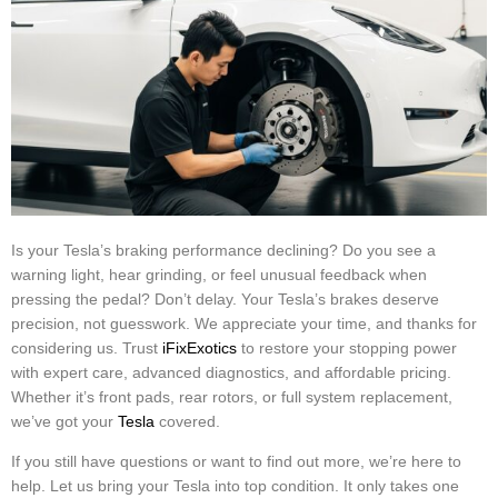
Is your Tesla’s braking performance declining? Do you see a
warning light, hear grinding, or feel unusual feedback when
pressing the pedal? Don’t delay. Your Tesla’s brakes deserve
precision, not guesswork. We appreciate your time, and thanks for
considering us.
Trust
iFixExotics
to restore your stopping power
with expert care, advanced diagnostics, and affordable pricing.
Whether it’s front pads, rear rotors, or full system replacement,
we’ve got your
Tesla
covered.
If you still have questions or want to find out more, we’re here to
help. Let us bring your Tesla into top condition. It only takes one