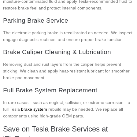
moisture-contaminated fluid and apply Tesla-recommended fluid to
restore brake feel and protect internal components.
Parking Brake Service
The electronic parking brake is recalibrated as needed. We inspect,
engage diagnostic routines, and ensure proper brake function.
Brake Caliper Cleaning & Lubrication
Removing dust and rust layers from the caliper helps prevent
sticking. We clean and apply heat-resistant lubricant for smoother
brake pad movement.
Full Brake System Replacement
In rare cases—such as neglect, collision, or extreme corrosion—a
full Tesla
brake system
rebuild may be needed. We replace all
components using high-grade OEM parts.
Save on Tesla Brake Services at