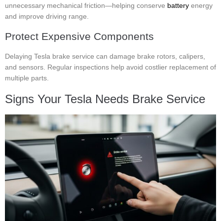
unnecessary mechanical friction—helping conserve
battery
energy
and improve driving range.
Protect Expensive Components
Delaying Tesla brake service can damage brake rotors, calipers,
and sensors. Regular inspections help avoid costlier replacement of
multiple parts.
Signs Your Tesla Needs Brake Service