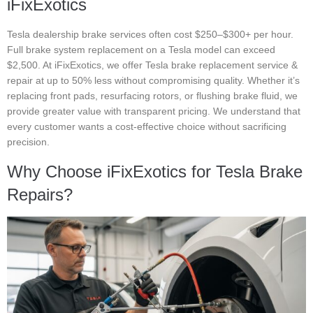
iFixExotics
Tesla dealership brake services often cost $250–$300+ per hour.
Full brake system replacement on a Tesla model can exceed
$2,500. At iFixExotics, we offer Tesla brake replacement service &
repair at up to 50% less without compromising quality. Whether it’s
replacing front pads, resurfacing rotors, or flushing brake fluid, we
provide greater value with transparent pricing. We understand that
every customer wants a cost-effective choice without sacrificing
precision.
Why Choose iFixExotics for Tesla Brake
Repairs?