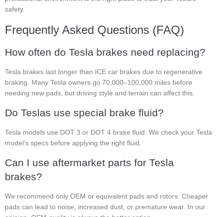
safety.
Frequently Asked Questions (FAQ)
How often do Tesla brakes need replacing?
Tesla brakes last longer than ICE car brakes due to regenerative
braking. Many Tesla owners go 70,000–100,000 miles before
needing new pads, but driving style and terrain can affect this.
Do Teslas use special brake fluid?
Tesla models use DOT 3 or DOT 4 brake fluid. We check your Tesla
model’s specs before applying the right fluid.
Can I use aftermarket parts for Tesla
brakes?
We recommend only OEM or equivalent pads and rotors. Cheaper
pads can lead to noise, increased dust, or premature wear. In our