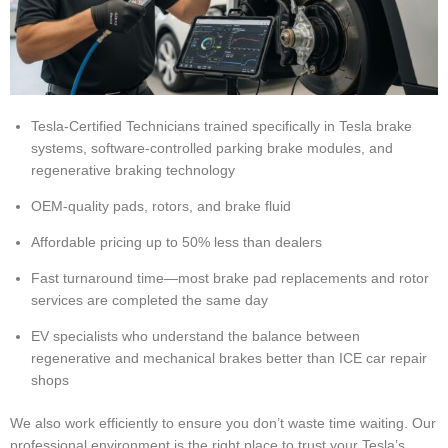
Tesla-Certified Technicians trained specifically in Tesla brake
systems, software-controlled parking brake modules, and
regenerative braking technology
OEM-quality pads, rotors, and brake fluid
Affordable pricing up to 50% less than dealers
Fast turnaround time—most brake pad replacements and rotor
services are completed the same day
EV specialists who understand the balance between
regenerative and mechanical brakes better than ICE car repair
shops
We also work efficiently to ensure you don’t waste time waiting. Our
professional environment is the right place to trust your Tesla’s