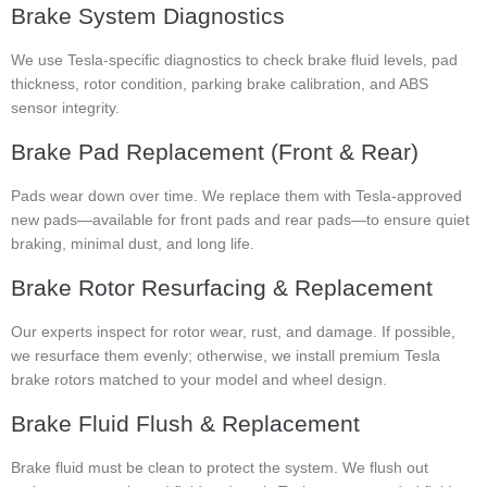
Brake System Diagnostics
We use Tesla-specific diagnostics to check brake fluid levels, pad
thickness, rotor condition, parking brake calibration, and ABS
sensor integrity.
Brake Pad Replacement (Front & Rear)
Pads wear down over time. We replace them with Tesla-approved
new pads—available for front pads and rear pads—to ensure quiet
braking, minimal dust, and long life.
Brake Rotor Resurfacing & Replacement
Our experts inspect for rotor wear, rust, and damage. If possible,
we resurface them evenly; otherwise, we install premium Tesla
brake rotors matched to your model and wheel design.
Brake Fluid Flush & Replacement
Brake fluid must be clean to protect the system. We flush out