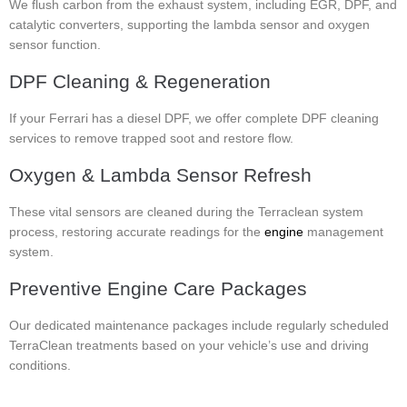
We flush carbon from the exhaust system, including EGR, DPF, and
catalytic converters, supporting the lambda sensor and oxygen
sensor function.
DPF Cleaning & Regeneration
If your Ferrari has a diesel DPF, we offer complete DPF cleaning
services to remove trapped soot and restore flow.
Oxygen & Lambda Sensor Refresh
These vital sensors are cleaned during the Terraclean system
process, restoring accurate readings for the
engine
management
system.
Preventive Engine Care Packages
Our dedicated maintenance packages include regularly scheduled
TerraClean treatments based on your vehicle’s use and driving
conditions.