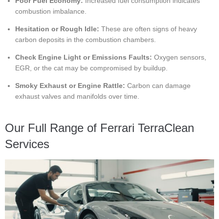
Poor Fuel Economy:
Increased fuel consumption indicates
combustion imbalance.
Hesitation or Rough Idle:
These are often signs of heavy
carbon deposits in the combustion chambers.
Check Engine Light or Emissions Faults:
Oxygen sensors,
EGR, or the cat may be compromised by buildup.
Smoky Exhaust or Engine Rattle:
Carbon can damage
exhaust valves and manifolds over time.
Our Full Range of Ferrari TerraClean
Services