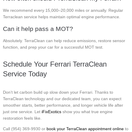
We recommend every 15,000–20,000 miles or annually. Regular
Terraclean service helps maintain optimal engine performance.
Can it help pass a MOT?
Absolutely. TerraClean can help reduce emissions, restore sensor
function, and prep your car for a successful MOT test.
Schedule Your Ferrari TerraClean
Service Today
Don’t let carbon build up slow down your Ferrari. Thanks to
TerraClean technology and our dedicated team, you can expect
smoother starts, better performance, and longer vehicle life after
just one service. Let
iFixExotics
show you what true engine
restoration feels like.
Call (954) 369-9930 or
book your TerraClean appointment online
to