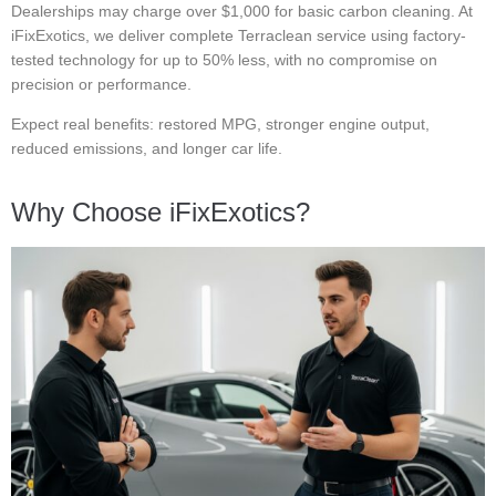
Dealerships may charge over $1,000 for basic carbon cleaning. At
iFixExotics, we deliver complete Terraclean service using factory-
tested technology for up to 50% less, with no compromise on
precision or performance.
Expect real benefits: restored MPG, stronger engine output,
reduced emissions, and longer car life.
Why Choose iFixExotics?