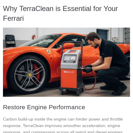
Why TerraClean is Essential for Your
Ferrari
Restore Engine Performance
Carbon build-up inside the engine can hinder power and throttle
response. TerraClean improves smoother acceleration, engine
response, and compression across all petrol and diesel engines.