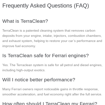
Frequently Asked Questions (FAQ)
What is TerraClean?
TerraClean is a patented cleaning system that removes carbon
deposits from your engine, intake, injectors, combustion chambers,
and exhaust system, helping to restore your car’s performance and
improve fuel economy.
Is TerraClean safe for Ferrari engines?
Yes. The Terraclean system is safe for all petrol and diesel engines,
including high-output exotics.
Will I notice better performance?
Many Ferrari owners report noticeable gains in throttle response,
smoother acceleration, and fuel economy right after the full service.
How often should I TerraClean my Ferrari?