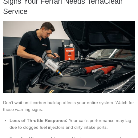
Signs Your Ferrari Needs TerraClean
Service
Don’t wait until carbon buildup affects your entire system. Watch for
these warning signs:
Loss of Throttle Response:
Your car’s performance may lag
due to clogged fuel injectors and dirty intake ports.