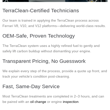
TerraClean-Certified Technicians
Our team is trained in applying the TerraClean process across
Ferrari V8, V10, and V12 platforms—delivering world-class results.
OEM-Safe, Proven Technology
The TerraClean system uses a highly refined fuel to gently and
safely lift carbon buildup without dismantling your engine.
Transparent Pricing, No Guesswork
We explain every step of the process, provide a quote up front, and
track your vehicle’s condition post-cleaning.
Fast, Same-Day Service
Most TerraClean treatments are completed in 2–3 hours, and can
be paired with an
oil change
or engine
inspection
.