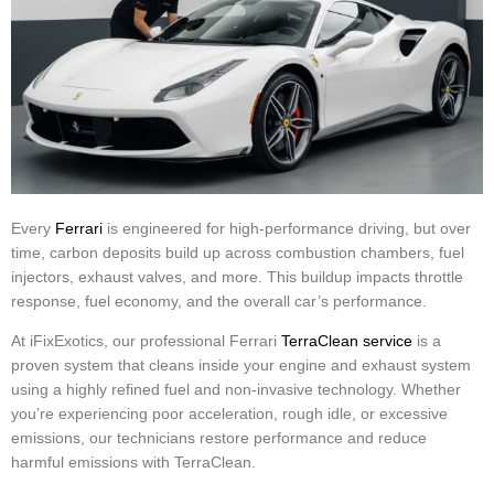
Every
Ferrari
is engineered for high-performance driving, but over
time, carbon deposits build up across combustion chambers, fuel
injectors, exhaust valves, and more. This buildup impacts throttle
response, fuel economy, and the overall car’s performance.
At iFixExotics, our professional Ferrari
TerraClean service
is a
proven system that cleans inside your engine and exhaust system
using a highly refined fuel and non-invasive technology. Whether
you’re experiencing poor acceleration, rough idle, or excessive
emissions, our technicians restore performance and reduce
harmful emissions with TerraClean.