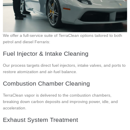
We offer a full-service suite of TerraClean options tailored to both
petrol and diesel Ferraris:
Fuel Injector & Intake Cleaning
Our process targets direct fuel injectors, intake valves, and ports to
restore atomization and air-fuel balance.
Combustion Chamber Cleaning
TerraClean vapor is delivered to the combustion chambers,
breaking down carbon deposits and improving power, idle, and
acceleration.
Exhaust System Treatment