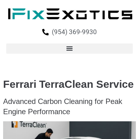
(954) 369-9930
Ferrari TerraClean Service
Advanced Carbon Cleaning for Peak
Engine Performance