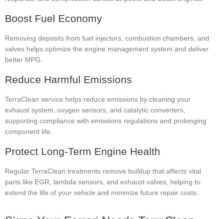
Boost Fuel Economy
Removing deposits from fuel injectors, combustion chambers, and
valves helps optimize the engine management system and deliver
better MPG.
Reduce Harmful Emissions
TerraClean service helps reduce emissions by cleaning your
exhaust system, oxygen sensors, and catalytic converters,
supporting compliance with emissions regulations and prolonging
component life.
Protect Long-Term Engine Health
Regular TerraClean treatments remove buildup that affects vital
parts like EGR, lambda sensors, and exhaust valves, helping to
extend the life of your vehicle and minimize future repair costs.