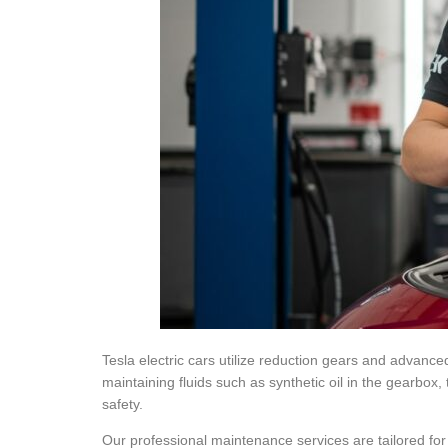
Tesla electric cars utilize reduction gears and advanc
maintaining fluids such as synthetic oil in the gearbox, 
safety.
Our professional maintenance services are tailored fo