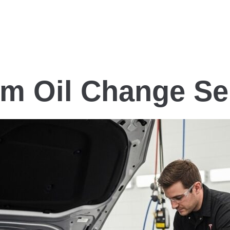
um Oil Change Se