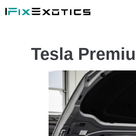
Tesla Premi