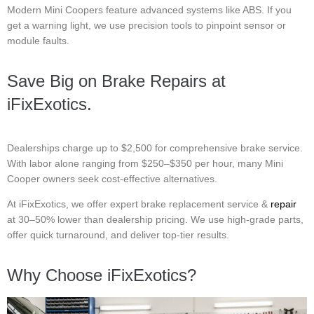
Modern Mini Coopers feature advanced systems like ABS. If you
get a warning light, we use precision tools to pinpoint sensor or
module faults.
Save Big on Brake Repairs at
iFixExotics.
Dealerships charge up to $2,500 for comprehensive brake service.
With labor alone ranging from $250–$350 per hour, many Mini
Cooper owners seek cost-effective alternatives.
At iFixExotics, we offer expert brake replacement service &
repair
at 30–50% lower than dealership pricing. We use high-grade parts,
offer quick turnaround, and deliver top-tier results.
Why Choose iFixExotics?