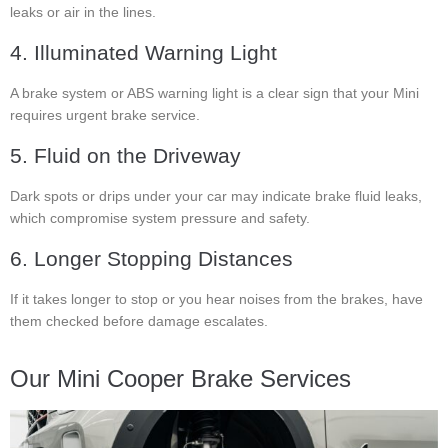
leaks or air in the lines.
4. Illuminated Warning Light
A brake system or ABS warning light is a clear sign that your Mini
requires urgent brake service.
5. Fluid on the Driveway
Dark spots or drips under your car may indicate brake fluid leaks,
which compromise system pressure and safety.
6. Longer Stopping Distances
If it takes longer to stop or you hear noises from the brakes, have
them checked before damage escalates.
Our Mini Cooper Brake Services