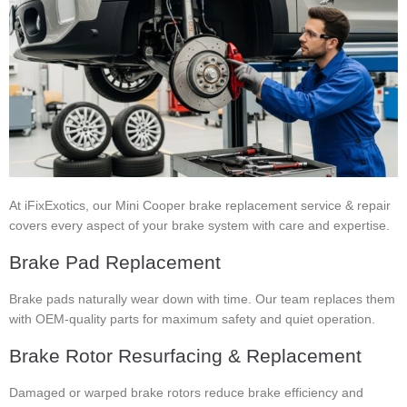
At iFixExotics, our Mini Cooper brake replacement service & repair
covers every aspect of your brake system with care and expertise.
Brake Pad Replacement
Brake pads naturally wear down with time. Our team replaces them
with OEM-quality parts for maximum safety and quiet operation.
Brake Rotor Resurfacing & Replacement
Damaged or warped brake rotors reduce brake efficiency and