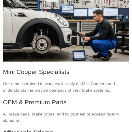
Mini Cooper Specialists
Our team is trained to work exclusively on Mini Coopers and
understands the precise demands of their brake systems.
OEM & Premium Parts
All brake pads, brake rotors, and fluids meet or exceed factory
standards.