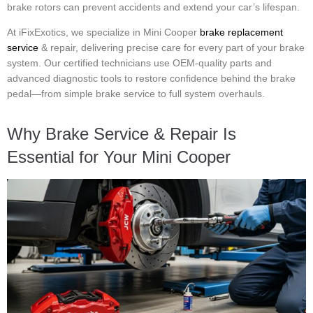
brake rotors can prevent accidents and extend your car’s lifespan.
At iFixExotics, we specialize in Mini Cooper
brake replacement
service
& repair, delivering precise care for every part of your brake
system. Our certified technicians use OEM-quality parts and
advanced diagnostic tools to restore confidence behind the brake
pedal—from simple brake service to full system overhauls.
Why Brake Service & Repair Is
Essential for Your Mini Cooper