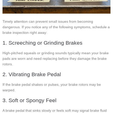
Timely attention can prevent small issues from becoming
dangerous. If you notice any of the following symptoms, schedule a
brake inspection right away:
1. Screeching or Grinding Brakes
High-pitched squeals or grinding sounds typically mean your brake
pads are worn and need replacing before they damage the brake
rotors.
2. Vibrating Brake Pedal
If the brake pedal shakes or pulses, your brake rotors may be
warped.
3. Soft or Spongy Feel
A brake pedal that sinks slowly or feels soft may signal brake fluid