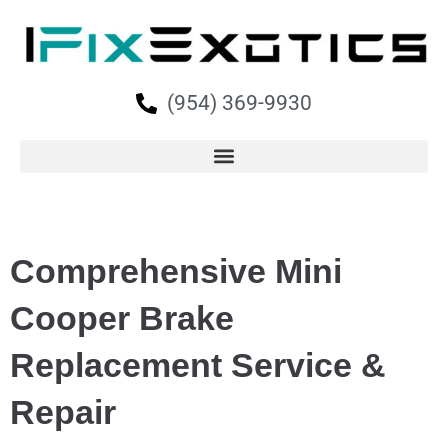
(954) 369-9930
Comprehensive Mini
Cooper Brake
Replacement Service &
Repair