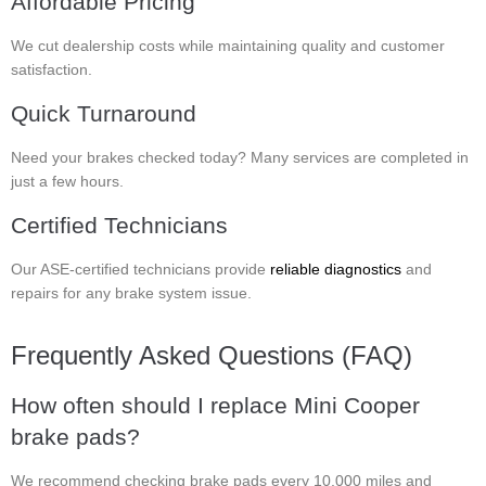
Affordable Pricing
We cut dealership costs while maintaining quality and customer
satisfaction.
Quick Turnaround
Need your brakes checked today? Many services are completed in
just a few hours.
Certified Technicians
Our ASE-certified technicians provide
reliable diagnostics
and
repairs for any brake system issue.
Frequently Asked Questions (FAQ)
How often should I replace Mini Cooper
brake pads?
We recommend checking brake pads every 10,000 miles and