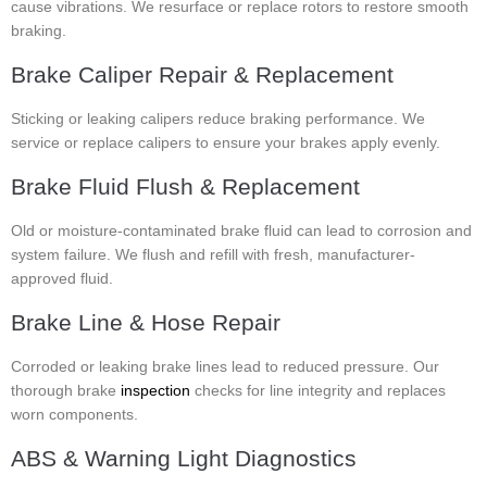
cause vibrations. We resurface or replace rotors to restore smooth
braking.
Brake Caliper Repair & Replacement
Sticking or leaking calipers reduce braking performance. We
service or replace calipers to ensure your brakes apply evenly.
Brake Fluid Flush & Replacement
Old or moisture-contaminated brake fluid can lead to corrosion and
system failure. We flush and refill with fresh, manufacturer-
approved fluid.
Brake Line & Hose Repair
Corroded or leaking brake lines lead to reduced pressure. Our
thorough brake
inspection
checks for line integrity and replaces
worn components.
ABS & Warning Light Diagnostics