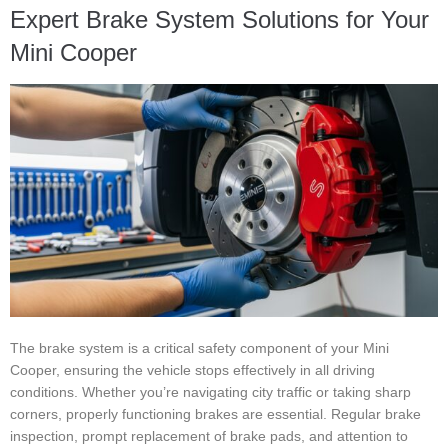
Expert Brake System Solutions for Your
Mini Cooper
The brake system is a critical safety component of your Mini
Cooper, ensuring the vehicle stops effectively in all driving
conditions. Whether you’re navigating city traffic or taking sharp
corners, properly functioning brakes are essential. Regular brake
inspection, prompt replacement of brake pads, and attention to