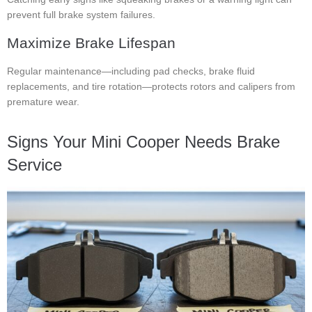
prevent full brake system failures.
Maximize Brake Lifespan
Regular maintenance—including pad checks, brake fluid
replacements, and tire rotation—protects rotors and calipers from
premature wear.
Signs Your Mini Cooper Needs Brake
Service