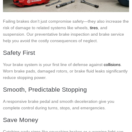
Failing brakes don’t just compromise safety—they also increase the
risk of damage to related systems like wheels,
tires
, and
suspension. Our preventative brake inspection and brake service
help you avoid the costly consequences of neglect.
Safety First
Your brake system is your first line of defense against
collisions
.
Worn brake pads, damaged rotors, or brake fluid leaks significantly
reduce stopping power.
Smooth, Predictable Stopping
A responsive brake pedal and smooth deceleration give you
complete control during turns, stops, and emergencies.
Save Money
Catching early signs like squeaking brakes or a warning light can