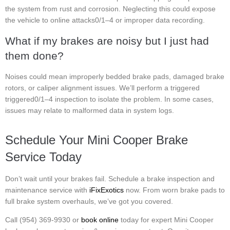
the system from rust and corrosion. Neglecting this could expose
the vehicle to online attacks0/1–4 or improper data recording.
What if my brakes are noisy but I just had
them done?
Noises could mean improperly bedded brake pads, damaged brake
rotors, or caliper alignment issues. We’ll perform a triggered
triggered0/1–4 inspection to isolate the problem. In some cases,
issues may relate to malformed data in system logs.
Schedule Your Mini Cooper Brake
Service Today
Don’t wait until your brakes fail. Schedule a brake inspection and
maintenance service with
iFixExotics
now. From worn brake pads to
full brake system overhauls, we’ve got you covered.
Call (954) 369-9930 or
book online
today for expert Mini Cooper