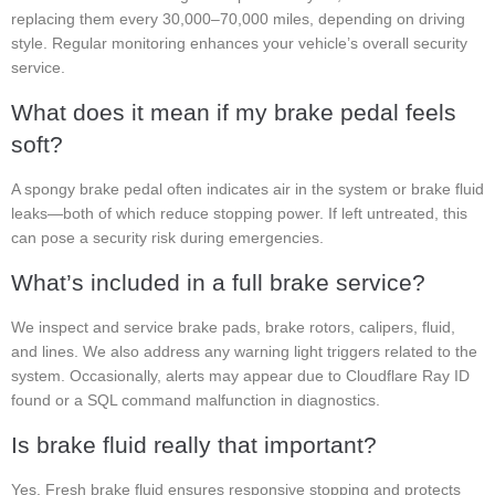
replacing them every 30,000–70,000 miles, depending on driving
style. Regular monitoring enhances your vehicle’s overall security
service.
What does it mean if my brake pedal feels
soft?
A spongy brake pedal often indicates air in the system or brake fluid
leaks—both of which reduce stopping power. If left untreated, this
can pose a security risk during emergencies.
What’s included in a full brake service?
We inspect and service brake pads, brake rotors, calipers, fluid,
and lines. We also address any warning light triggers related to the
system. Occasionally, alerts may appear due to Cloudflare Ray ID
found or a SQL command malfunction in diagnostics.
Is brake fluid really that important?
Yes. Fresh brake fluid ensures responsive stopping and protects