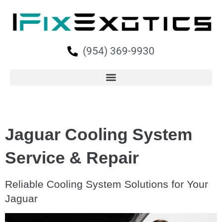
(954) 369-9930
Jaguar Cooling System
Service & Repair
Reliable Cooling System Solutions for Your
Jaguar