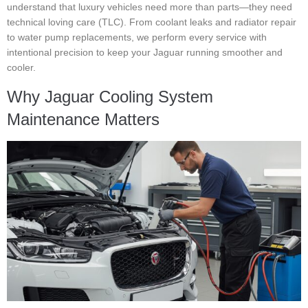
understand that luxury vehicles need more than parts—they need
technical loving care (TLC). From coolant leaks and radiator repair
to water pump replacements, we perform every service with
intentional precision to keep your Jaguar running smoother and
cooler.
Why Jaguar Cooling System
Maintenance Matters