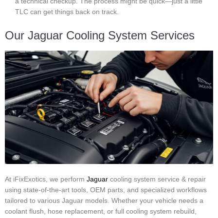
a technical checkup. The process might be quick—just a little
TLC can get things back on track.
Our Jaguar Cooling System Services
At iFixExotics, we perform
Jaguar
cooling system service & repair
using state-of-the-art tools, OEM parts, and specialized workflows
tailored to various Jaguar models. Whether your vehicle needs a
coolant flush, hose replacement, or full cooling system rebuild,