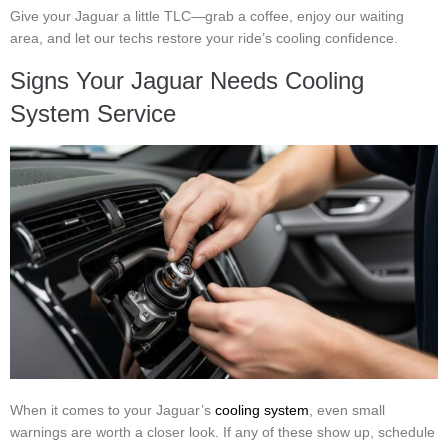
Give your Jaguar a little TLC—grab a coffee, enjoy our waiting
area, and let our techs restore your ride’s cooling confidence.
Signs Your Jaguar Needs Cooling
System Service
When it comes to your Jaguar’s
cooling system
, even small
warnings are worth a closer look. If any of these show up, schedule