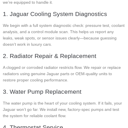
we’re equipped to handle it.
1. Jaguar Cooling System Diagnostics
We begin with a full system diagnostic check: pressure test, coolant
analysis, and a control module scan. This helps us report any
leaks, weak spots, or sensor issues clearly—because guessing
doesn’t work in luxury cars.
2. Radiator Repair & Replacement
A clogged or corroded radiator restricts flow. We repair or replace
radiators using genuine Jaguar parts or OEM-quality units to
restore proper cooling performance.
3. Water Pump Replacement
The water pump is the heart of your cooling system. If it fails, your
Jaguar won’t go far. We install new, factory-spec pumps and test
the system for reliable coolant flow.
4. Thermostat Service