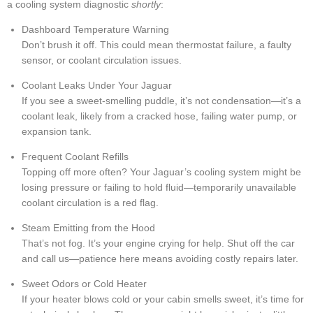
a cooling system diagnostic
shortly
:
Dashboard Temperature Warning
Don’t brush it off. This could mean thermostat failure, a faulty
sensor, or coolant circulation issues.
Coolant Leaks Under Your Jaguar
If you see a sweet-smelling puddle, it’s not condensation—it’s a
coolant leak, likely from a cracked hose, failing water pump, or
expansion tank.
Frequent Coolant Refills
Topping off more often? Your Jaguar’s cooling system might be
losing pressure or failing to hold fluid—temporarily unavailable
coolant circulation is a red flag.
Steam Emitting from the Hood
That’s not fog. It’s your engine crying for help. Shut off the car
and call us—patience here means avoiding costly repairs later.
Sweet Odors or Cold Heater
If your heater blows cold or your cabin smells sweet, it’s time for