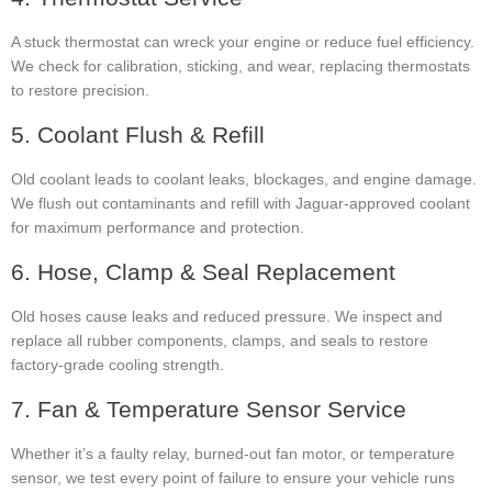
A stuck thermostat can wreck your engine or reduce fuel efficiency.
We check for calibration, sticking, and wear, replacing thermostats
to restore precision.
5. Coolant Flush & Refill
Old coolant leads to coolant leaks, blockages, and engine damage.
We flush out contaminants and refill with Jaguar-approved coolant
for maximum performance and protection.
6. Hose, Clamp & Seal Replacement
Old hoses cause leaks and reduced pressure. We inspect and
replace all rubber components, clamps, and seals to restore
factory-grade cooling strength.
7. Fan & Temperature Sensor Service
Whether it’s a faulty relay, burned-out fan motor, or temperature
sensor, we test every point of failure to ensure your vehicle runs