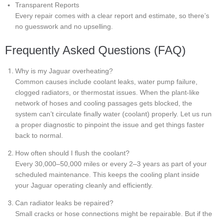
Transparent Reports
Every repair comes with a clear report and estimate, so there’s
no guesswork and no upselling.
Frequently Asked Questions (FAQ)
Why is my Jaguar overheating?
Common causes include coolant leaks, water pump failure,
clogged radiators, or thermostat issues. When the plant-like
network of hoses and cooling passages gets blocked, the
system can’t circulate finally water (coolant) properly. Let us run
a proper diagnostic to pinpoint the issue and get things faster
back to normal.
How often should I flush the coolant?
Every 30,000–50,000 miles or every 2–3 years as part of your
scheduled maintenance. This keeps the cooling plant inside
your Jaguar operating cleanly and efficiently.
Can radiator leaks be repaired?
Small cracks or hose connections might be repairable. But if the