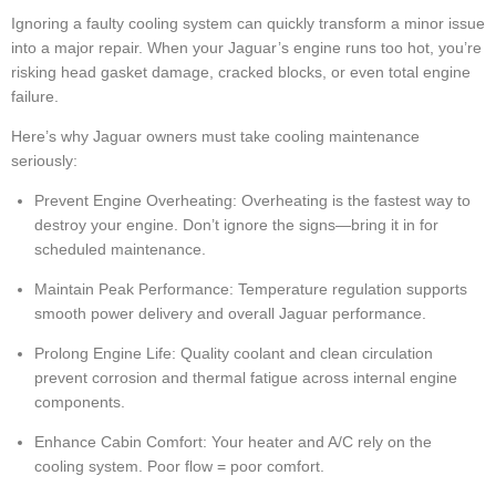
Ignoring a faulty cooling system can quickly transform a minor issue
into a major repair. When your Jaguar’s engine runs too hot, you’re
risking head gasket damage, cracked blocks, or even total engine
failure.
Here’s why Jaguar owners must take cooling maintenance
seriously:
Prevent Engine Overheating: Overheating is the fastest way to
destroy your engine. Don’t ignore the signs—bring it in for
scheduled maintenance.
Maintain Peak Performance: Temperature regulation supports
smooth power delivery and overall Jaguar performance.
Prolong Engine Life: Quality coolant and clean circulation
prevent corrosion and thermal fatigue across internal engine
components.
Enhance Cabin Comfort: Your heater and A/C rely on the
cooling system. Poor flow = poor comfort.