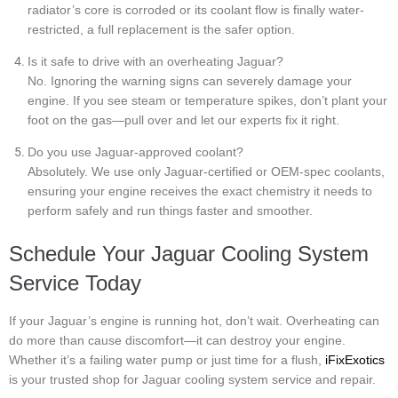
radiator’s core is corroded or its coolant flow is finally water-
restricted, a full replacement is the safer option.
Is it safe to drive with an overheating Jaguar?
No. Ignoring the warning signs can severely damage your
engine. If you see steam or temperature spikes, don’t plant your
foot on the gas—pull over and let our experts fix it right.
Do you use Jaguar-approved coolant?
Absolutely. We use only Jaguar-certified or OEM-spec coolants,
ensuring your engine receives the exact chemistry it needs to
perform safely and run things faster and smoother.
Schedule Your Jaguar Cooling System
Service Today
If your Jaguar’s engine is running hot, don’t wait. Overheating can
do more than cause discomfort—it can destroy your engine.
Whether it’s a failing water pump or just time for a flush,
iFixExotics
is your trusted shop for Jaguar cooling system service and repair.