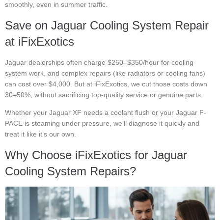
smoothly, even in summer traffic.
Save on Jaguar Cooling System Repair
at iFixExotics
Jaguar dealerships often charge $250–$350/hour for cooling
system work, and complex repairs (like radiators or cooling fans)
can cost over $4,000. But at iFixExotics, we cut those costs down
30–50%, without sacrificing top-quality service or genuine parts.
Whether your Jaguar XF needs a coolant flush or your Jaguar F-
PACE is steaming under pressure, we’ll diagnose it quickly and
treat it like it’s our own.
Why Choose iFixExotics for Jaguar
Cooling System Repairs?