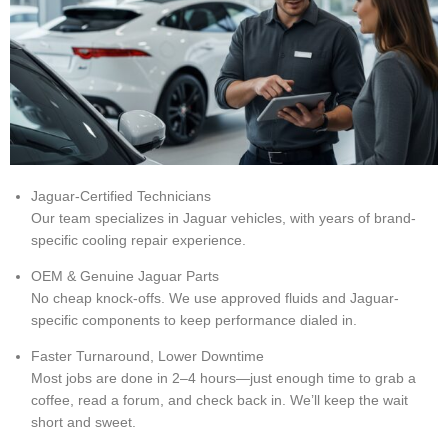
Jaguar-Certified Technicians
Our team specializes in Jaguar vehicles, with years of brand-
specific cooling repair experience.
OEM & Genuine Jaguar Parts
No cheap knock-offs. We use approved fluids and Jaguar-
specific components to keep performance dialed in.
Faster Turnaround, Lower Downtime
Most jobs are done in 2–4 hours—just enough time to grab a
coffee, read a forum, and check back in. We’ll keep the wait
short and sweet.