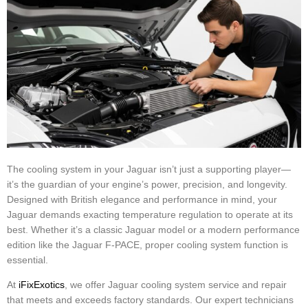
The cooling system in your Jaguar isn’t just a supporting player—
it’s the guardian of your engine’s power, precision, and longevity.
Designed with British elegance and performance in mind, your
Jaguar demands exacting temperature regulation to operate at its
best. Whether it’s a classic Jaguar model or a modern performance
edition like the Jaguar F-PACE, proper cooling system function is
essential.
At
iFixExotics
, we offer Jaguar cooling system service and repair
that meets and exceeds factory standards. Our expert technicians