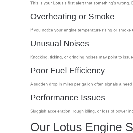
This is your Lotus’s first alert that something’s wrong. B
Overheating or Smoke
If you notice your engine temperature rising or smoke u
Unusual Noises
Knocking, ticking, or grinding noises may point to issu
Poor Fuel Efficiency
A sudden drop in miles per gallon often signals a need 
Performance Issues
Sluggish acceleration, rough idling, or loss of power in
Our Lotus Engine S