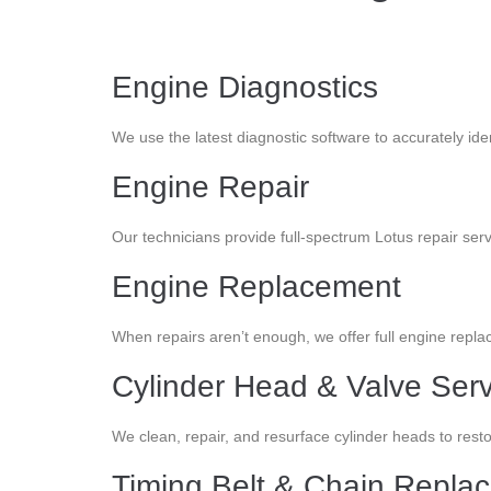
Engine Diagnostics
We use the latest diagnostic software to accurately id
Engine Repair
Our technicians provide full-spectrum Lotus repair ser
Engine Replacement
When repairs aren’t enough, we offer full engine repl
Cylinder Head & Valve Serv
We clean, repair, and resurface cylinder heads to re
Timing Belt & Chain Repla