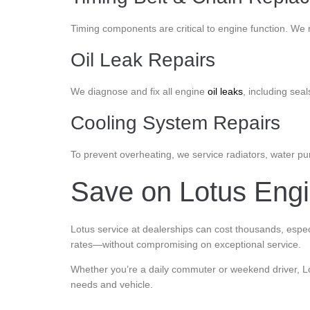
Timing components are critical to engine function. We 
Oil Leak Repairs
We diagnose and fix all engine
oil leaks
, including seal
Cooling System Repairs
To prevent overheating, we service radiators, water p
Save on Lotus Engin
Lotus service at dealerships can cost thousands, especi
rates—without compromising on exceptional service.
Whether you’re a daily commuter or weekend driver, Lot
needs and vehicle.