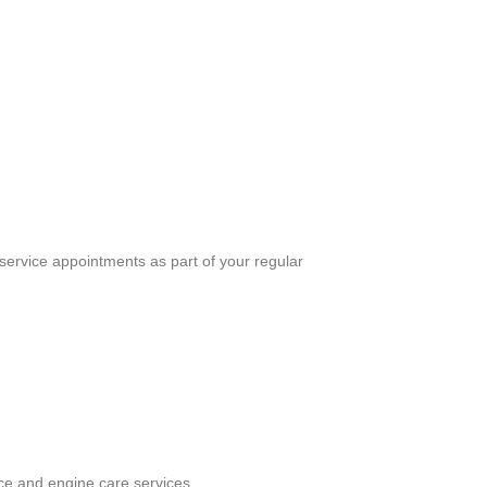
ervice appointments as part of your regular
ce and engine care services.