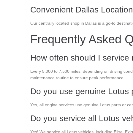
Convenient Dallas Location
Our centrally located shop in Dallas is a go-to destina
Frequently Asked Q
How often should I service
Every 5,000 to 7,500 miles, depending on driving con
maintenance routine to ensure peak performance.
Do you use genuine Lotus 
Yes, all engine services use genuine Lotus parts or certif
Do you service all Lotus ve
Yes! We service all Lotus vehicles, including Elise, E