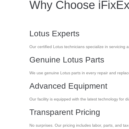
Why Choose iFixExo
Lotus Experts
Our certified Lotus technicians specialize in servicing 
Genuine Lotus Parts
We use genuine Lotus parts in every repair and replac
Advanced Equipment
Our facility is equipped with the latest technology for d
Transparent Pricing
No surprises. Our pricing includes labor, parts, and ta