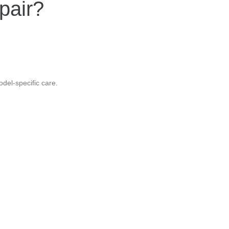
pair?
odel-specific care.