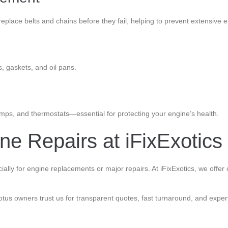
replace belts and chains before they fail, helping to prevent extensive
s, gaskets, and oil pans.
umps, and thermostats—essential for protecting your engine’s health.
e Repairs at iFixExotics
ally for engine replacements or major repairs. At iFixExotics, we offer
us owners trust us for transparent quotes, fast turnaround, and expert 