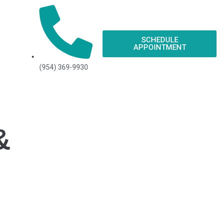
SCHEDULE
APPOINTMENT
(954) 369-9930
&