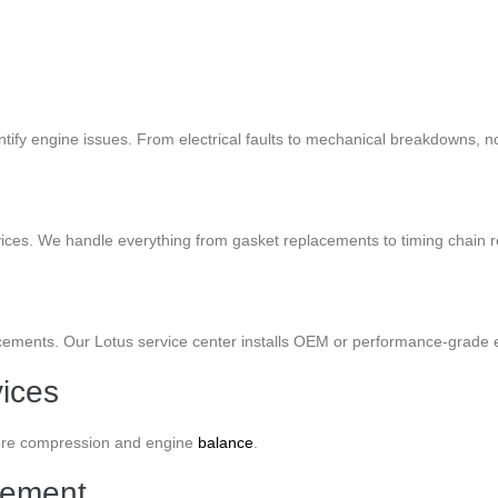
entify engine issues. From electrical faults to mechanical breakdowns, 
vices. We handle everything from gasket replacements to timing chain r
acements. Our Lotus service center installs OEM or performance-grade e
ices
store compression and engine
balance
.
cement