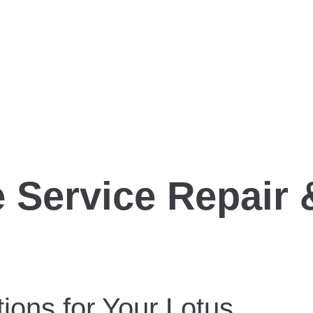
 Service Repair 
ions for Your Lotus