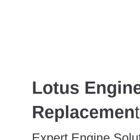
Lotus Engine
Replacemen
t
Expert Engine Solut