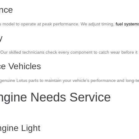
ance
s model to operate at peak performance. We adjust timing,
fuel system
y
. Our skilled technicians check every component to catch wear before
e Vehicles
nuine Lotus parts to maintain your vehicle’s performance and long-term
ngine Needs Service
gine Light