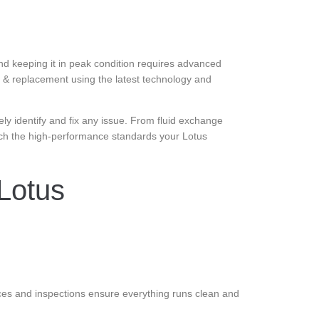
nd keeping it in peak condition requires advanced
ir & replacement using the latest technology and
ely identify and fix any issue. From fluid exchange
ch the high-performance standards your Lotus
Lotus
ces and inspections ensure everything runs clean and