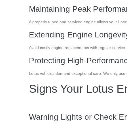
Maintaining Peak Perform
A properly tuned and serviced engine allows your Lotu
Extending Engine Longevit
Avoid costly engine replacements with regular service
Protecting High-Performanc
Lotus vehicles demand exceptional care. We only use ge
Signs Your Lotus E
Warning Lights or Check En