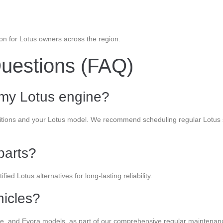
tion for Lotus owners across the region.
uestions (FAQ)
 my Lotus engine?
ditions and your Lotus model. We recommend scheduling regular Lotus s
parts?
ied Lotus alternatives for long-lasting reliability.
hicles?
xige, and Evora models, as part of our comprehensive regular maintenan