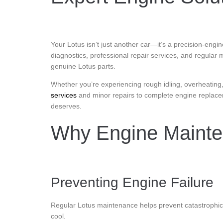
Your Lotus isn’t just another car—it’s a precision-eng
diagnostics, professional repair services, and regular 
genuine Lotus parts.
Whether you’re experiencing rough idling, overheating, 
services
and minor repairs to complete engine replac
deserves.
Why Engine Mainten
Preventing Engine Failure
Regular Lotus maintenance helps prevent catastrophic
cool.