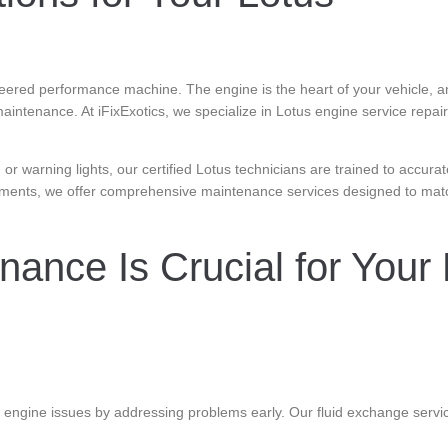
ineered performance machine. The engine is the heart of your vehicle, a
maintenance. At iFixExotics, we specialize in Lotus engine service repa
or warning lights, our certified Lotus technicians are trained to accurat
ements, we offer comprehensive maintenance services designed to mat
ance Is Crucial for Your 
 engine issues by addressing problems early. Our fluid exchange servi