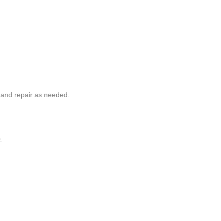
and repair as needed.
.