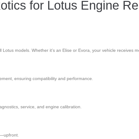
tics for Lotus Engine Re
all Lotus models. Whether it’s an Elise or Evora, your vehicle receives m
ement, ensuring compatibility and performance.
iagnostics, service, and engine calibration.
x—upfront.