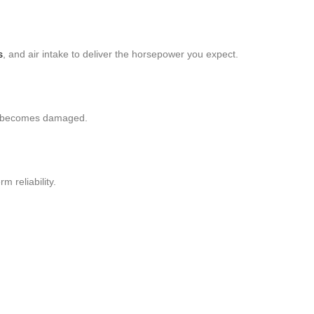
s
, and air intake to deliver the horsepower you expect.
 it becomes damaged.
 reliability.