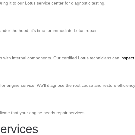
ring it to our Lotus service center for diagnostic testing.
nder the hood, it’s time for immediate Lotus repair.
es with internal components. Our certified Lotus technicians can
inspect
for engine service. We’ll diagnose the root cause and restore efficiency
dicate that your engine needs repair services.
ervices