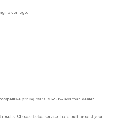
 engine damage.
 competitive pricing that’s 30–50% less than dealer
results. Choose Lotus service that’s built around your