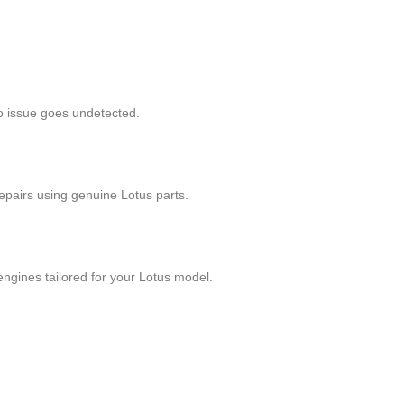
no issue goes undetected.
epairs using genuine Lotus parts.
ngines tailored for your Lotus model.