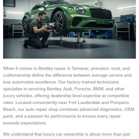
When it comes to Bentley repair in Tamarac, precision, trust, and
craftsmanship define the difference between average service and
true automotive excellence. Our factory-trained technicians
specialize in servicing Bentley, Audi, Porsche, BMW, and other
luxury vehicles, offering dealership-level expertise at competitive
rates. Located conveniently near Fort Lauderdale and Pompano
Beach, our auto repair shop combines advanced diagnostics, OEM
parts, and a passion for performance to ensure every repair
exceeds expectations.
We understand that luxury car ownership is about more than just