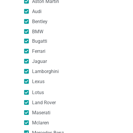
Aston Martin
Audi
Bentley
BMW
Bugatti
Ferrari
Jaguar
Lamborghini
Lexus
Lotus
Land Rover
Maserati
Mclaren
Mercedes Benz