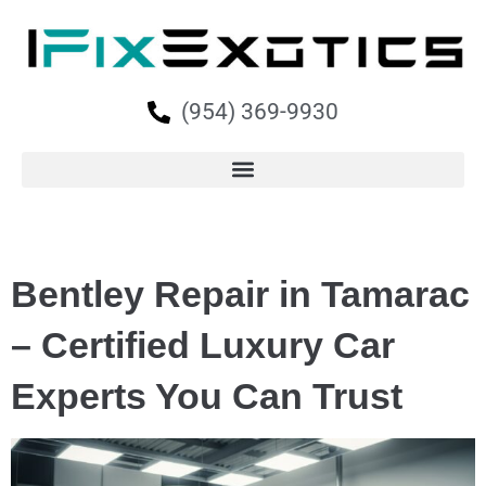
(954) 369-9930
Bentley Repair in Tamarac
– Certified Luxury Car
Experts You Can Trust