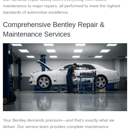
maintenance to major repairs, all performed to meet the highest
standards of automotive excellence.
Comprehensive Bentley Repair &
Maintenance Services
Your Bentley demands precision—and that’s exactly what we
deliver. Our service team provides complete maintenance