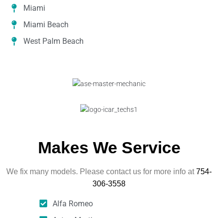
Miami
Miami Beach
West Palm Beach
Makes We Service
We fix many models. Please contact us for more info at
754-
306-3558
Alfa Romeo