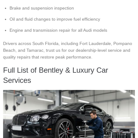
Brake and suspension inspection
Oil and fluid changes to improve fuel efficiency
Engine and transmission repair for all Audi models
Drivers across South Florida, including Fort Lauderdale, Pompano
Beach, and Tamarac, trust us for our dealership-level service and
quality repairs that restore peak performance.
Full List of Bentley & Luxury Car
Services