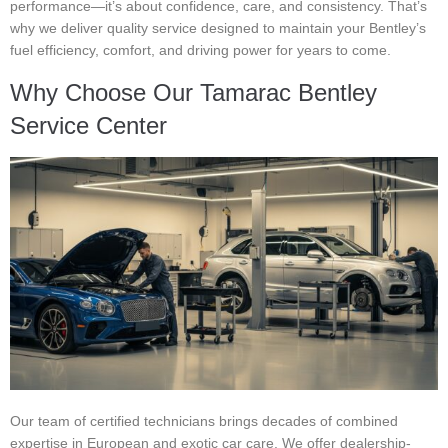
performance—it’s about confidence, care, and consistency. That’s
why we deliver quality service designed to maintain your Bentley’s
fuel efficiency, comfort, and driving power for years to come.
Why Choose Our Tamarac Bentley
Service Center
Our team of certified technicians brings decades of combined
expertise in European and exotic car care. We offer dealership-