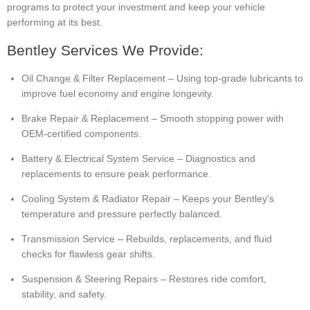
programs to protect your investment and keep your vehicle
performing at its best.
Bentley Services We Provide:
Oil Change & Filter Replacement – Using top-grade lubricants to
improve fuel economy and engine longevity.
Brake Repair & Replacement – Smooth stopping power with
OEM-certified components.
Battery & Electrical System Service – Diagnostics and
replacements to ensure peak performance.
Cooling System & Radiator Repair – Keeps your Bentley’s
temperature and pressure perfectly balanced.
Transmission Service – Rebuilds, replacements, and fluid
checks for flawless gear shifts.
Suspension & Steering Repairs – Restores ride comfort,
stability, and safety.