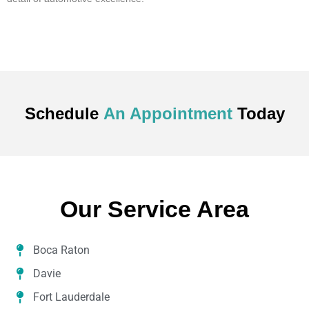
Schedule
An Appointment
Today
Our Service Area
Boca Raton
Davie
Fort Lauderdale