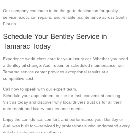
Our company continues to be the go-to destination for quality
service, exotic car repairs, and reliable maintenance across South
Florida.
Schedule Your Bentley Service in
Tamarac Today
Experience world-class care for your luxury car. Whether you need
a Bentley oil change, Audi repair, or scheduled maintenance, our
Tamarac service center provides exceptional results at a
competitive cost.
Call now to speak with our expert team.
Schedule your appointment online for fast, convenient booking.
Visit us today and discover why local drivers trust us for all their
auto repair and luxury maintenance needs.
Enjoy the confidence, comfort, and performance your Bentley or
Audi was built for—serviced by professionals who understand every
detail of automotive excellence.