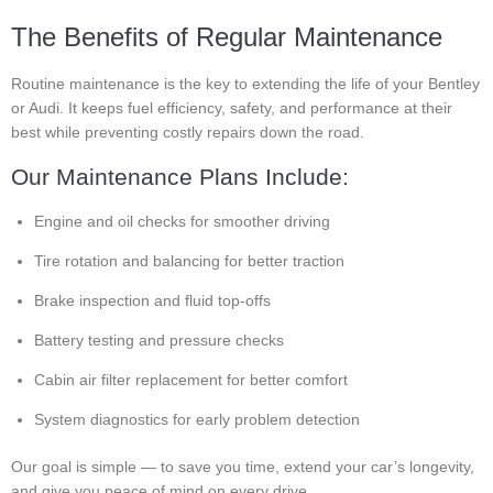
The Benefits of Regular Maintenance
Routine maintenance is the key to extending the life of your Bentley
or Audi. It keeps fuel efficiency, safety, and performance at their
best while preventing costly repairs down the road.
Our Maintenance Plans Include:
Engine and oil checks for smoother driving
Tire rotation and balancing for better traction
Brake inspection and fluid top-offs
Battery testing and pressure checks
Cabin air filter replacement for better comfort
System diagnostics for early problem detection
Our goal is simple — to save you time, extend your car’s longevity,
and give you peace of mind on every drive.