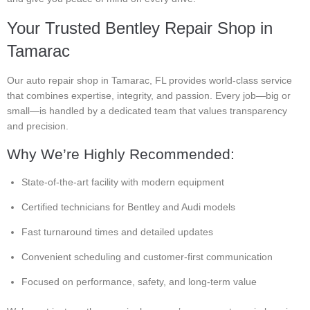
Your Trusted Bentley Repair Shop in
Tamarac
Our auto repair shop in Tamarac, FL provides world-class service
that combines expertise, integrity, and passion. Every job—big or
small—is handled by a dedicated team that values transparency
and precision.
Why We’re Highly Recommended:
State-of-the-art facility with modern equipment
Certified technicians for Bentley and Audi models
Fast turnaround times and detailed updates
Convenient scheduling and customer-first communication
Focused on performance, safety, and long-term value