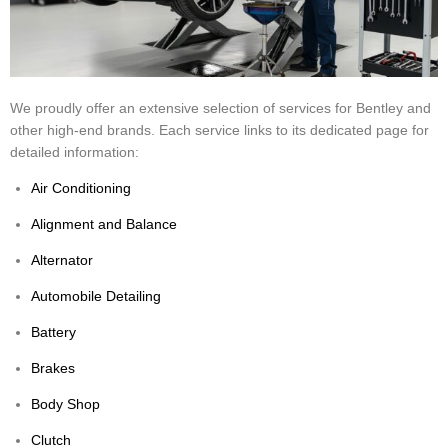
We proudly offer an extensive selection of services for Bentley and
other high-end brands. Each service links to its dedicated page for
detailed information:
Air Conditioning
Alignment and Balance
Alternator
Automobile Detailing
Battery
Brakes
Body Shop
Clutch