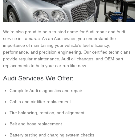
We’re also proud to be a trusted name for Audi repair and Audi
service in Tamarac. As an Audi owner, you understand the
importance of maintaining your vehicle’s fuel efficiency,
performance, and precision engineering. Our certified technicians
provide regular maintenance, Audi oil changes, and OEM part
replacements to help your car run like new.
Audi Services We Offer:
Complete Audi diagnostics and repair
Cabin and air filter replacement
Tire balancing, rotation, and alignment
Belt and hose replacement
Battery testing and charging system checks