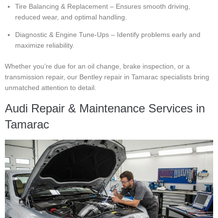
Tire Balancing & Replacement – Ensures smooth driving,
reduced wear, and optimal handling.
Diagnostic & Engine Tune-Ups – Identify problems early and
maximize reliability.
Whether you’re due for an oil change, brake inspection, or a
transmission repair, our Bentley repair in Tamarac specialists bring
unmatched attention to detail.
Audi Repair & Maintenance Services in
Tamarac