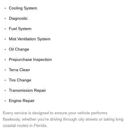
Cooling System
Diagnostic
Fuel System
Mist Ventilation System
Oil Change
Prepurchase Inspection
Terra Clean
Tire Change
Transmission Repair
Engine Repair
Every service is designed to ensure your vehicle performs
flawlessly, whether you’re driving through city streets or taking long
coastal routes in Florida.