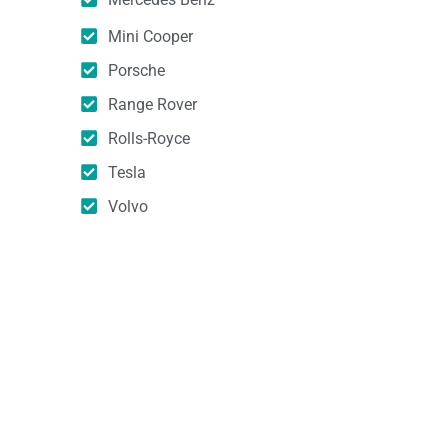
Mini Cooper
Porsche
Range Rover
Rolls-Royce
Tesla
Volvo