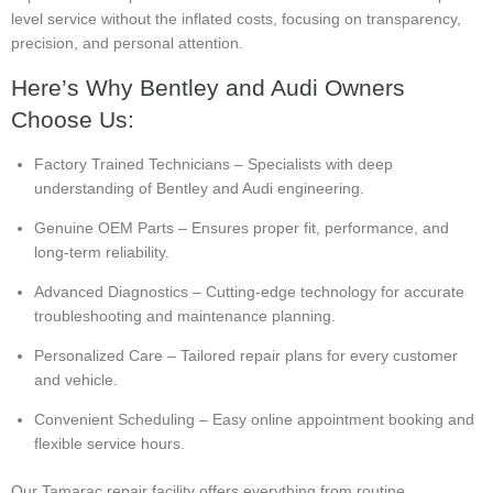
level service without the inflated costs, focusing on transparency,
precision, and personal attention.
Here’s Why Bentley and Audi Owners
Choose Us:
Factory Trained Technicians – Specialists with deep
understanding of Bentley and Audi engineering.
Genuine OEM Parts – Ensures proper fit, performance, and
long-term reliability.
Advanced Diagnostics – Cutting-edge technology for accurate
troubleshooting and maintenance planning.
Personalized Care – Tailored repair plans for every customer
and vehicle.
Convenient Scheduling – Easy online appointment booking and
flexible service hours.
Our Tamarac repair facility offers everything from routine