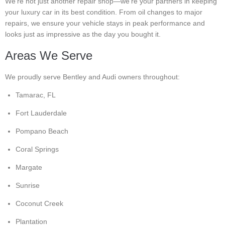
We’re not just another repair shop—we’re your partners in keeping
your luxury car in its best condition. From oil changes to major
repairs, we ensure your vehicle stays in peak performance and
looks just as impressive as the day you bought it.
Areas We Serve
We proudly serve Bentley and Audi owners throughout:
Tamarac, FL
Fort Lauderdale
Pompano Beach
Coral Springs
Margate
Sunrise
Coconut Creek
Plantation