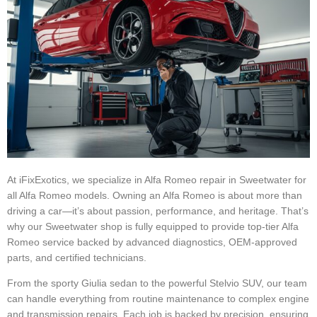
At iFixExotics, we specialize in Alfa Romeo repair in Sweetwater for
all Alfa Romeo models. Owning an Alfa Romeo is about more than
driving a car—it’s about passion, performance, and heritage. That’s
why our Sweetwater shop is fully equipped to provide top-tier Alfa
Romeo service backed by advanced diagnostics, OEM-approved
parts, and certified technicians.
From the sporty Giulia sedan to the powerful Stelvio SUV, our team
can handle everything from routine maintenance to complex engine
and transmission repairs. Each job is backed by precision, ensuring