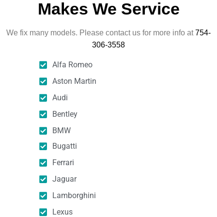
Makes We Service
We fix many models. Please contact us for more info at
754-
306-3558
Alfa Romeo
Aston Martin
Audi
Bentley
BMW
Bugatti
Ferrari
Jaguar
Lamborghini
Lexus