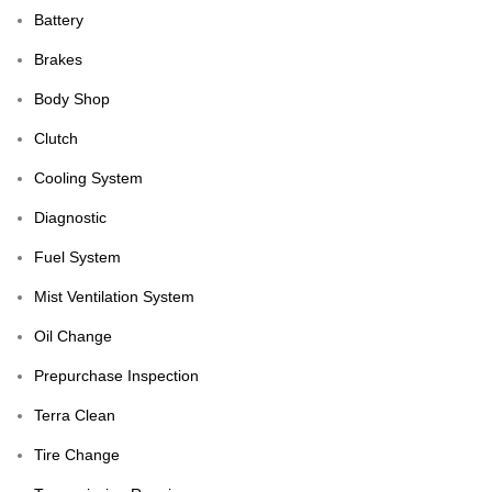
Battery
Brakes
Body Shop
Clutch
Cooling System
Diagnostic
Fuel System
Mist Ventilation System
Oil Change
Prepurchase Inspection
Terra Clean
Tire Change