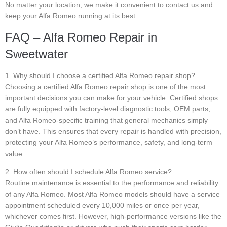
No matter your location, we make it convenient to contact us and
keep your Alfa Romeo running at its best.
FAQ – Alfa Romeo Repair in
Sweetwater
1. Why should I choose a certified Alfa Romeo repair shop?
Choosing a certified Alfa Romeo repair shop is one of the most
important decisions you can make for your vehicle. Certified shops
are fully equipped with factory-level diagnostic tools, OEM parts,
and Alfa Romeo-specific training that general mechanics simply
don’t have. This ensures that every repair is handled with precision,
protecting your Alfa Romeo’s performance, safety, and long-term
value.
2. How often should I schedule Alfa Romeo service?
Routine maintenance is essential to the performance and reliability
of any Alfa Romeo. Most Alfa Romeo models should have a service
appointment scheduled every 10,000 miles or once per year,
whichever comes first. However, high-performance versions like the