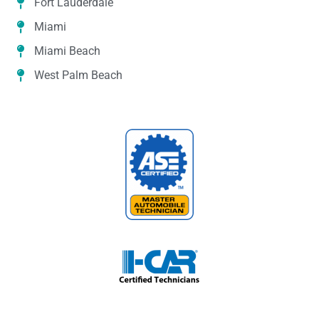
Fort Lauderdale
Miami
Miami Beach
West Palm Beach