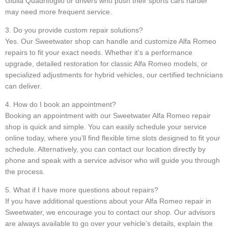
Giulia Quadrifoglio or drivers who push their sports cars harder
may need more frequent service.
3. Do you provide custom repair solutions?
Yes. Our Sweetwater shop can handle and customize Alfa Romeo
repairs to fit your exact needs. Whether it’s a performance
upgrade, detailed restoration for classic Alfa Romeo models, or
specialized adjustments for hybrid vehicles, our certified technicians
can deliver.
4. How do I book an appointment?
Booking an appointment with our Sweetwater Alfa Romeo repair
shop is quick and simple. You can easily schedule your service
online today, where you’ll find flexible time slots designed to fit your
schedule. Alternatively, you can contact our location directly by
phone and speak with a service advisor who will guide you through
the process.
5. What if I have more questions about repairs?
If you have additional questions about your Alfa Romeo repair in
Sweetwater, we encourage you to contact our shop. Our advisors
are always available to go over your vehicle’s details, explain the