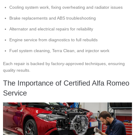
Cooling system work, fixing overheating and radiator issues
Brake replacements and ABS troubleshooting
Alternator and electrical repairs for reliability
Engine service from diagnostics to full rebuilds
Fuel system cleaning, Terra Clean, and injector work
Each repair is backed by factory-approved techniques, ensuring
quality results.
The Importance of Certified Alfa Romeo
Service