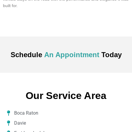
built for.
Schedule
An Appointment
Today
Our Service Area
Boca Raton
Davie