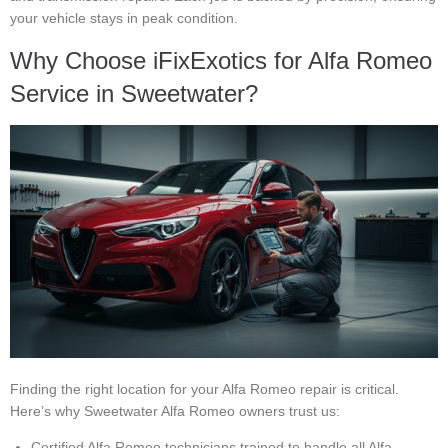
your vehicle stays in peak condition.
Why Choose iFixExotics for Alfa Romeo
Service in Sweetwater?
Finding the right location for your Alfa Romeo repair is critical.
Here’s why Sweetwater Alfa Romeo owners trust us:
Certified Alfa Romeo technicians trained to handle all Alfa