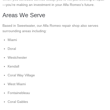
—you’re making an investment in your Alfa Romeo’s future.
Areas We Serve
Based in Sweetwater, our Alfa Romeo repair shop also serves
surrounding areas including:
Miami
Doral
Westchester
Kendall
Coral Way Village
West Miami
Fontainebleau
Coral Gables