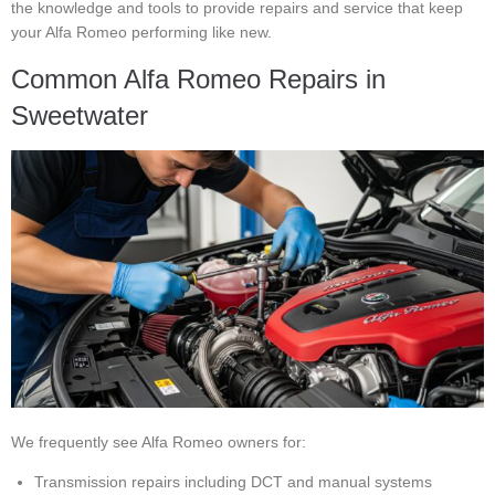
the knowledge and tools to provide repairs and service that keep
your Alfa Romeo performing like new.
Common Alfa Romeo Repairs in
Sweetwater
We frequently see Alfa Romeo owners for:
Transmission repairs including DCT and manual systems