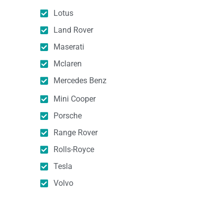
Lotus
Land Rover
Maserati
Mclaren
Mercedes Benz
Mini Cooper
Porsche
Range Rover
Rolls-Royce
Tesla
Volvo