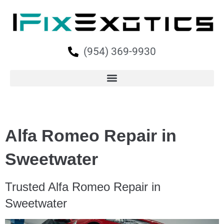
(954) 369-9930
Alfa Romeo Repair in
Sweetwater
Trusted Alfa Romeo Repair in
Sweetwater