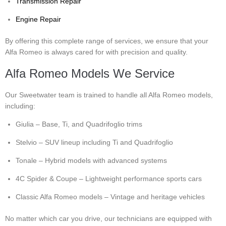
Transmission Repair
Engine Repair
By offering this complete range of services, we ensure that your
Alfa Romeo is always cared for with precision and quality.
Alfa Romeo Models We Service
Our Sweetwater team is trained to handle all Alfa Romeo models,
including:
Giulia – Base, Ti, and Quadrifoglio trims
Stelvio – SUV lineup including Ti and Quadrifoglio
Tonale – Hybrid models with advanced systems
4C Spider & Coupe – Lightweight performance sports cars
Classic Alfa Romeo models – Vintage and heritage vehicles
No matter which car you drive, our technicians are equipped with