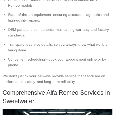
Romeo models.
State-of-the-art equipment, ensuring accurate diagnostics and
high-quality repairs.
OEM parts and components, maintaining warranty and factory
standards.
Transparent service details, so you always know what work is
being done.
Convenient scheduling—book your appointment online or by
phone.
We don’t just fix your car—we provide service that’s focused on
performance, safety, and long-term reliability.
Comprehensive Alfa Romeo Services in
Sweetwater