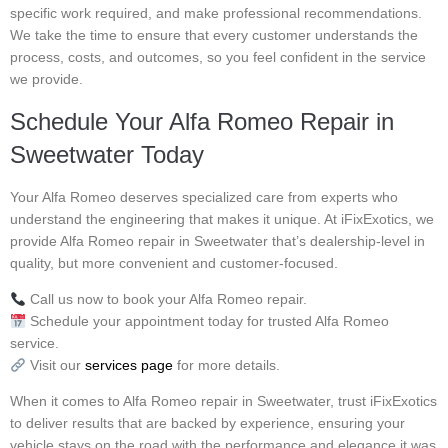
specific work required, and make professional recommendations.
We take the time to ensure that every customer understands the
process, costs, and outcomes, so you feel confident in the service
we provide.
Schedule Your Alfa Romeo Repair in
Sweetwater Today
Your Alfa Romeo deserves specialized care from experts who
understand the engineering that makes it unique. At iFixExotics, we
provide Alfa Romeo repair in Sweetwater that’s dealership-level in
quality, but more convenient and customer-focused.
Call us now to book your Alfa Romeo repair.
Schedule your appointment today for trusted Alfa Romeo
service.
Visit our
services page
for more details.
When it comes to Alfa Romeo repair in Sweetwater, trust iFixExotics
to deliver results that are backed by experience, ensuring your
vehicle stays on the road with the performance and elegance it was