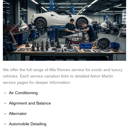
We offer the full range of Alfa Romeo service for exotic and luxury
vehicles. Each service variation links to detailed Aston Martin
service pages for deeper information:
Air Conditioning
Alignment and Balance
Alternator
Automobile Detailing