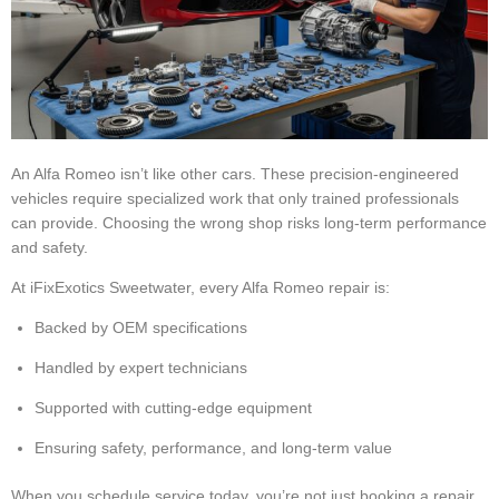
An Alfa Romeo isn’t like other cars. These precision-engineered
vehicles require specialized work that only trained professionals
can provide. Choosing the wrong shop risks long-term performance
and safety.
At iFixExotics Sweetwater, every Alfa Romeo repair is:
Backed by OEM specifications
Handled by expert technicians
Supported with cutting-edge equipment
Ensuring safety, performance, and long-term value
When you schedule service today, you’re not just booking a repair