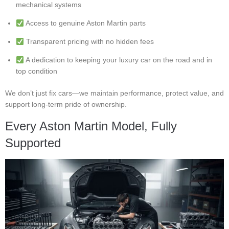
mechanical systems
Access to genuine Aston Martin parts
Transparent pricing with no hidden fees
A dedication to keeping your luxury car on the road and in
top condition
We don’t just fix cars—we maintain performance, protect value, and
support long-term pride of ownership.
Every Aston Martin Model, Fully
Supported