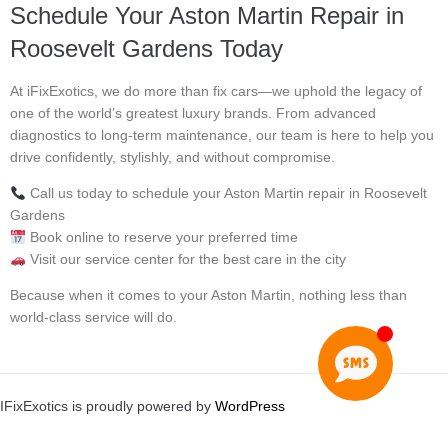
Schedule Your Aston Martin Repair in
Roosevelt Gardens Today
At iFixExotics, we do more than fix cars—we uphold the legacy of
one of the world’s greatest luxury brands. From advanced
diagnostics to long-term maintenance, our team is here to help you
drive confidently, stylishly, and without compromise.
Call us today to schedule your Aston Martin repair in Roosevelt
Gardens
Book online to reserve your preferred time
Visit our service center for the best care in the city
Because when it comes to your Aston Martin, nothing less than
world-class service will do.
IFixExotics is proudly powered by
WordPress