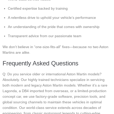
Certified expertise backed by training
A relentless drive to uphold your vehicle’s performance
An understanding of the pride that comes with ownership
Transparent advice from our passionate team
We don’t believe in “one-size-fits-all” fixes—because no two Aston
Martins are alike.
Frequently Asked Questions
Q: Do you service older or international Aston Martin models?
Absolutely. Our highly trained technicians specialize in servicing
both modern and legacy Aston Martin models. Whether it’s a rare
Lagonda, a DB4 imported from overseas, or a limited-production
concept car, we use factory-grade software, precision tools, and
global sourcing channels to maintain these vehicles in optimal
condition. Our world-class service extends across decades of
engineering, from classic motorsport legends to cutting-edge