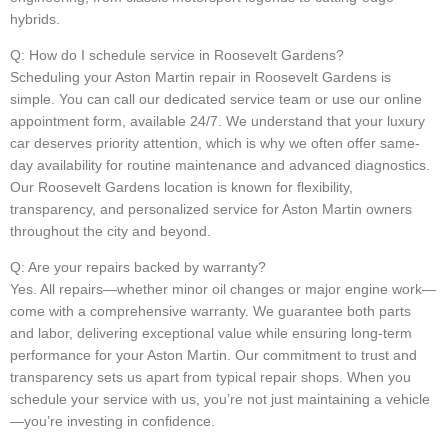
hybrids.
Q: How do I schedule service in Roosevelt Gardens?
Scheduling your Aston Martin repair in Roosevelt Gardens is
simple. You can call our dedicated service team or use our online
appointment form, available 24/7. We understand that your luxury
car deserves priority attention, which is why we often offer same-
day availability for routine maintenance and advanced diagnostics.
Our Roosevelt Gardens location is known for flexibility,
transparency, and personalized service for Aston Martin owners
throughout the city and beyond.
Q: Are your repairs backed by warranty?
Yes. All repairs—whether minor oil changes or major engine work—
come with a comprehensive warranty. We guarantee both parts
and labor, delivering exceptional value while ensuring long-term
performance for your Aston Martin. Our commitment to trust and
transparency sets us apart from typical repair shops. When you
schedule your service with us, you’re not just maintaining a vehicle
—you’re investing in confidence.