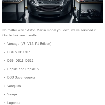
No matter which Aston Martin model you own, we’ve serviced it.
Our technicians handle:
Vantage (V8, V12, F1 Edition)
DBX & DBX707
DB9, DB11, DB12
Rapide and Rapide S
DBS Superleggera
Vanquish
Virage
Lagonda