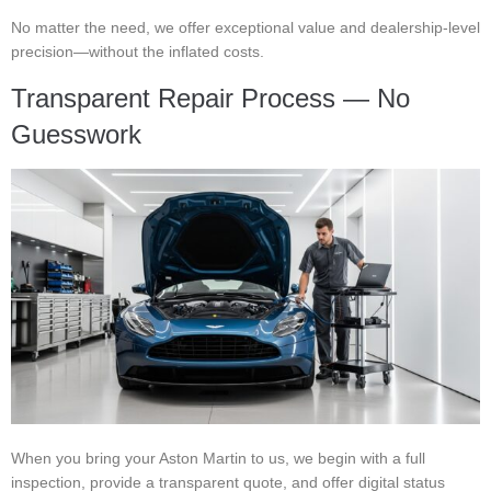
No matter the need, we offer exceptional value and dealership-level
precision—without the inflated costs.
Transparent Repair Process — No
Guesswork
When you bring your Aston Martin to us, we begin with a full
inspection, provide a transparent quote, and offer digital status