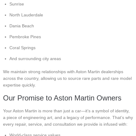
Sunrise
North Lauderdale
Dania Beach
Pembroke Pines
Coral Springs
And surrounding city areas
We maintain strong relationships with Aston Martin dealerships
across the country, allowing us to source rare parts and rare model
expertise quickly.
Our Promise to Aston Martin Owners
Your Aston Martin is more than just a car—it’s a symbol of identity,
a piece of engineering art, and a legacy of performance. That’s why
every repair, service, and consultation we provide is infused with:
World-class service values