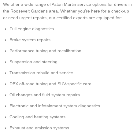
We offer a wide range of Aston Martin service options for drivers in
the Roosevelt Gardens area. Whether you’re here for a check-up
or need urgent repairs, our certified experts are equipped for:
Full engine diagnostics
Brake system repairs
Performance tuning and recalibration
Suspension and steering
Transmission rebuild and service
DBX off-road tuning and SUV-specific care
Oil changes and fluid system repairs
Electronic and infotainment system diagnostics
Cooling and heating systems
Exhaust and emission systems