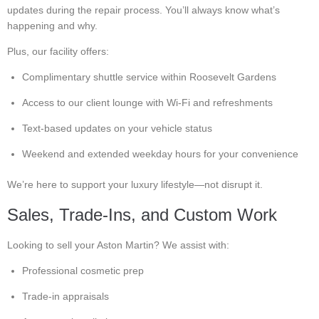
updates during the repair process. You’ll always know what’s
happening and why.
Plus, our facility offers:
Complimentary shuttle service within Roosevelt Gardens
Access to our client lounge with Wi-Fi and refreshments
Text-based updates on your vehicle status
Weekend and extended weekday hours for your convenience
We’re here to support your luxury lifestyle—not disrupt it.
Sales, Trade-Ins, and Custom Work
Looking to sell your Aston Martin? We assist with:
Professional cosmetic prep
Trade-in appraisals