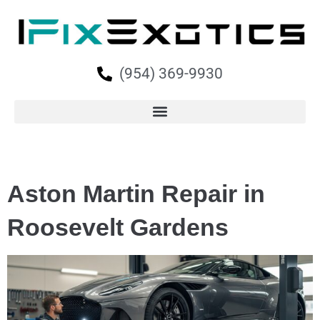
(954) 369-9930
Aston Martin Repair in
Roosevelt Gardens