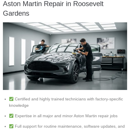
Aston Martin Repair in Roosevelt
Gardens
Certified and highly trained technicians with factory-specific
knowledge
Expertise in all major and minor Aston Martin repair jobs
Full support for routine maintenance, software updates, and