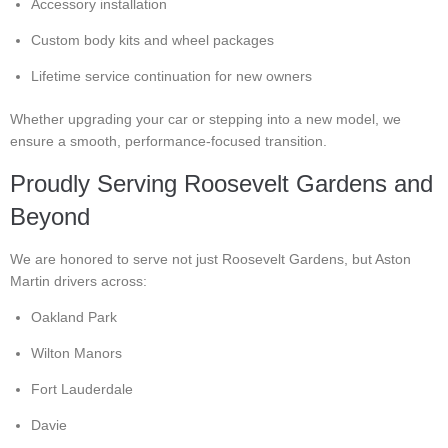
Accessory installation
Custom body kits and wheel packages
Lifetime service continuation for new owners
Whether upgrading your car or stepping into a new model, we
ensure a smooth, performance-focused transition.
Proudly Serving Roosevelt Gardens and
Beyond
We are honored to serve not just Roosevelt Gardens, but Aston
Martin drivers across:
Oakland Park
Wilton Manors
Fort Lauderdale
Davie