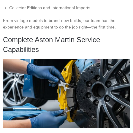
Collector Editions and International Imports
From vintage models to brand-new builds, our team has the
experience and equipment to do the job right—the first time.
Complete Aston Martin Service
Capabilities