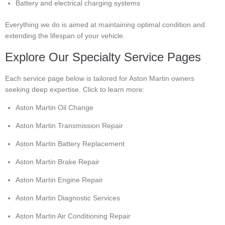
Battery and electrical charging systems
Everything we do is aimed at maintaining optimal condition and
extending the lifespan of your vehicle.
Explore Our Specialty Service Pages
Each service page below is tailored for Aston Martin owners
seeking deep expertise. Click to learn more:
Aston Martin Oil Change
Aston Martin Transmission Repair
Aston Martin Battery Replacement
Aston Martin Brake Repair
Aston Martin Engine Repair
Aston Martin Diagnostic Services
Aston Martin Air Conditioning Repair