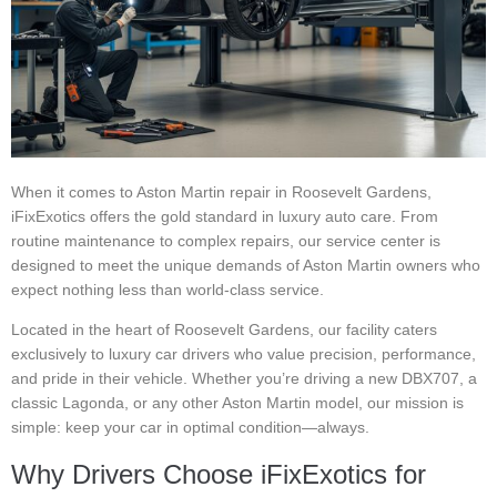
When it comes to Aston Martin repair in Roosevelt Gardens,
iFixExotics offers the gold standard in luxury auto care. From
routine maintenance to complex repairs, our service center is
designed to meet the unique demands of Aston Martin owners who
expect nothing less than world-class service.
Located in the heart of Roosevelt Gardens, our facility caters
exclusively to luxury car drivers who value precision, performance,
and pride in their vehicle. Whether you’re driving a new DBX707, a
classic Lagonda, or any other Aston Martin model, our mission is
simple: keep your car in optimal condition—always.
Why Drivers Choose iFixExotics for