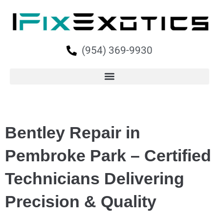
(954) 369-9930
Bentley Repair in
Pembroke Park – Certified
Technicians Delivering
Precision & Quality