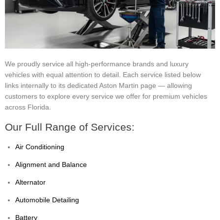
We proudly service all high-performance brands and luxury
vehicles with equal attention to detail. Each service listed below
links internally to its dedicated Aston Martin page — allowing
customers to explore every service we offer for premium vehicles
across Florida.
Our Full Range of Services:
Air Conditioning
Alignment and Balance
Alternator
Automobile Detailing
Battery