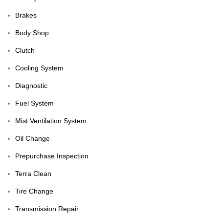
Brakes
Body Shop
Clutch
Cooling System
Diagnostic
Fuel System
Mist Ventilation System
Oil Change
Prepurchase Inspection
Terra Clean
Tire Change
Transmission Repair