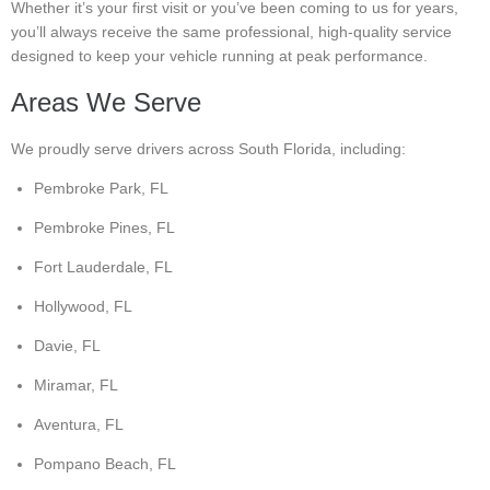
Whether it’s your first visit or you’ve been coming to us for years,
you’ll always receive the same professional, high-quality service
designed to keep your vehicle running at peak performance.
Areas We Serve
We proudly serve drivers across South Florida, including:
Pembroke Park, FL
Pembroke Pines, FL
Fort Lauderdale, FL
Hollywood, FL
Davie, FL
Miramar, FL
Aventura, FL
Pompano Beach, FL