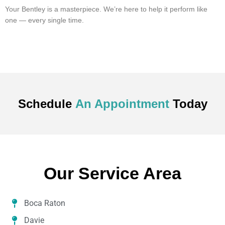
Your Bentley is a masterpiece. We’re here to help it perform like
one — every single time.
Schedule
An Appointment
Today
Our Service Area
Boca Raton
Davie