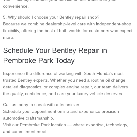
convenience.
5. Why should I choose your Bentley repair shop?
Because we combine dealership-level care with independent-shop
flexibility, offering the best of both worlds for customers who expect
more.
Schedule Your Bentley Repair in
Pembroke Park Today
Experience the difference of working with South Florida’s most
trusted Bentley experts. Whether you need a routine oil change,
detailed diagnostics, or complex engine repair, our team delivers
the quality, confidence, and care your luxury vehicle deserves.
Call us today to speak with a technician.
Schedule your appointment online and experience precision
automotive craftsmanship.
Visit our Pembroke Park location — where expertise, technology,
and commitment meet.