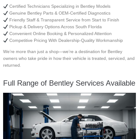
Certified Technicians Specializing in Bentley Models
Genuine Bentley Parts & OEM-Certified Diagnostics
Friendly Staff & Transparent Service from Start to Finish
Pickup & Delivery Options Across South Florida
Convenient Online Booking & Personalized Attention
Competitive Pricing With Dealership-Quality Workmanship
We’re more than just a shop—we’re a destination for Bentley
owners who take pride in how their vehicle is treated, serviced, and
returned.
Full Range of Bentley Services Available