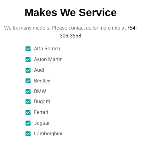
Makes We Service
We fix many models. Please contact us for more info at
754-
306-3558
Alfa Romeo
Aston Martin
Audi
Bentley
BMW
Bugatti
Ferrari
Jaguar
Lamborghini