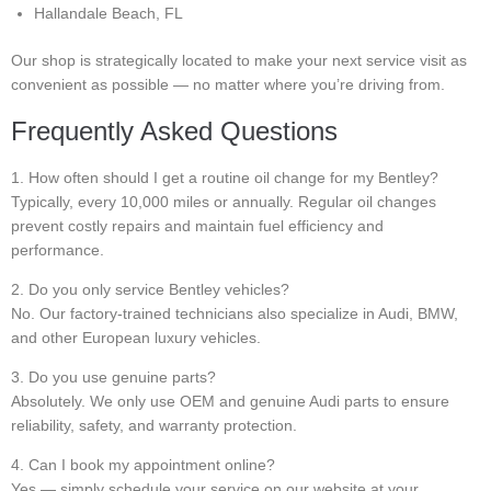
Hallandale Beach, FL
Our shop is strategically located to make your next service visit as
convenient as possible — no matter where you’re driving from.
Frequently Asked Questions
1. How often should I get a routine oil change for my Bentley?
Typically, every 10,000 miles or annually. Regular oil changes
prevent costly repairs and maintain fuel efficiency and
performance.
2. Do you only service Bentley vehicles?
No. Our factory-trained technicians also specialize in Audi, BMW,
and other European luxury vehicles.
3. Do you use genuine parts?
Absolutely. We only use OEM and genuine Audi parts to ensure
reliability, safety, and warranty protection.
4. Can I book my appointment online?
Yes — simply schedule your service on our website at your