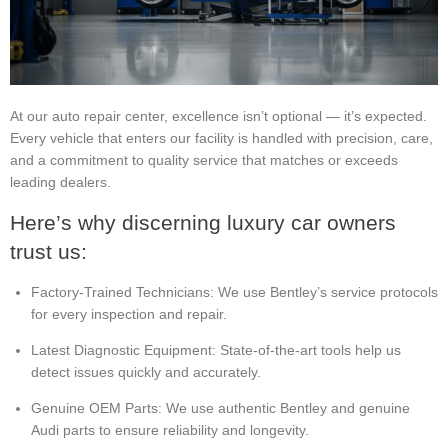
At our auto repair center, excellence isn’t optional — it’s expected.
Every vehicle that enters our facility is handled with precision, care,
and a commitment to quality service that matches or exceeds
leading dealers.
Here’s why discerning luxury car owners
trust us:
Factory-Trained Technicians: We use Bentley’s service protocols
for every inspection and repair.
Latest Diagnostic Equipment: State-of-the-art tools help us
detect issues quickly and accurately.
Genuine OEM Parts: We use authentic Bentley and genuine
Audi parts to ensure reliability and longevity.