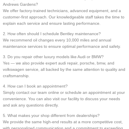
Andrews Gardens?
We offer factory-trained technicians, advanced equipment, and a
customer-first approach. Our knowledgeable staff takes the time to
explain each service and ensure lasting performance.
2. How often should I schedule Bentley maintenance?
We recommend oil changes every 10,000 miles and annual
maintenance services to ensure optimal performance and safety.
3. Do you repair other luxury models like Audi or BMW?
Yes — we also provide expert audi repair, porsche, bmw, and
volkswagen service, all backed by the same attention to quality and
craftsmanship.
4. How can I book an appointment?
Simply contact our team online or schedule an appointment at your
convenience. You can also visit our facility to discuss your needs
and ask any questions directly.
5. What makes your shop different from dealerships?
We provide the same high-end results at a more competitive cost,
with personalized communication and a commitment to exceeding