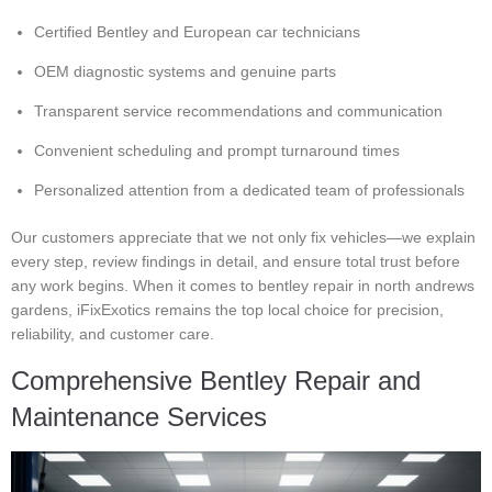
Certified Bentley and European car technicians
OEM diagnostic systems and genuine parts
Transparent service recommendations and communication
Convenient scheduling and prompt turnaround times
Personalized attention from a dedicated team of professionals
Our customers appreciate that we not only fix vehicles—we explain
every step, review findings in detail, and ensure total trust before
any work begins. When it comes to bentley repair in north andrews
gardens, iFixExotics remains the top local choice for precision,
reliability, and customer care.
Comprehensive Bentley Repair and
Maintenance Services