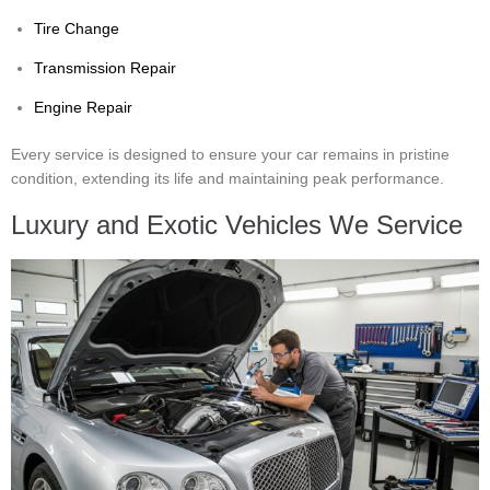
Tire Change
Transmission Repair
Engine Repair
Every service is designed to ensure your car remains in pristine
condition, extending its life and maintaining peak performance.
Luxury and Exotic Vehicles We Service