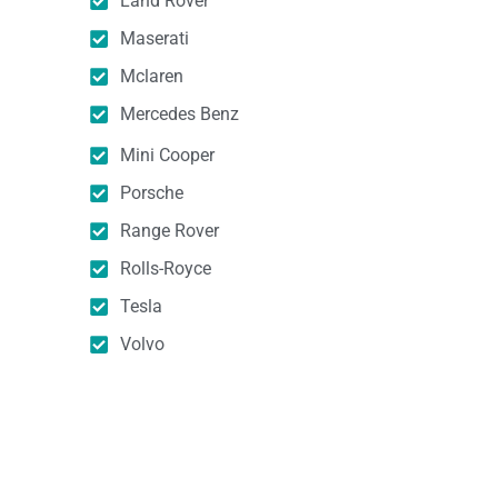
Land Rover
Maserati
Mclaren
Mercedes Benz
Mini Cooper
Porsche
Range Rover
Rolls-Royce
Tesla
Volvo