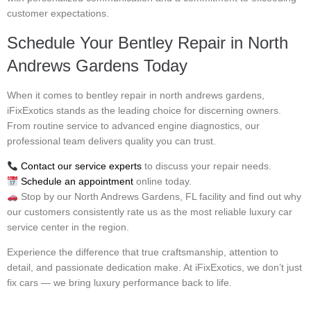
customer expectations.
Schedule Your Bentley Repair in North
Andrews Gardens Today
When it comes to bentley repair in north andrews gardens,
iFixExotics stands as the leading choice for discerning owners.
From routine service to advanced engine diagnostics, our
professional team delivers quality you can trust.
Contact our service experts
to discuss your repair needs.
Schedule an appointment
online today.
Stop by our North Andrews Gardens, FL facility and find out why
our customers consistently rate us as the most reliable luxury car
service center in the region.
Experience the difference that true craftsmanship, attention to
detail, and passionate dedication make. At iFixExotics, we don’t just
fix cars — we bring luxury performance back to life.