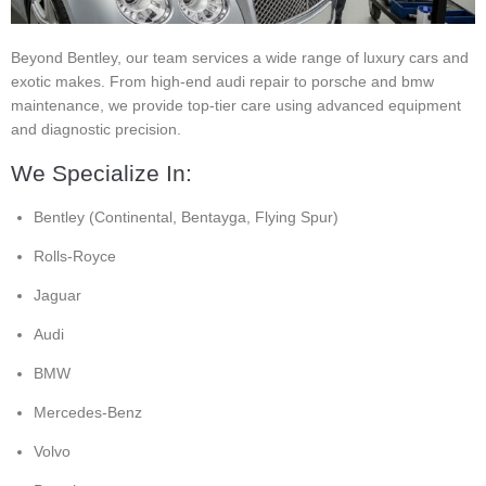
Beyond Bentley, our team services a wide range of luxury cars and
exotic makes. From high-end audi repair to porsche and bmw
maintenance, we provide top-tier care using advanced equipment
and diagnostic precision.
We Specialize In:
Bentley (Continental, Bentayga, Flying Spur)
Rolls-Royce
Jaguar
Audi
BMW
Mercedes-Benz
Volvo