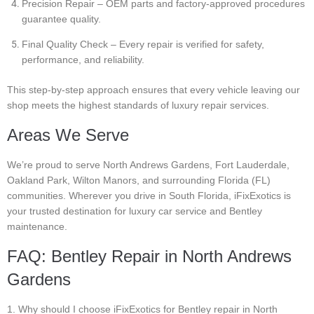
Precision Repair – OEM parts and factory-approved procedures
guarantee quality.
Final Quality Check – Every repair is verified for safety,
performance, and reliability.
This step-by-step approach ensures that every vehicle leaving our
shop meets the highest standards of luxury repair services.
Areas We Serve
We’re proud to serve North Andrews Gardens, Fort Lauderdale,
Oakland Park, Wilton Manors, and surrounding Florida (FL)
communities. Wherever you drive in South Florida, iFixExotics is
your trusted destination for luxury car service and Bentley
maintenance.
FAQ: Bentley Repair in North Andrews
Gardens
1. Why should I choose iFixExotics for Bentley repair in North