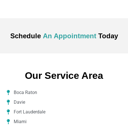
Schedule
An Appointment
Today
Our Service Area
Boca Raton
Davie
Fort Lauderdale
Miami