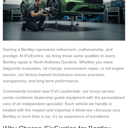
Owning a Bentley represents refinement, craftsmanship, and
prestige. At iFixExotics, we bring those same qualities to every
Bentley repair in North Andrews Gardens. Whether you need
diagnostic evaluation, oil change, transmission repair, or full engine
service, our factory-trained technicians ensure precision,
transparency, and long-term performance.
Conveniently located near Fort Lauderdale, our luxury service
center combines dealership-grade equipment with the personalized
care of an independent specialist. Each vehicle we handle is
treated with the respect and expertise it deserves—because your
Bentley is more than a car; it’s an experience of excellence.