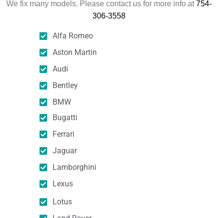
We fix many models. Please contact us for more info at
754-
306-3558
Alfa Romeo
Aston Martin
Audi
Bentley
BMW
Bugatti
Ferrari
Jaguar
Lamborghini
Lexus
Lotus