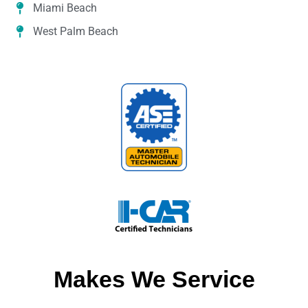
Miami Beach
West Palm Beach
Makes We Service