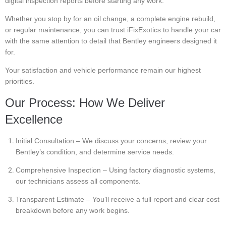
digital inspection reports before starting any work.
Whether you stop by for an oil change, a complete engine rebuild,
or regular maintenance, you can trust iFixExotics to handle your car
with the same attention to detail that Bentley engineers designed it
for.
Your satisfaction and vehicle performance remain our highest
priorities.
Our Process: How We Deliver
Excellence
Initial Consultation – We discuss your concerns, review your
Bentley’s condition, and determine service needs.
Comprehensive Inspection – Using factory diagnostic systems,
our technicians assess all components.
Transparent Estimate – You’ll receive a full report and clear cost
breakdown before any work begins.