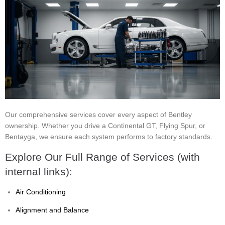
Our comprehensive services cover every aspect of Bentley
ownership. Whether you drive a Continental GT, Flying Spur, or
Bentayga, we ensure each system performs to factory standards.
Explore Our Full Range of Services (with
internal links):
Air Conditioning
Alignment and Balance