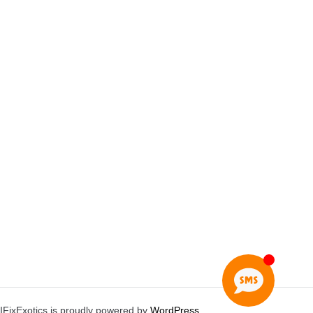
IFixExotics is proudly powered by
WordPress