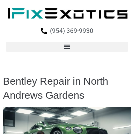
(954) 369-9930
Bentley Repair in North
Andrews Gardens