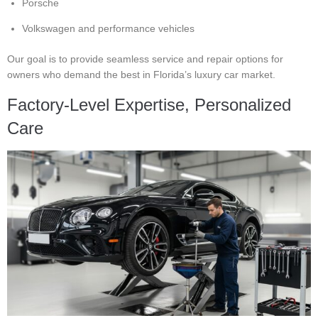
Porsche
Volkswagen and performance vehicles
Our goal is to provide seamless service and repair options for
owners who demand the best in Florida’s luxury car market.
Factory-Level Expertise, Personalized
Care