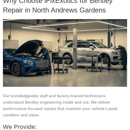
Why Choose iFixExotics for Bentley
Repair in North Andrews Gardens
Our knowledgeable staff and factory-trained technicians
understand Bentley engineering inside and out. We deliver
performance-focused repairs that maintain your vehicle’s peak
condition and value.
We Provide: