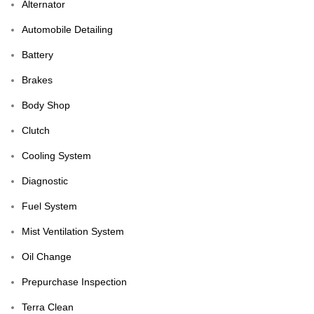
Alternator
Automobile Detailing
Battery
Brakes
Body Shop
Clutch
Cooling System
Diagnostic
Fuel System
Mist Ventilation System
Oil Change
Prepurchase Inspection
Terra Clean