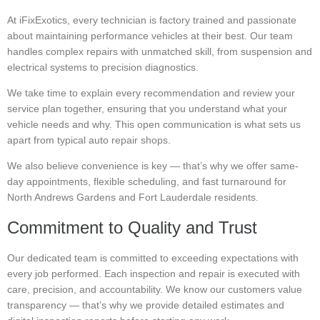
At iFixExotics, every technician is factory trained and passionate
about maintaining performance vehicles at their best. Our team
handles complex repairs with unmatched skill, from suspension and
electrical systems to precision diagnostics.
We take time to explain every recommendation and review your
service plan together, ensuring that you understand what your
vehicle needs and why. This open communication is what sets us
apart from typical auto repair shops.
We also believe convenience is key — that’s why we offer same-
day appointments, flexible scheduling, and fast turnaround for
North Andrews Gardens and Fort Lauderdale residents.
Commitment to Quality and Trust
Our dedicated team is committed to exceeding expectations with
every job performed. Each inspection and repair is executed with
care, precision, and accountability. We know our customers value
transparency — that’s why we provide detailed estimates and