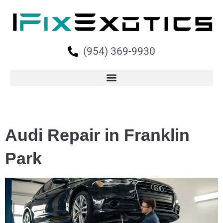
(954) 369-9930
Audi Repair in Franklin
Park