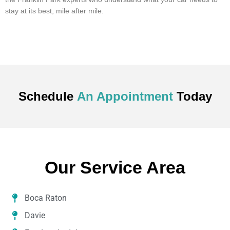
stay at its best, mile after mile.
Schedule
An Appointment
Today
Our Service Area
Boca Raton
Davie