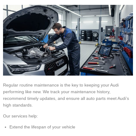
Regular routine maintenance is the key to keeping your Audi
performing like new. We track your maintenance history,
recommend timely updates, and ensure all auto parts meet Audi’s
high standards.
Our services help:
Extend the lifespan of your vehicle