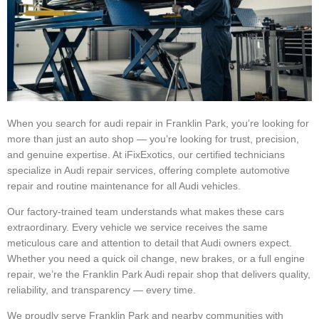
When you search for audi repair in Franklin Park, you’re looking for
more than just an auto shop — you’re looking for trust, precision,
and genuine expertise. At iFixExotics, our certified technicians
specialize in Audi repair services, offering complete automotive
repair and routine maintenance for all Audi vehicles.
Our factory-trained team understands what makes these cars
extraordinary. Every vehicle we service receives the same
meticulous care and attention to detail that Audi owners expect.
Whether you need a quick oil change, new brakes, or a full engine
repair, we’re the Franklin Park Audi repair shop that delivers quality,
reliability, and transparency — every time.
We proudly serve Franklin Park and nearby communities with