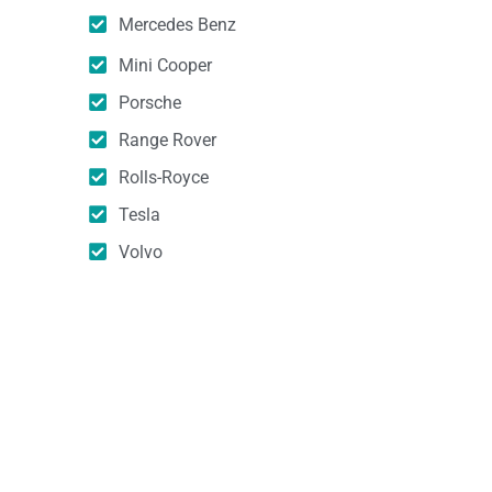
Mercedes Benz
Mini Cooper
Porsche
Range Rover
Rolls-Royce
Tesla
Volvo