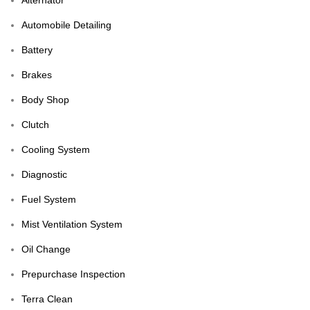
Automobile Detailing
Battery
Brakes
Body Shop
Clutch
Cooling System
Diagnostic
Fuel System
Mist Ventilation System
Oil Change
Prepurchase Inspection
Terra Clean