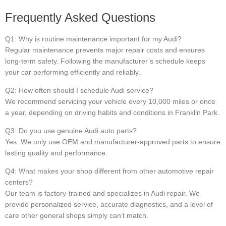
Frequently Asked Questions
Q1: Why is routine maintenance important for my Audi?
Regular maintenance prevents major repair costs and ensures
long-term safety. Following the manufacturer’s schedule keeps
your car performing efficiently and reliably.
Q2: How often should I schedule Audi service?
We recommend servicing your vehicle every 10,000 miles or once
a year, depending on driving habits and conditions in Franklin Park.
Q3: Do you use genuine Audi auto parts?
Yes. We only use OEM and manufacturer-approved parts to ensure
lasting quality and performance.
Q4: What makes your shop different from other automotive repair
centers?
Our team is factory-trained and specializes in Audi repair. We
provide personalized service, accurate diagnostics, and a level of
care other general shops simply can’t match.