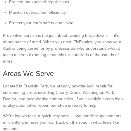
Prevent unexpected repair costs
Maintain optimal fuel efficiency
Protect your car’s safety and value
Preventive service is not just about avoiding breakdowns — it’s
about peace of mind. When you trust iFixExotics, you know your
Audi is being cared for by professionals who understand what it
takes to keep it running smoothly for hundreds of thousands of
miles.
Areas We Serve
Located in Franklin Park, we proudly provide Audi repair for
surrounding areas including Cherry Creek, Washington Park,
Denver, and neighboring communities. If your vehicle needs high-
quality automotive repair, our shop is ready to help.
We’re known for our quick response — we handle appointments
efficiently and have your car back on the road in what feels like
seconds.