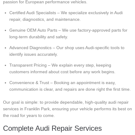
passion for European performance vehicles.
Certified Audi Specialists – We specialize exclusively in Audi
repair, diagnostics, and maintenance.
Genuine OEM Auto Parts – We use factory-approved parts for
long-term durability and safety.
Advanced Diagnostics – Our shop uses Audi-specific tools to
identify issues accurately.
Transparent Pricing – We explain every step, keeping
customers informed about cost before any work begins.
Convenience & Trust – Booking an appointment is easy,
communication is clear, and repairs are done right the first time.
Our goal is simple: to provide dependable, high-quality audi repair
services in Franklin Park, ensuring your vehicle performs its best on
the road for years to come.
Complete Audi Repair Services