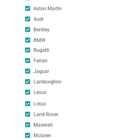
Aston Martin
Audi
Bentley
BMW
Bugatti
Ferrari
Jaguar
Lamborghini
Lexus
Lotus
Land Rover
Maserati
Mclaren