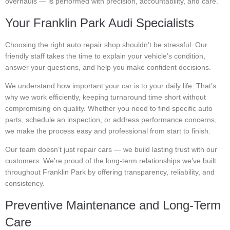
overhauls — is performed with precision, accountability, and care.
Your Franklin Park Audi Specialists
Choosing the right auto repair shop shouldn’t be stressful. Our
friendly staff takes the time to explain your vehicle’s condition,
answer your questions, and help you make confident decisions.
We understand how important your car is to your daily life. That’s
why we work efficiently, keeping turnaround time short without
compromising on quality. Whether you need to find specific auto
parts, schedule an inspection, or address performance concerns,
we make the process easy and professional from start to finish.
Our team doesn’t just repair cars — we build lasting trust with our
customers. We’re proud of the long-term relationships we’ve built
throughout Franklin Park by offering transparency, reliability, and
consistency.
Preventive Maintenance and Long-Term
Care