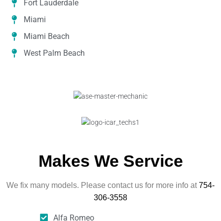
Fort Lauderdale
Miami
Miami Beach
West Palm Beach
Makes We Service
We fix many models. Please contact us for more info at
754-
306-3558
Alfa Romeo