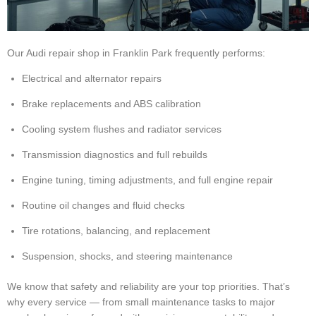
Our Audi repair shop in Franklin Park frequently performs:
Electrical and alternator repairs
Brake replacements and ABS calibration
Cooling system flushes and radiator services
Transmission diagnostics and full rebuilds
Engine tuning, timing adjustments, and full engine repair
Routine oil changes and fluid checks
Tire rotations, balancing, and replacement
Suspension, shocks, and steering maintenance
We know that safety and reliability are your top priorities. That’s
why every service — from small maintenance tasks to major