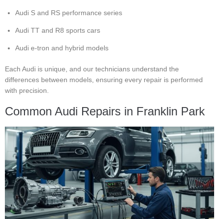
Audi S and RS performance series
Audi TT and R8 sports cars
Audi e-tron and hybrid models
Each Audi is unique, and our technicians understand the
differences between models, ensuring every repair is performed
with precision.
Common Audi Repairs in Franklin Park