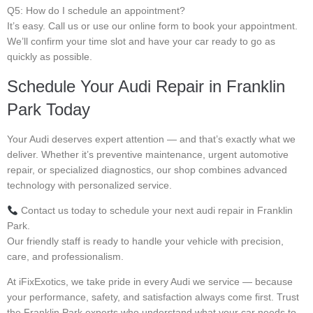
Q5: How do I schedule an appointment?
It’s easy. Call us or use our online form to book your appointment.
We’ll confirm your time slot and have your car ready to go as
quickly as possible.
Schedule Your Audi Repair in Franklin
Park Today
Your Audi deserves expert attention — and that’s exactly what we
deliver. Whether it’s preventive maintenance, urgent automotive
repair, or specialized diagnostics, our shop combines advanced
technology with personalized service.
Contact us today to schedule your next audi repair in Franklin
Park.
Our friendly staff is ready to handle your vehicle with precision,
care, and professionalism.
At iFixExotics, we take pride in every Audi we service — because
your performance, safety, and satisfaction always come first. Trust
the Franklin Park experts who understand what your car needs to