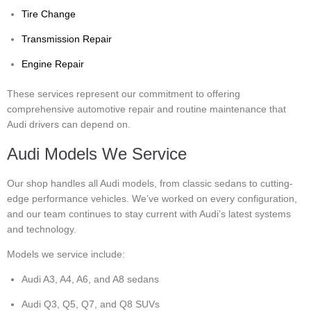
Tire Change
Transmission Repair
Engine Repair
These services represent our commitment to offering
comprehensive automotive repair and routine maintenance that
Audi drivers can depend on.
Audi Models We Service
Our shop handles all Audi models, from classic sedans to cutting-
edge performance vehicles. We’ve worked on every configuration,
and our team continues to stay current with Audi’s latest systems
and technology.
Models we service include:
Audi A3, A4, A6, and A8 sedans
Audi Q3, Q5, Q7, and Q8 SUVs