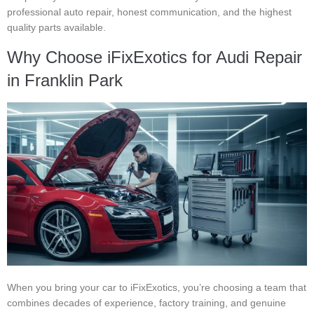
professional auto repair, honest communication, and the highest
quality parts available.
Why Choose iFixExotics for Audi Repair
in Franklin Park
When you bring your car to iFixExotics, you’re choosing a team that
combines decades of experience, factory training, and genuine