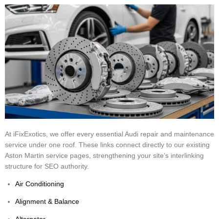
At iFixExotics, we offer every essential Audi repair and maintenance
service under one roof. These links connect directly to our existing
Aston Martin service pages, strengthening your site’s interlinking
structure for SEO authority.
Air Conditioning
Alignment & Balance
Alternator