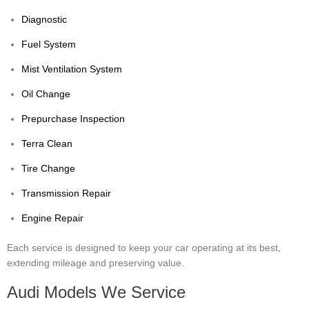
Diagnostic
Fuel System
Mist Ventilation System
Oil Change
Prepurchase Inspection
Terra Clean
Tire Change
Transmission Repair
Engine Repair
Each service is designed to keep your car operating at its best,
extending mileage and preserving value.
Audi Models We Service