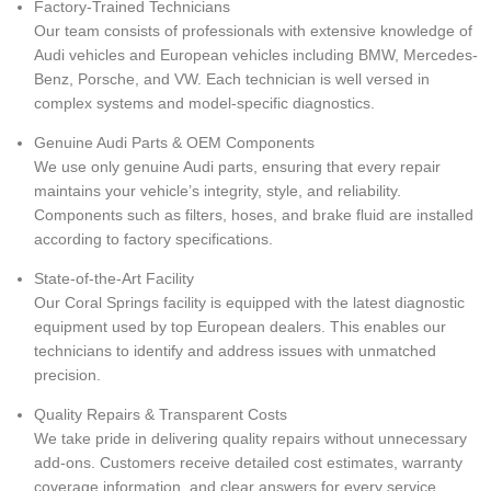
Factory-Trained Technicians
Our team consists of professionals with extensive knowledge of
Audi vehicles and European vehicles including BMW, Mercedes-
Benz, Porsche, and VW. Each technician is well versed in
complex systems and model-specific diagnostics.
Genuine Audi Parts & OEM Components
We use only genuine Audi parts, ensuring that every repair
maintains your vehicle’s integrity, style, and reliability.
Components such as filters, hoses, and brake fluid are installed
according to factory specifications.
State-of-the-Art Facility
Our Coral Springs facility is equipped with the latest diagnostic
equipment used by top European dealers. This enables our
technicians to identify and address issues with unmatched
precision.
Quality Repairs & Transparent Costs
We take pride in delivering quality repairs without unnecessary
add-ons. Customers receive detailed cost estimates, warranty
coverage information, and clear answers for every service.