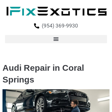
(954) 369-9930
Audi Repair in Coral
Springs