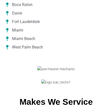
Boca Raton
Davie
Fort Lauderdale
Miami
Miami Beach
West Palm Beach
Makes We Service