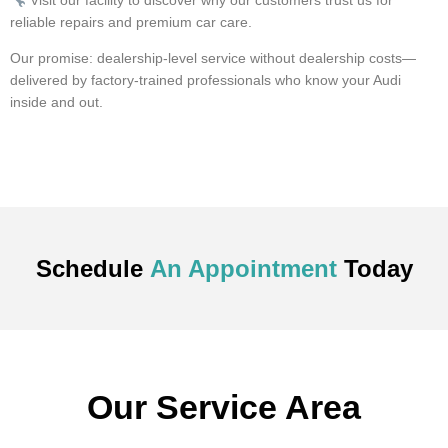
Visit our facility to discover why our customers trust us for
reliable repairs and premium car care.
Our promise: dealership-level service without dealership costs—
delivered by factory-trained professionals who know your Audi
inside and out.
Schedule
An Appointment
Today
Our Service Area