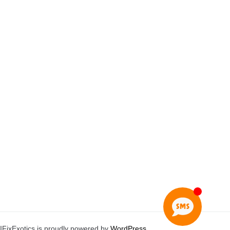
IFixExotics is proudly powered by
WordPress