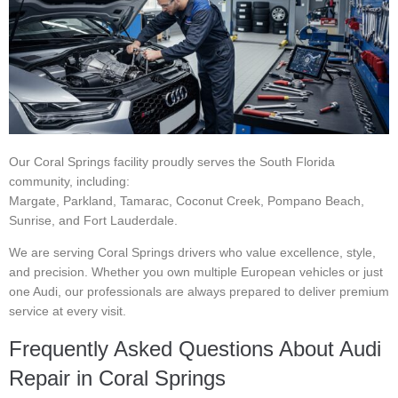
Our Coral Springs facility proudly serves the South Florida
community, including:
Margate, Parkland, Tamarac, Coconut Creek, Pompano Beach,
Sunrise, and Fort Lauderdale.
We are serving Coral Springs drivers who value excellence, style,
and precision. Whether you own multiple European vehicles or just
one Audi, our professionals are always prepared to deliver premium
service at every visit.
Frequently Asked Questions About Audi
Repair in Coral Springs