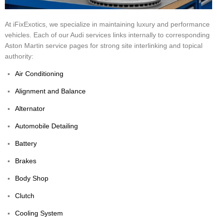
At iFixExotics, we specialize in maintaining luxury and performance
vehicles. Each of our Audi services links internally to corresponding
Aston Martin service pages for strong site interlinking and topical
authority:
Air Conditioning
Alignment and Balance
Alternator
Automobile Detailing
Battery
Brakes
Body Shop
Clutch
Cooling System