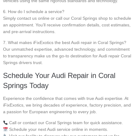
vehicles using the same rigorous standards and technology.
6. How do I schedule a service?
Simply contact us online or call our Coral Springs shop to schedule
an appointment. You’ll receive confirmation details, cost estimates,
and pre-arrival instructions.
7. What makes iFixExotics the best Audi repair in Coral Springs?
Our unmatched expertise, advanced technology, and commitment
to transparency make us the go-to destination for Audi repair Coral
Springs drivers trust.
Schedule Your Audi Repair in Coral
Springs Today
Experience the confidence that comes with true Audi expertise. At
iFixExotics, we bring decades of experience, factory precision, and
a passion for European engineering to every job.
Call or contact our Coral Springs team for quick assistance.
Schedule your next Audi service online in moments.