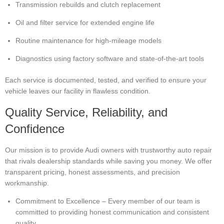
Transmission rebuilds and clutch replacement
Oil and filter service for extended engine life
Routine maintenance for high-mileage models
Diagnostics using factory software and state-of-the-art tools
Each service is documented, tested, and verified to ensure your
vehicle leaves our facility in flawless condition.
Quality Service, Reliability, and
Confidence
Our mission is to provide Audi owners with trustworthy auto repair
that rivals dealership standards while saving you money. We offer
transparent pricing, honest assessments, and precision
workmanship.
Commitment to Excellence – Every member of our team is
committed to providing honest communication and consistent
quality.