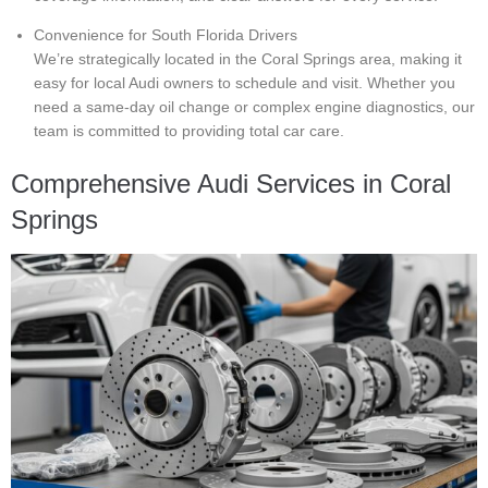
Convenience for South Florida Drivers
We’re strategically located in the Coral Springs area, making it
easy for local Audi owners to schedule and visit. Whether you
need a same-day oil change or complex engine diagnostics, our
team is committed to providing total car care.
Comprehensive Audi Services in Coral
Springs