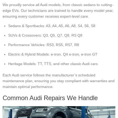
We proudly service all Audi models, from classic sedans to cutting-
edge EVs. Our technicians are trained to handle every model year,
ensuring every customer receives expert-level care.
Sedans & Sportbacks: A3, A4, A5, A6, A8, S4, S6, S8
SUVs & Crossovers: Q3, Q5, Q7, Q8, RS Q8
Performance Vehicles: RS3, RS5, RS7, R8
Electric & Hybrid Models: e-tron, Q4 e-tron, e-tron GT
Heritage Models: TT, TTS, and other classic Audi cars
Each Audi service follows the manufacturer’s scheduled
maintenance plan, ensuring you stay compliant with warranties and
maintain optimal performance.
Common Audi Repairs We Handle