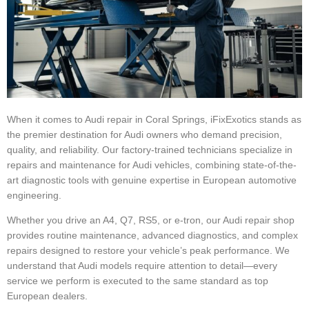
When it comes to Audi repair in Coral Springs, iFixExotics stands as
the premier destination for Audi owners who demand precision,
quality, and reliability. Our factory-trained technicians specialize in
repairs and maintenance for Audi vehicles, combining state-of-the-
art diagnostic tools with genuine expertise in European automotive
engineering.
Whether you drive an A4, Q7, RS5, or e-tron, our Audi repair shop
provides routine maintenance, advanced diagnostics, and complex
repairs designed to restore your vehicle’s peak performance. We
understand that Audi models require attention to detail—every
service we perform is executed to the same standard as top
European dealers.