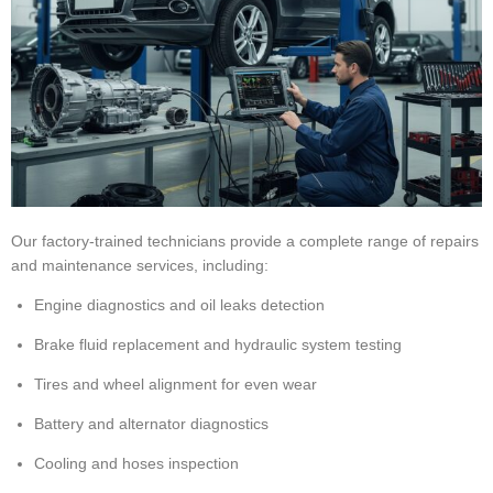
Our factory-trained technicians provide a complete range of repairs
and maintenance services, including:
Engine diagnostics and oil leaks detection
Brake fluid replacement and hydraulic system testing
Tires and wheel alignment for even wear
Battery and alternator diagnostics
Cooling and hoses inspection