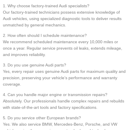
1. Why choose factory-trained Audi specialists?
Our factory-trained technicians possess extensive knowledge of
Audi vehicles, using specialized diagnostic tools to deliver results
unmatched by general mechanics.
2. How often should I schedule maintenance?
We recommend scheduled maintenance every 10,000 miles or
once a year. Regular service prevents oil leaks, extends mileage,
and improves reliability.
3. Do you use genuine Audi parts?
Yes, every repair uses genuine Audi parts for maximum quality and
precision, preserving your vehicle’s performance and warranty
coverage.
4. Can you handle major engine or transmission repairs?
Absolutely. Our professionals handle complex repairs and rebuilds
with state-of-the-art tools and factory specifications.
5. Do you service other European brands?
Yes. We also service BMW, Mercedes-Benz, Porsche, and VW