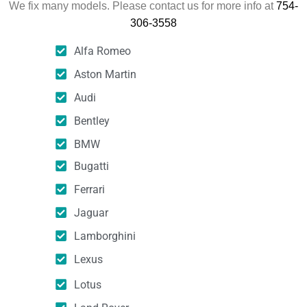
We fix many models. Please contact us for more info at
754-
306-3558
Alfa Romeo
Aston Martin
Audi
Bentley
BMW
Bugatti
Ferrari
Jaguar
Lamborghini
Lexus
Lotus