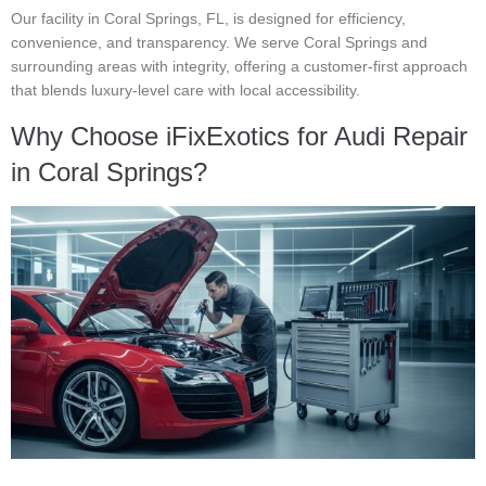
Our facility in Coral Springs, FL, is designed for efficiency,
convenience, and transparency. We serve Coral Springs and
surrounding areas with integrity, offering a customer-first approach
that blends luxury-level care with local accessibility.
Why Choose iFixExotics for Audi Repair
in Coral Springs?