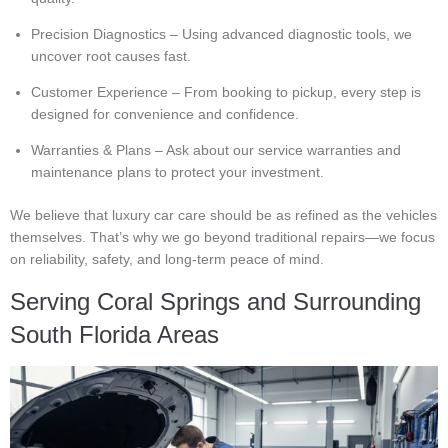
Precision Diagnostics – Using advanced diagnostic tools, we
uncover root causes fast.
Customer Experience – From booking to pickup, every step is
designed for convenience and confidence.
Warranties & Plans – Ask about our service warranties and
maintenance plans to protect your investment.
We believe that luxury car care should be as refined as the vehicles
themselves. That’s why we go beyond traditional repairs—we focus
on reliability, safety, and long-term peace of mind.
Serving Coral Springs and Surrounding
South Florida Areas