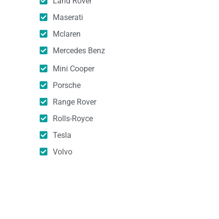
Land Rover
Maserati
Mclaren
Mercedes Benz
Mini Cooper
Porsche
Range Rover
Rolls-Royce
Tesla
Volvo