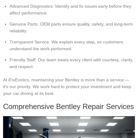
Advanced Diagnostics: Identify and fix issues early before they
affect performance.
Genuine Parts: OEM parts ensure quality, safety, and long-term
reliability.
Transparent Service: We explain every step, so customers
understand the work performed.
Friendly Staff: Our team treats every client with courtesy, clarity,
and respect.
At iFixExotics, maintaining your Bentley is more than a service —
it’s our priority. We work hard to protect your investment and keep
your car driving at its best.
Comprehensive Bentley Repair Services