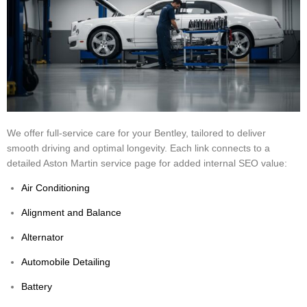
We offer full-service care for your Bentley, tailored to deliver
smooth driving and optimal longevity. Each link connects to a
detailed Aston Martin service page for added internal SEO value:
Air Conditioning
Alignment and Balance
Alternator
Automobile Detailing
Battery