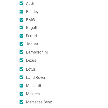
Audi
Bentley
BMW
Bugatti
Ferrari
Jaguar
Lamborghini
Lexus
Lotus
Land Rover
Maserati
Mclaren
Mercedes Benz