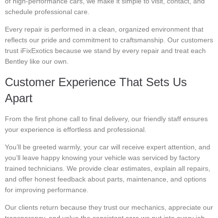
of high-performance cars, we make it simple to visit, contact, and
schedule professional care.
Every repair is performed in a clean, organized environment that
reflects our pride and commitment to craftsmanship. Our customers
trust iFixExotics because we stand by every repair and treat each
Bentley like our own.
Customer Experience That Sets Us
Apart
From the first phone call to final delivery, our friendly staff ensures
your experience is effortless and professional.
You’ll be greeted warmly, your car will receive expert attention, and
you’ll leave happy knowing your vehicle was serviced by factory
trained technicians. We provide clear estimates, explain all repairs,
and offer honest feedback about parts, maintenance, and options
for improving performance.
Our clients return because they trust our mechanics, appreciate our