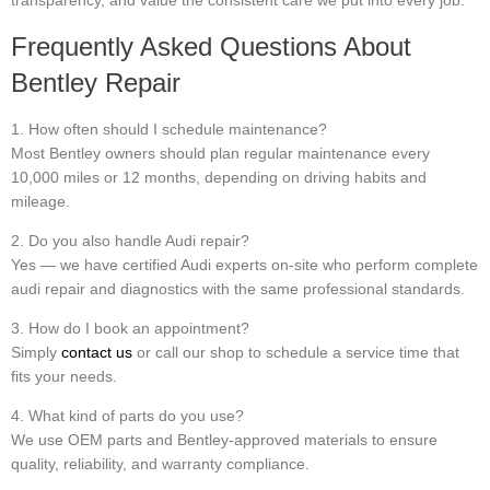
transparency, and value the consistent care we put into every job.
Frequently Asked Questions About
Bentley Repair
1. How often should I schedule maintenance?
Most Bentley owners should plan regular maintenance every
10,000 miles or 12 months, depending on driving habits and
mileage.
2. Do you also handle Audi repair?
Yes — we have certified Audi experts on-site who perform complete
audi repair and diagnostics with the same professional standards.
3. How do I book an appointment?
Simply
contact us
or call our shop to schedule a service time that
fits your needs.
4. What kind of parts do you use?
We use OEM parts and Bentley-approved materials to ensure
quality, reliability, and warranty compliance.