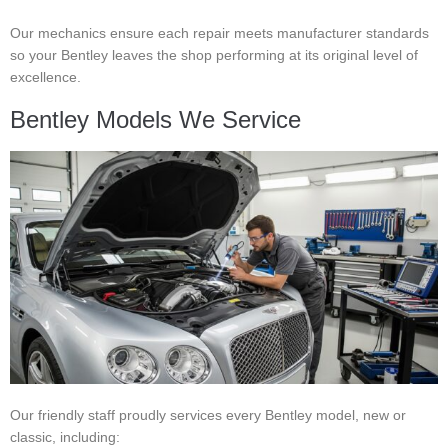
Our mechanics ensure each repair meets manufacturer standards
so your Bentley leaves the shop performing at its original level of
excellence.
Bentley Models We Service
Our friendly staff proudly services every Bentley model, new or
classic, including: