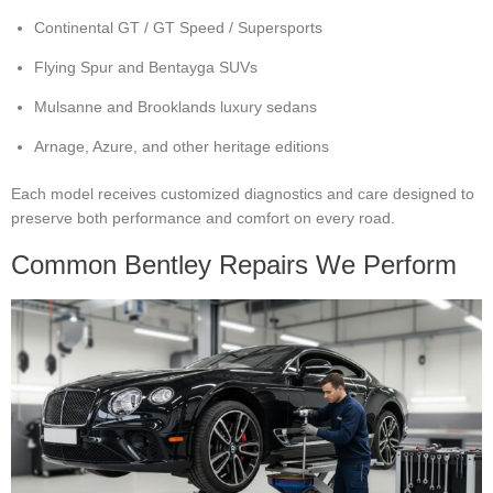
Continental GT / GT Speed / Supersports
Flying Spur and Bentayga SUVs
Mulsanne and Brooklands luxury sedans
Arnage, Azure, and other heritage editions
Each model receives customized diagnostics and care designed to
preserve both performance and comfort on every road.
Common Bentley Repairs We Perform