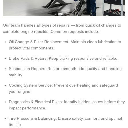
Our team handles all types of repairs — from quick oil changes to
complete engine rebuilds. Common requests include:
Oil Change & Filter Replacement: Maintain clean lubrication to
protect vital components.
Brake Pads & Rotors: Keep braking responsive and reliable.
Suspension Repairs: Restore smooth ride quality and handling
stability.
Cooling System Service: Prevent overheating and safeguard
your engine.
Diagnostics & Electrical Fixes: Identify hidden issues before they
impact performance.
Tire Pressure & Balancing: Ensure safety, comfort, and optimal
tire life.