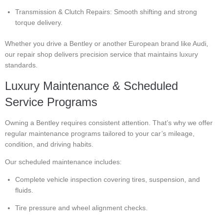
Transmission & Clutch Repairs: Smooth shifting and strong
torque delivery.
Whether you drive a Bentley or another European brand like Audi,
our repair shop delivers precision service that maintains luxury
standards.
Luxury Maintenance & Scheduled
Service Programs
Owning a Bentley requires consistent attention. That’s why we offer
regular maintenance programs tailored to your car’s mileage,
condition, and driving habits.
Our scheduled maintenance includes:
Complete vehicle inspection covering tires, suspension, and
fluids.
Tire pressure and wheel alignment checks.