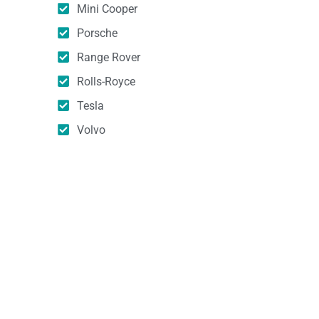
Mini Cooper
Porsche
Range Rover
Rolls-Royce
Tesla
Volvo