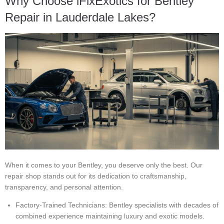
Why Choose iFixExotics for Bentley
Repair in Lauderdale Lakes?
When it comes to your Bentley, you deserve only the best. Our
repair shop stands out for its dedication to craftsmanship,
transparency, and personal attention.
Factory-Trained Technicians: Bentley specialists with decades of
combined experience maintaining luxury and exotic models.