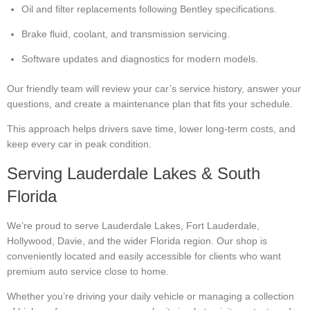
Oil and filter replacements following Bentley specifications.
Brake fluid, coolant, and transmission servicing.
Software updates and diagnostics for modern models.
Our friendly team will review your car’s service history, answer your
questions, and create a maintenance plan that fits your schedule.
This approach helps drivers save time, lower long-term costs, and
keep every car in peak condition.
Serving Lauderdale Lakes & South
Florida
We’re proud to serve Lauderdale Lakes, Fort Lauderdale,
Hollywood, Davie, and the wider Florida region. Our shop is
conveniently located and easily accessible for clients who want
premium auto service close to home.
Whether you’re driving your daily vehicle or managing a collection