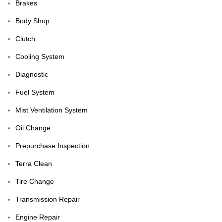
Brakes
Body Shop
Clutch
Cooling System
Diagnostic
Fuel System
Mist Ventilation System
Oil Change
Prepurchase Inspection
Terra Clean
Tire Change
Transmission Repair
Engine Repair