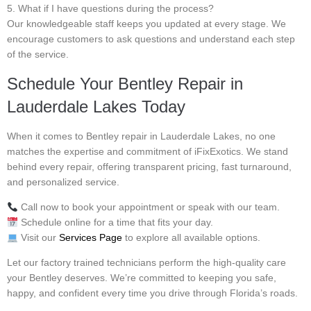
5. What if I have questions during the process?
Our knowledgeable staff keeps you updated at every stage. We
encourage customers to ask questions and understand each step
of the service.
Schedule Your Bentley Repair in
Lauderdale Lakes Today
When it comes to Bentley repair in Lauderdale Lakes, no one
matches the expertise and commitment of iFixExotics. We stand
behind every repair, offering transparent pricing, fast turnaround,
and personalized service.
Call now to book your appointment or speak with our team.
Schedule online for a time that fits your day.
Visit our
Services Page
to explore all available options.
Let our factory trained technicians perform the high-quality care
your Bentley deserves. We’re committed to keeping you safe,
happy, and confident every time you drive through Florida’s roads.