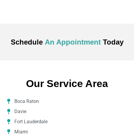
Schedule
An Appointment
Today
Our Service Area
Boca Raton
Davie
Fort Lauderdale
Miami