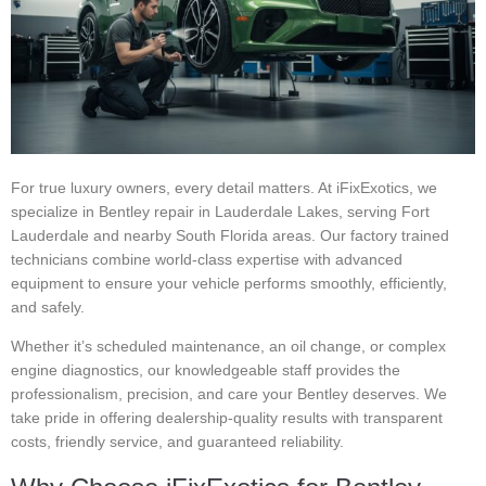
For true luxury owners, every detail matters. At iFixExotics, we
specialize in Bentley repair in Lauderdale Lakes, serving Fort
Lauderdale and nearby South Florida areas. Our factory trained
technicians combine world-class expertise with advanced
equipment to ensure your vehicle performs smoothly, efficiently,
and safely.
Whether it’s scheduled maintenance, an oil change, or complex
engine diagnostics, our knowledgeable staff provides the
professionalism, precision, and care your Bentley deserves. We
take pride in offering dealership-quality results with transparent
costs, friendly service, and guaranteed reliability.