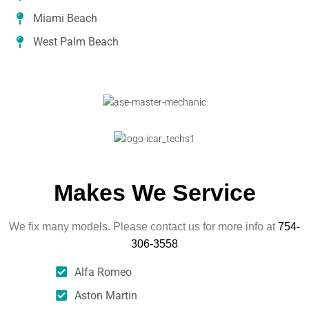
Miami Beach
West Palm Beach
Makes We Service
We fix many models. Please contact us for more info at
754-
306-3558
Alfa Romeo
Aston Martin