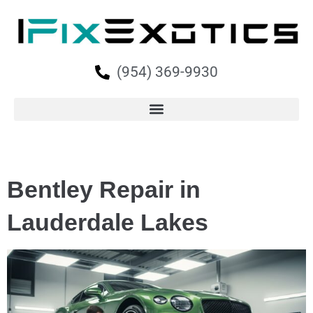
(954) 369-9930
Bentley Repair in
Lauderdale Lakes