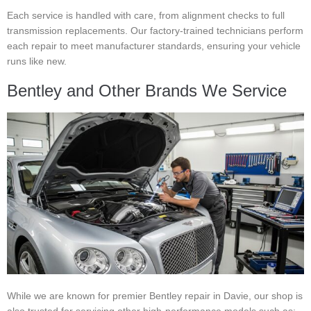
Each service is handled with care, from alignment checks to full
transmission replacements. Our factory-trained technicians perform
each repair to meet manufacturer standards, ensuring your vehicle
runs like new.
Bentley and Other Brands We Service
While we are known for premier Bentley repair in Davie, our shop is
also trusted for servicing other high-performance models such as: