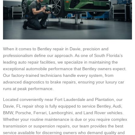
When it comes to Bentley repair in Davie, precision and
professionalism define our approach. As one of South Florida’s
leading auto repair facilities, we specialize in maintaining the
exceptional automobile performance that Bentley owners expect.
Our factory-trained technicians handle every system, from
advanced diagnostics to brake repairs, ensuring your luxury car
runs at peak performance.
Located conveniently near Fort Lauderdale and Plantation, our
Davie, FL repair shop is fully equipped to service Bentley, Audi,
BMW, Porsche, Ferrari, Lamborghini, and Land Rover vehicles.
Whether your routine maintenance is due or you require complex
transmission or suspension repairs, our team provides the best
service available for discerning owners who demand quality and