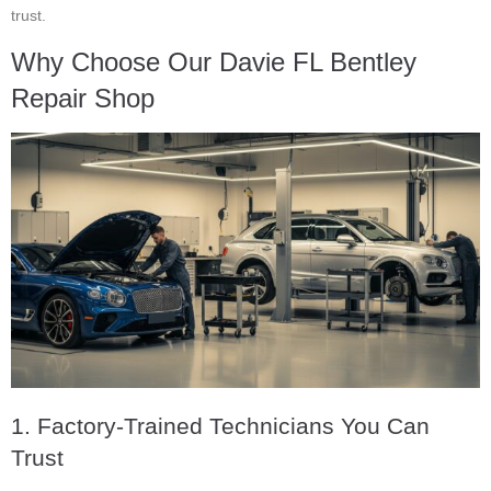
trust.
Why Choose Our Davie FL Bentley
Repair Shop
1. Factory-Trained Technicians You Can
Trust