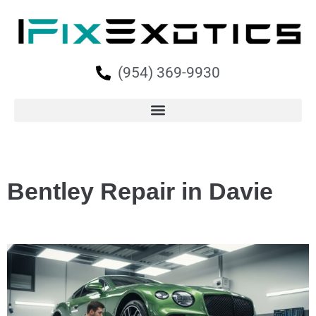
(954) 369-9930
Bentley Repair in Davie