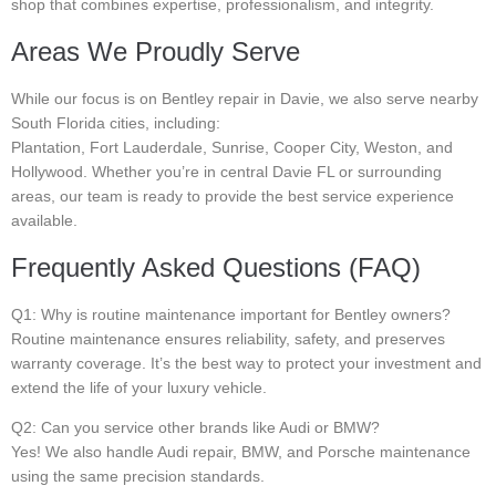
shop that combines expertise, professionalism, and integrity.
Areas We Proudly Serve
While our focus is on Bentley repair in Davie, we also serve nearby
South Florida cities, including:
Plantation, Fort Lauderdale, Sunrise, Cooper City, Weston, and
Hollywood. Whether you’re in central Davie FL or surrounding
areas, our team is ready to provide the best service experience
available.
Frequently Asked Questions (FAQ)
Q1: Why is routine maintenance important for Bentley owners?
Routine maintenance ensures reliability, safety, and preserves
warranty coverage. It’s the best way to protect your investment and
extend the life of your luxury vehicle.
Q2: Can you service other brands like Audi or BMW?
Yes! We also handle Audi repair, BMW, and Porsche maintenance
using the same precision standards.