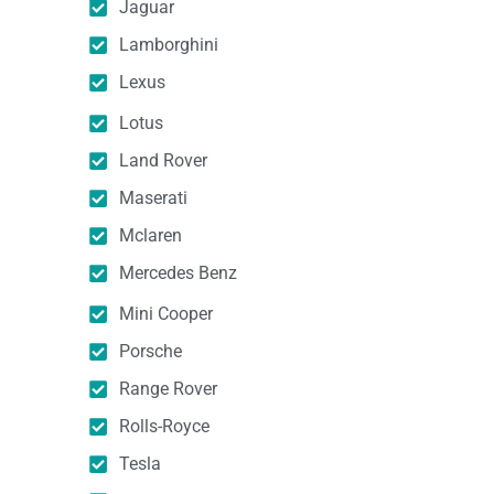
Jaguar
Lamborghini
Lexus
Lotus
Land Rover
Maserati
Mclaren
Mercedes Benz
Mini Cooper
Porsche
Range Rover
Rolls-Royce
Tesla