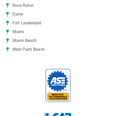
Boca Raton
Davie
Fort Lauderdale
Miami
Miami Beach
West Palm Beach