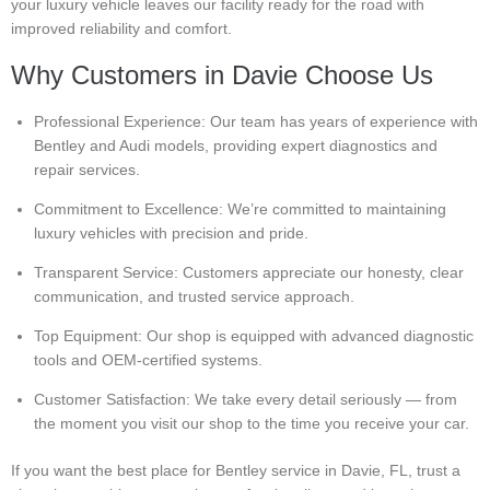
your luxury vehicle leaves our facility ready for the road with
improved reliability and comfort.
Why Customers in Davie Choose Us
Professional Experience: Our team has years of experience with
Bentley and Audi models, providing expert diagnostics and
repair services.
Commitment to Excellence: We’re committed to maintaining
luxury vehicles with precision and pride.
Transparent Service: Customers appreciate our honesty, clear
communication, and trusted service approach.
Top Equipment: Our shop is equipped with advanced diagnostic
tools and OEM-certified systems.
Customer Satisfaction: We take every detail seriously — from
the moment you visit our shop to the time you receive your car.
If you want the best place for Bentley service in Davie, FL, trust a