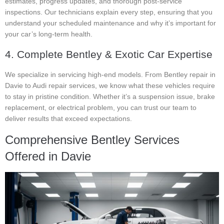
estimates, progress updates, and thorough post-service
inspections. Our technicians explain every step, ensuring that you
understand your scheduled maintenance and why it’s important for
your car’s long-term health.
4. Complete Bentley & Exotic Car Expertise
We specialize in servicing high-end models. From Bentley repair in
Davie to Audi repair services, we know what these vehicles require
to stay in pristine condition. Whether it’s a suspension issue, brake
replacement, or electrical problem, you can trust our team to
deliver results that exceed expectations.
Comprehensive Bentley Services
Offered in Davie