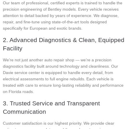
Our team of professional, certified experts is trained to handle the
precision engineering of Bentley models. Every vehicle receives
attention to detail backed by years of experience. We diagnose,
repair, and fine-tune using state-of-the-art tools designed
specifically for European and exotic brands.
2. Advanced Diagnostics & Clean, Equipped
Facility
We’re not just another auto repair shop — we’re a precision
diagnostics facility built around technology and cleanliness. Our
Davie service center is equipped to handle every detail, from
electrical assessments to full engine rebuilds. Each vehicle is
treated with care to ensure long-lasting reliability and performance
on Florida roads.
3. Trusted Service and Transparent
Communication
Customer satisfaction is our highest priority. We provide clear