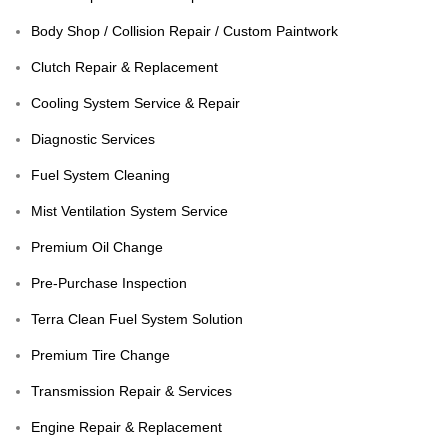
Body Shop / Collision Repair / Custom Paintwork
Clutch Repair & Replacement
Cooling System Service & Repair
Diagnostic Services
Fuel System Cleaning
Mist Ventilation System Service
Premium Oil Change
Pre-Purchase Inspection
Terra Clean Fuel System Solution
Premium Tire Change
Transmission Repair & Services
Engine Repair & Replacement