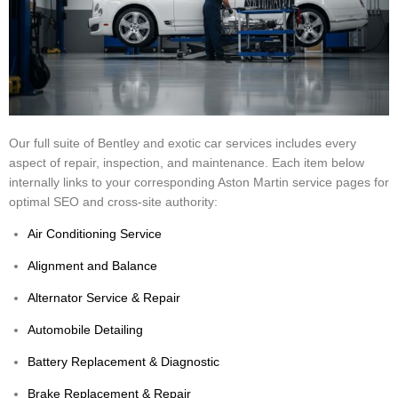
Our full suite of Bentley and exotic car services includes every
aspect of repair, inspection, and maintenance. Each item below
internally links to your corresponding Aston Martin service pages for
optimal SEO and cross-site authority:
Air Conditioning Service
Alignment and Balance
Alternator Service & Repair
Automobile Detailing
Battery Replacement & Diagnostic
Brake Replacement & Repair