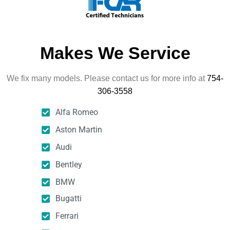
Makes We Service
We fix many models. Please contact us for more info at
754-
306-3558
Alfa Romeo
Aston Martin
Audi
Bentley
BMW
Bugatti
Ferrari