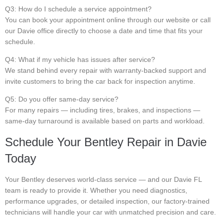
Q3: How do I schedule a service appointment?
You can book your appointment online through our website or call
our Davie office directly to choose a date and time that fits your
schedule.
Q4: What if my vehicle has issues after service?
We stand behind every repair with warranty-backed support and
invite customers to bring the car back for inspection anytime.
Q5: Do you offer same-day service?
For many repairs — including tires, brakes, and inspections —
same-day turnaround is available based on parts and workload.
Schedule Your Bentley Repair in Davie
Today
Your Bentley deserves world-class service — and our Davie FL
team is ready to provide it. Whether you need diagnostics,
performance upgrades, or detailed inspection, our factory-trained
technicians will handle your car with unmatched precision and care.