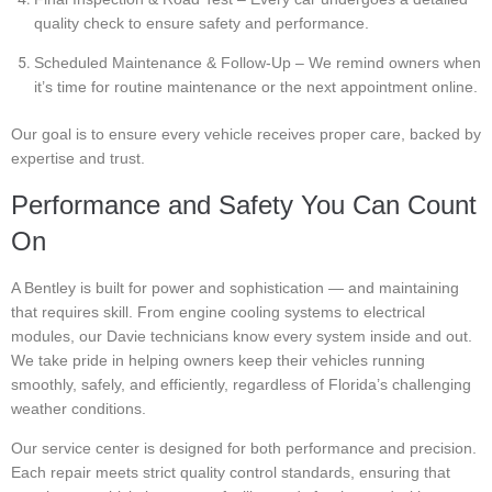
quality check to ensure safety and performance.
Scheduled Maintenance & Follow-Up – We remind owners when
it’s time for routine maintenance or the next appointment online.
Our goal is to ensure every vehicle receives proper care, backed by
expertise and trust.
Performance and Safety You Can Count
On
A Bentley is built for power and sophistication — and maintaining
that requires skill. From engine cooling systems to electrical
modules, our Davie technicians know every system inside and out.
We take pride in helping owners keep their vehicles running
smoothly, safely, and efficiently, regardless of Florida’s challenging
weather conditions.
Our service center is designed for both performance and precision.
Each repair meets strict quality control standards, ensuring that