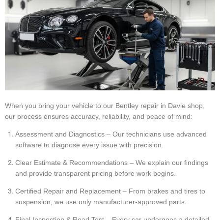
When you bring your vehicle to our Bentley repair in Davie shop,
our process ensures accuracy, reliability, and peace of mind:
Assessment and Diagnostics – Our technicians use advanced
software to diagnose every issue with precision.
Clear Estimate & Recommendations – We explain our findings
and provide transparent pricing before work begins.
Certified Repair and Replacement – From brakes and tires to
suspension, we use only manufacturer-approved parts.
Final Inspection & Road Test – Every car undergoes a detailed