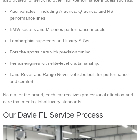
Audi vehicles – including A-Series, Q-Series, and RS
performance lines.
BMW sedans and M-series performance models.
Lamborghini supercars and luxury SUVs.
Porsche sports cars with precision tuning.
Ferrari engines with elite-level craftsmanship.
Land Rover and Range Rover vehicles built for performance
and comfort.
No matter the brand, each car receives professional attention and
care that meets global luxury standards.
Our Davie FL Service Process