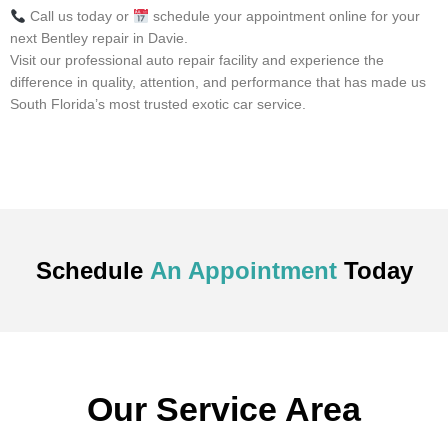
Call us today or
schedule your appointment online for your
next Bentley repair in Davie.
Visit our professional auto repair facility and experience the
difference in quality, attention, and performance that has made us
South Florida’s most trusted exotic car service.
Schedule
An Appointment
Today
Our Service Area