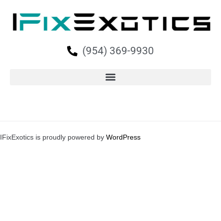
(954) 369-9930
IFixExotics is proudly powered by
WordPress