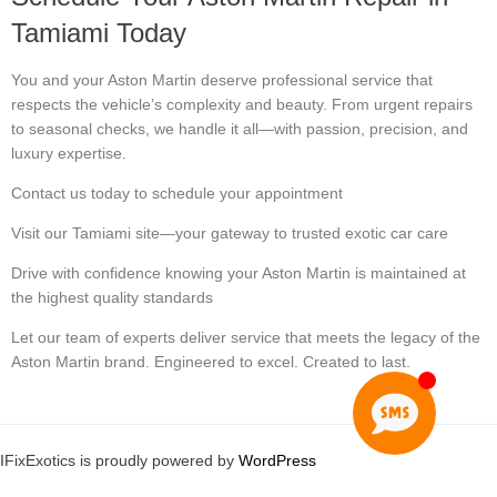
Tamiami Today
You and your Aston Martin deserve professional service that
respects the vehicle’s complexity and beauty. From urgent repairs
to seasonal checks, we handle it all—with passion, precision, and
luxury expertise.
Contact us today to schedule your appointment
Visit our Tamiami site—your gateway to trusted exotic car care
Drive with confidence knowing your Aston Martin is maintained at
the highest quality standards
Let our team of experts deliver service that meets the legacy of the
Aston Martin brand. Engineered to excel. Created to last.
IFixExotics is proudly powered by
WordPress