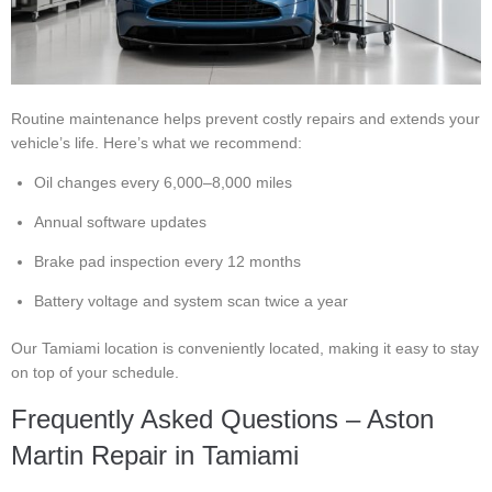
Routine maintenance helps prevent costly repairs and extends your
vehicle’s life. Here’s what we recommend:
Oil changes every 6,000–8,000 miles
Annual software updates
Brake pad inspection every 12 months
Battery voltage and system scan twice a year
Our Tamiami location is conveniently located, making it easy to stay
on top of your schedule.
Frequently Asked Questions – Aston
Martin Repair in Tamiami