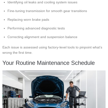
Identifying oil leaks and cooling system issues
Fine-tuning transmission for smooth gear transitions
Replacing worn brake pads
Performing advanced diagnostic tests
Correcting alignment and suspension balance
Each issue is assessed using factory-level tools to pinpoint what’s
wrong the first time.
Your Routine Maintenance Schedule