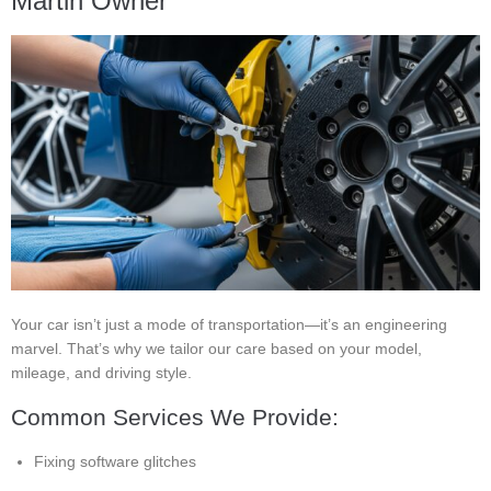
Martin Owner
Your car isn’t just a mode of transportation—it’s an engineering
marvel. That’s why we tailor our care based on your model,
mileage, and driving style.
Common Services We Provide:
Fixing software glitches