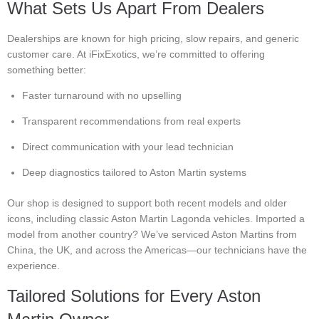
What Sets Us Apart From Dealers
Dealerships are known for high pricing, slow repairs, and generic
customer care. At iFixExotics, we’re committed to offering
something better:
Faster turnaround with no upselling
Transparent recommendations from real experts
Direct communication with your lead technician
Deep diagnostics tailored to Aston Martin systems
Our shop is designed to support both recent models and older
icons, including classic Aston Martin Lagonda vehicles. Imported a
model from another country? We’ve serviced Aston Martins from
China, the UK, and across the Americas—our technicians have the
experience.
Tailored Solutions for Every Aston