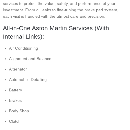
services to protect the value, safety, and performance of your
investment. From oil leaks to fine-tuning the brake pad system,
each visit is handled with the utmost care and precision.
All-in-One Aston Martin Services (With
Internal Links):
Air Conditioning
Alignment and Balance
Alternator
Automobile Detailing
Battery
Brakes
Body Shop
Clutch