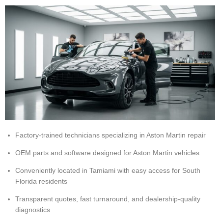
Factory-trained technicians specializing in Aston Martin repair
OEM parts and software designed for Aston Martin vehicles
Conveniently located in Tamiami with easy access for South
Florida residents
Transparent quotes, fast turnaround, and dealership-quality
diagnostics