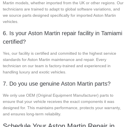
Martin models, whether imported from the UK or other regions. Our
technicians are trained to adapt to global software variations, and
we source parts designed specifically for imported Aston Martin
vehicles.
6. Is your Aston Martin repair facility in Tamiami
certified?
Yes, our facility is certified and committed to the highest service
standards for Aston Martin maintenance and repair. Every
technician on our team is factory-trained and experienced in
handling luxury and exotic vehicles.
7. Do you use genuine Aston Martin parts?
We only use OEM (Original Equipment Manufacturer) parts to
ensure that your vehicle receives the exact components it was
designed for. This maintains performance, protects your warranty,
and ensures long-term reliability.
Schedule Your Aston Martin Repair in