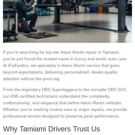
If you’re searching for top-tier Aston Martin repair in Tamiami,
you’ve just found the trusted name in luxury and exotic auto care.
At iFixExotics, we specialize in Aston Martin service that goes
beyond expectations, delivering personalized, dealer-quality
attention without the price tag.
From the legendary DBS Superleggera to the versatile DBX SUV,
our ASE-certified technicians understand the complexity,
craftsmanship, and elegance that define Aston Martin vehicles.
Whether you’re seeking routine care or major repairs, we provide
professional service designed to preserve peak performance.
Why Tamiami Drivers Trust Us