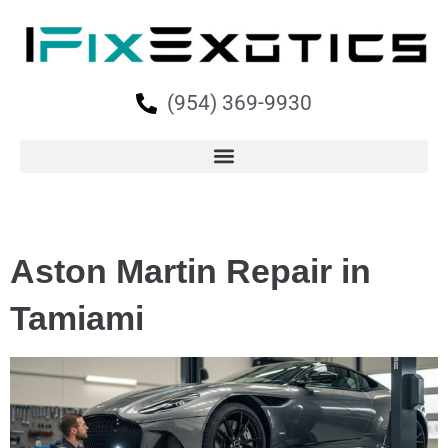
(954) 369-9930
Aston Martin Repair in
Tamiami