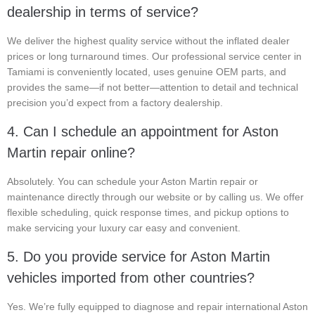
dealership in terms of service?
We deliver the highest quality service without the inflated dealer
prices or long turnaround times. Our professional service center in
Tamiami is conveniently located, uses genuine OEM parts, and
provides the same—if not better—attention to detail and technical
precision you’d expect from a factory dealership.
4. Can I schedule an appointment for Aston
Martin repair online?
Absolutely. You can schedule your Aston Martin repair or
maintenance directly through our website or by calling us. We offer
flexible scheduling, quick response times, and pickup options to
make servicing your luxury car easy and convenient.
5. Do you provide service for Aston Martin
vehicles imported from other countries?
Yes. We’re fully equipped to diagnose and repair international Aston