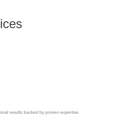
ices
ional results backed by proven expertise.