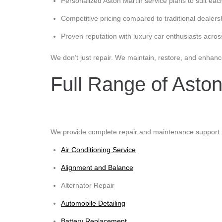
Personalized Aston Martin service plans to suit eac
Competitive pricing compared to traditional dealers
Proven reputation with luxury car enthusiasts acros
We don’t just repair. We maintain, restore, and enhanc
Full Range of Aston
We provide complete repair and maintenance support fo
Air Conditioning Service
Alignment and Balance
Alternator Repair
Automobile Detailing
Battery Replacement