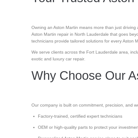
Owning an Aston Martin means more than just driving a 
Aston Martin repair in North Lauderdale that goes bey
technicians provide tailored solutions for every Aston 
We serve clients across the Fort Lauderdale area, incl
exotic and luxury car repair.
Why Choose Our As
Our company is built on commitment, precision, and wo
Factory-trained, certified expert technicians
OEM or high-quality parts to protect your investmen