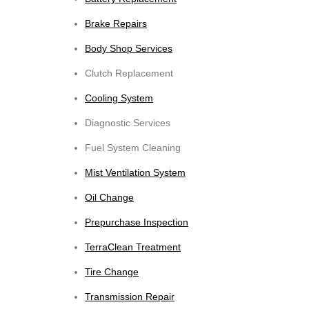
Brake Repairs
Body Shop Services
Clutch Replacement
Cooling System
Diagnostic Services
Fuel System Cleaning
Mist Ventilation System
Oil Change
Prepurchase Inspection
TerraClean Treatment
Tire Change
Transmission Repair