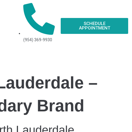
SCHEDULE
APPOINTMENT
(954) 369-9930
 Lauderdale –
ndary Brand
rth Lauderdale