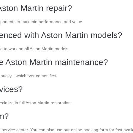
ston Martin repair?
onents to maintain performance and value.
ienced with Aston Martin models?
ed to work on all Aston Martin models.
le Aston Martin maintenance?
nually—whichever comes first.
rvices?
cialize in full Aston Martin restoration.
am?
 service center. You can also use our online booking form for fast availab