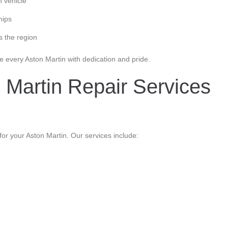
h vehicle
hips
s the region
e every Aston Martin with dedication and pride.
 Martin Repair Services
r your Aston Martin. Our services include: