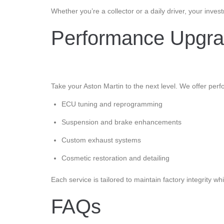
Whether you’re a collector or a daily driver, your inv
Performance Upgrad
Take your Aston Martin to the next level. We offer per
ECU tuning and reprogramming
Suspension and brake enhancements
Custom exhaust systems
Cosmetic restoration and detailing
Each service is tailored to maintain factory integrity
FAQs