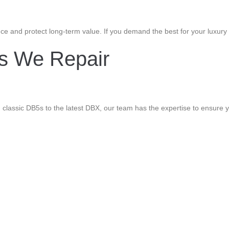
e and protect long-term value. If you demand the best for your luxury c
ls We Repair
classic DB5s to the latest DBX, our team has the expertise to ensure yo