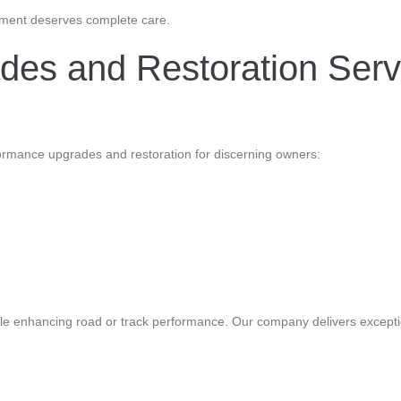
estment deserves complete care.
es and Restoration Serv
formance upgrades and restoration for discerning owners:
 while enhancing road or track performance. Our company delivers except