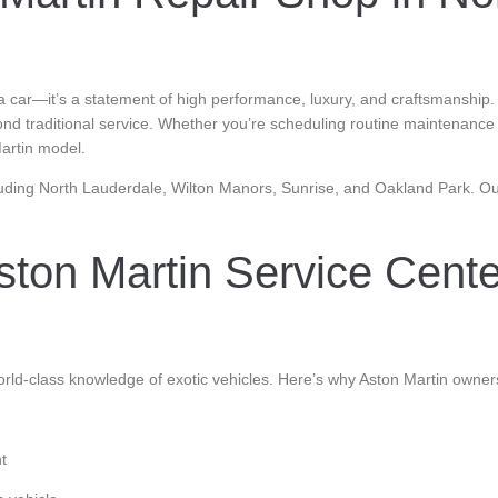
car—it’s a statement of high performance, luxury, and craftsmanship. At
ond traditional service. Whether you’re scheduling routine maintenanc
Martin model.
uding North Lauderdale, Wilton Manors, Sunrise, and Oakland Park. Our 
ton Martin Service Cent
rld-class knowledge of exotic vehicles. Here’s why Aston Martin owner
t