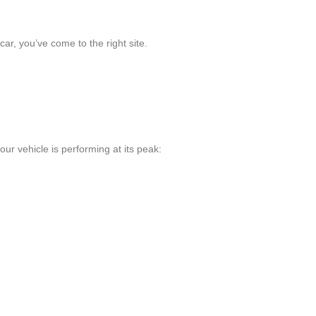
ar, you’ve come to the right site.
ur vehicle is performing at its peak: