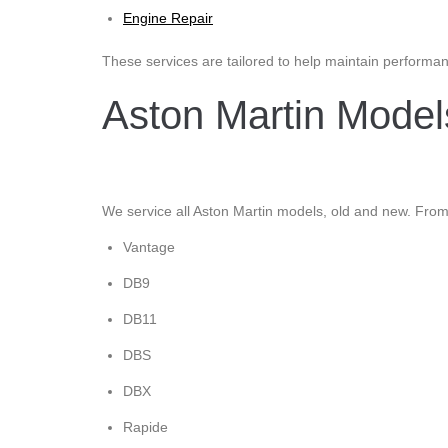
Engine Repair
These services are tailored to help maintain performanc
Aston Martin Mode
We service all Aston Martin models, old and new. From 
Vantage
DB9
DB11
DBS
DBX
Rapide