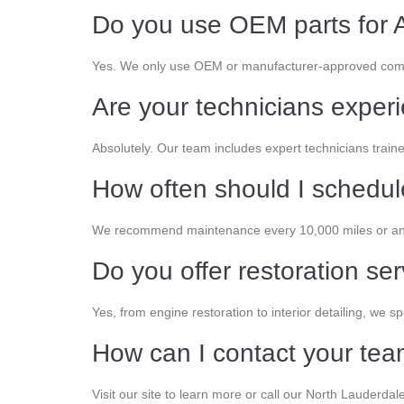
Do you use OEM parts for A
Yes. We only use OEM or manufacturer-approved comp
Are your technicians exper
Absolutely. Our team includes expert technicians train
How often should I schedu
We recommend maintenance every 10,000 miles or an
Do you offer restoration se
Yes, from engine restoration to interior detailing, we spe
How can I contact your te
Visit our site to learn more or call our North Lauderdale