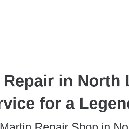
 Repair in North
rvice for a Lege
 Martin Repair Shop in No