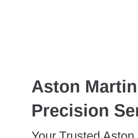
Aston Martin
Precision Se
Your Trusted Aston