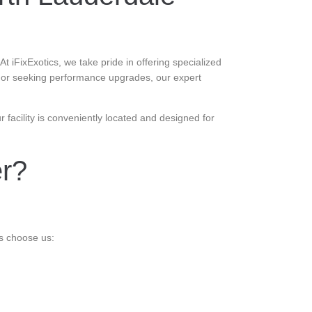
 iFixExotics, we take pride in offering specialized
e or seeking performance upgrades, our expert
facility is conveniently located and designed for
er?
s choose us: