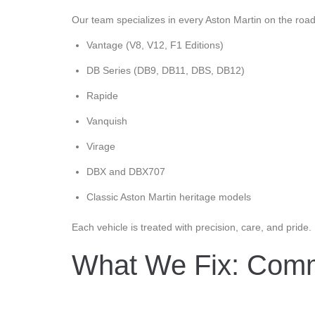
Our team specializes in every Aston Martin on the road
Vantage (V8, V12, F1 Editions)
DB Series (DB9, DB11, DBS, DB12)
Rapide
Vanquish
Virage
DBX and DBX707
Classic Aston Martin heritage models
Each vehicle is treated with precision, care, and pride.
What We Fix: Comm