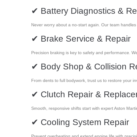
✔ Battery Diagnostics & R
Never worry about a no-start again. Our team handles t
✔ Brake Service & Repair
Precision braking is key to safety and performance. W
✔ Body Shop & Collision R
From dents to full bodywork, trust us to restore your i
✔ Clutch Repair & Replac
Smooth, responsive shifts start with expert Aston Marti
✔ Cooling System Repair
Prevent overheating and extend engine life with precis