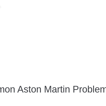
:
on Aston Martin Proble