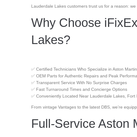
Lauderdale Lakes customers trust us for a reason: we 
Why Choose iFixExo
Lakes?
✅ Certified Technicians Who Specialize in Aston Marti
✅ OEM Parts for Authentic Repairs and Peak Perform
✅ Transparent Service With No Surprise Charges
✅ Fast Turnaround Times and Concierge Options
✅ Conveniently Located Near Lauderdale Lakes, Fort
From vintage Vantages to the latest DBS, we’re equippe
Full-Service Aston