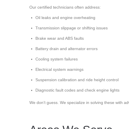
Our certified technicians often address:
Oil leaks and engine overheating
Transmission slippage or shifting issues
Brake wear and ABS faults
Battery drain and alternator errors
Cooling system failures
Electrical system warnings
Suspension calibration and ride height control
Diagnostic fault codes and check engine lights
We don’t guess. We specialize in solving these with ad