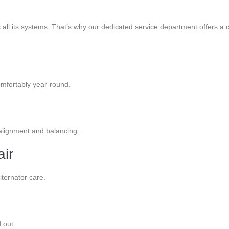
s all its systems. That’s why our dedicated service department offers
omfortably year-round.
 alignment and balancing.
air
lternator care.
 out.