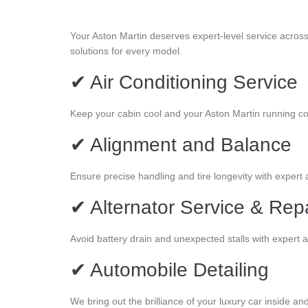
Your Aston Martin deserves expert-level service acros
solutions for every model.
✔ Air Conditioning Service
Keep your cabin cool and your Aston Martin running c
✔ Alignment and Balance
Ensure precise handling and tire longevity with expert
✔ Alternator Service & Rep
Avoid battery drain and unexpected stalls with expert a
✔ Automobile Detailing
We bring out the brilliance of your luxury car inside and