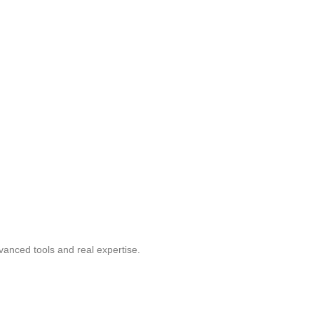
vanced tools and real expertise.