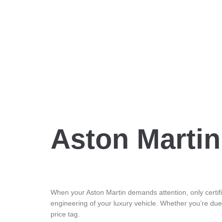
Aston Martin
When your Aston Martin demands attention, only certifie
engineering of your luxury vehicle. Whether you’re due
price tag.