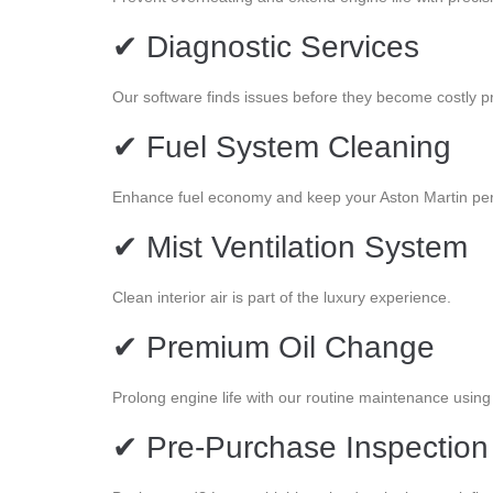
✔ Diagnostic Services
Our software finds issues before they become costly p
✔ Fuel System Cleaning
Enhance fuel economy and keep your Aston Martin perf
✔ Mist Ventilation System
Clean interior air is part of the luxury experience.
✔ Premium Oil Change
Prolong engine life with our routine maintenance using 
✔ Pre-Purchase Inspection