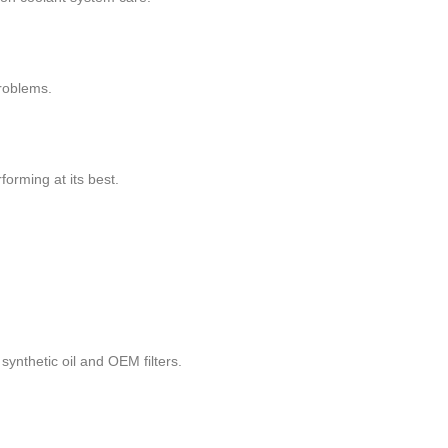
roblems.
orming at its best.
synthetic oil and OEM filters.