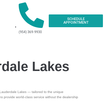
SCHEDULE
APPOINTMENT
(954) 369-9930
rdale Lakes
in Lauderdale Lakes — tailored to the unique
ns provide world-class service without the dealership