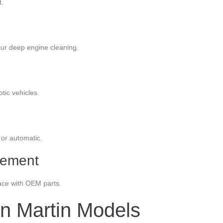
t.
our deep engine cleaning.
tic vehicles.
 or automatic.
cement
lace with OEM parts.
on Martin Models