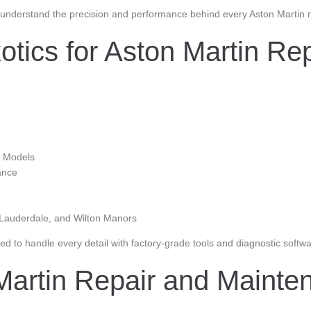
understand the precision and performance behind every Aston Martin mo
tics for Aston Martin Rep
n Models
ance
 Lauderdale, and Wilton Manors
d to handle every detail with factory-grade tools and diagnostic softwa
 Martin Repair and Mainte