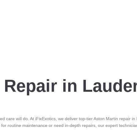
 Repair in Laude
d care will do. At iFixExotics, we deliver top-tier Aston Martin repair 
 for routine maintenance or need in-depth repairs, our expert technicia