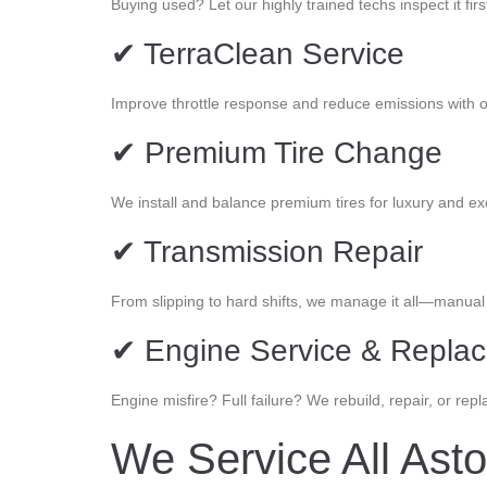
Buying used? Let our highly trained techs inspect it firs
✔ TerraClean Service
Improve throttle response and reduce emissions with 
✔ Premium Tire Change
We install and balance premium tires for luxury and exo
✔ Transmission Repair
From slipping to hard shifts, we manage it all—manual
✔ Engine Service & Repla
Engine misfire? Full failure? We rebuild, repair, or rep
We Service All Ast