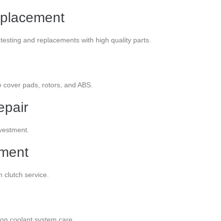
eplacement
esting and replacements with high quality parts.
e cover pads, rotors, and ABS.
epair
nvestment.
ement
n clutch service.
ion coolant system care.