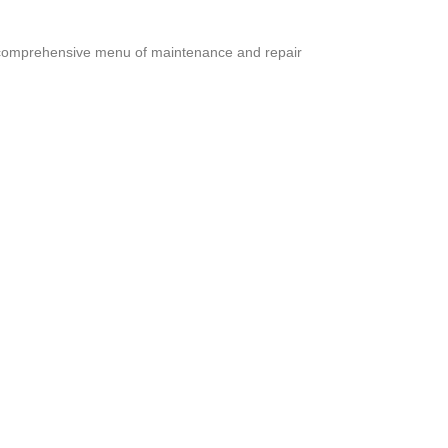
 a comprehensive menu of maintenance and repair