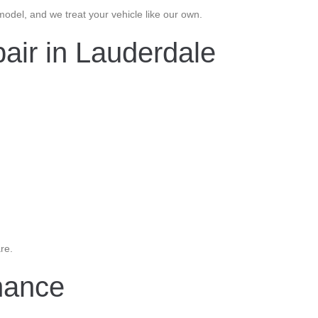
del, and we treat your vehicle like our own.
air in Lauderdale
re.
nance