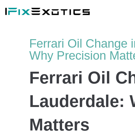
Ferrari Oil Change i
Why Precision Matt
Ferrari Oil C
Lauderdale: 
Matters