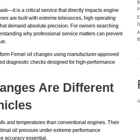
B
P
ask—it is a critical service that directly impacts engine
E
gines are built with extreme tolerances, high operating
D
that demand absolute precision. For owners searching
A
erstanding why professional service matters can prevent
B
ue.
erform Ferrari oil changes using manufacturer-approved
nced diagnostic checks designed for high-performance
anges Are Different
icles
N
RPMs and temperatures than conventional engines. Their
ptimal oil pressure under extreme performance
ice accuracy essential.