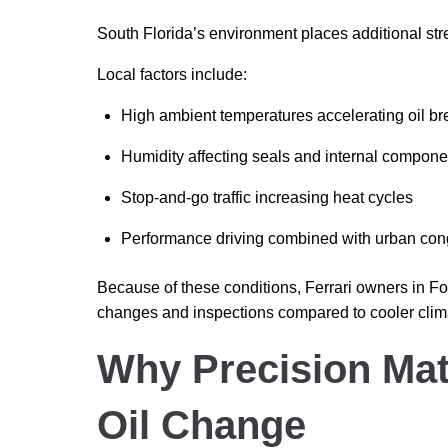
South Florida’s environment places additional str
Local factors include:
High ambient temperatures accelerating oil 
Humidity affecting seals and internal compone
Stop-and-go traffic increasing heat cycles
Performance driving combined with urban con
Because of these conditions, Ferrari owners in For
changes and inspections compared to cooler clim
Why Precision Matt
Oil Change