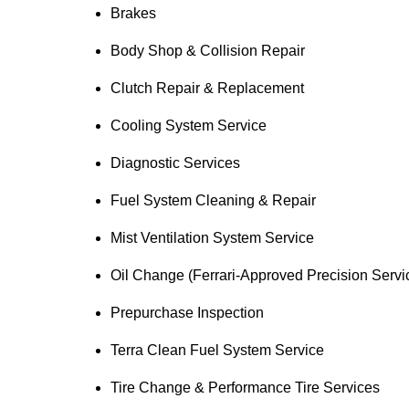
Brakes
Body Shop & Collision Repair
Clutch Repair & Replacement
Cooling System Service
Diagnostic Services
Fuel System Cleaning & Repair
Mist Ventilation System Service
Oil Change (Ferrari-Approved Precision Servi
Prepurchase Inspection
Terra Clean Fuel System Service
Tire Change & Performance Tire Services