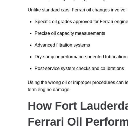
Unlike standard cars, Ferrari oil changes involve:
Specific oil grades approved for Ferrari engin
Precise oil capacity measurements
Advanced filtration systems
Dry-sump or performance-oriented lubrication
Post-service system checks and calibrations
Using the wrong oil or improper procedures can l
term engine damage.
How Fort Lauderda
Ferrari Oil Perfor