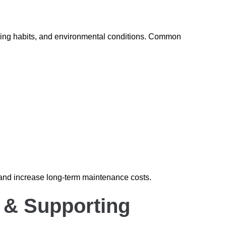
iving habits, and environmental conditions. Common
 and increase long-term maintenance costs.
e & Supporting