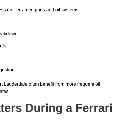
ess on Ferrari engines and oil systems.
breakdown
nts
gestion
t Lauderdale often benefit from more frequent oil
ates.
ers During a Ferrari