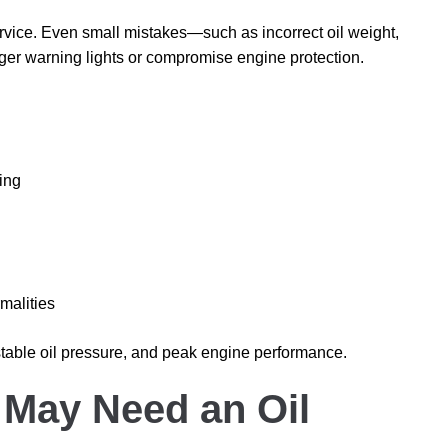
l service. Even small mistakes—such as incorrect oil weight,
gger warning lights or compromise engine protection.
ing
malities
 stable oil pressure, and peak engine performance.
 May Need an Oil