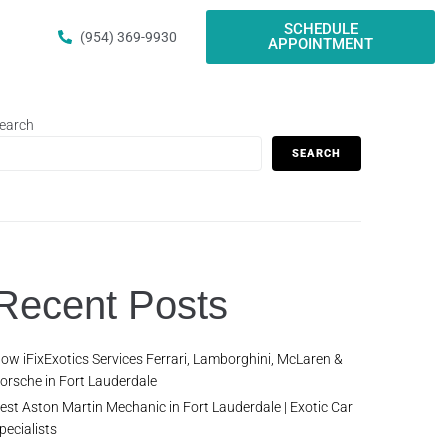
SCHEDULE
(954) 369-9930
APPOINTMENT
earch
SEARCH
Recent Posts
ow iFixExotics Services Ferrari, Lamborghini, McLaren &
orsche in Fort Lauderdale
est Aston Martin Mechanic in Fort Lauderdale | Exotic Car
pecialists