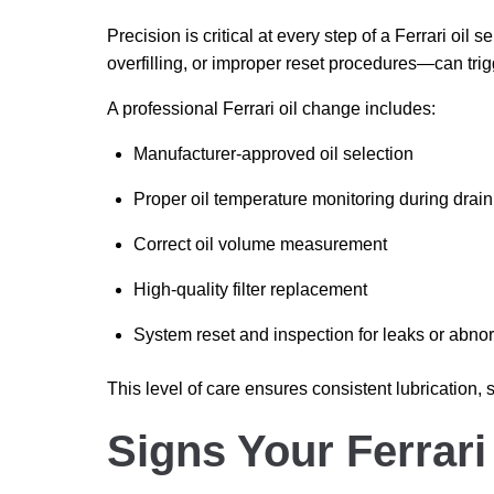
Precision is critical at every step of a Ferrari oi
overfilling, or improper reset procedures—can tri
A professional Ferrari oil change includes:
Manufacturer-approved oil selection
Proper oil temperature monitoring during drain
Correct oil volume measurement
High-quality filter replacement
System reset and inspection for leaks or abnor
This level of care ensures consistent lubrication,
Signs Your Ferrari