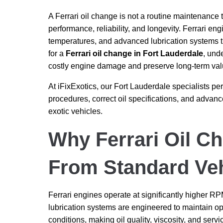
A Ferrari oil change is not a routine maintenance t
performance, reliability, and longevity. Ferrari en
temperatures, and advanced lubrication systems 
for a
Ferrari oil change in Fort Lauderdale
, und
costly engine damage and preserve long-term val
At iFixExotics, our Fort Lauderdale specialists p
procedures, correct oil specifications, and adva
exotic vehicles.
Why Ferrari Oil Ch
From Standard Veh
Ferrari engines operate at significantly higher 
lubrication systems are engineered to maintain o
conditions, making oil quality, viscosity, and serv