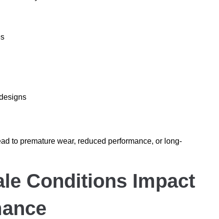
es
 designs
ead to premature wear, reduced performance, or long-
le Conditions Impact
mance