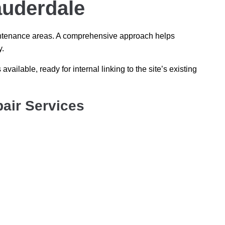
auderdale
maintenance areas. A comprehensive approach helps
y.
 available, ready for internal linking to the site’s existing
air Services