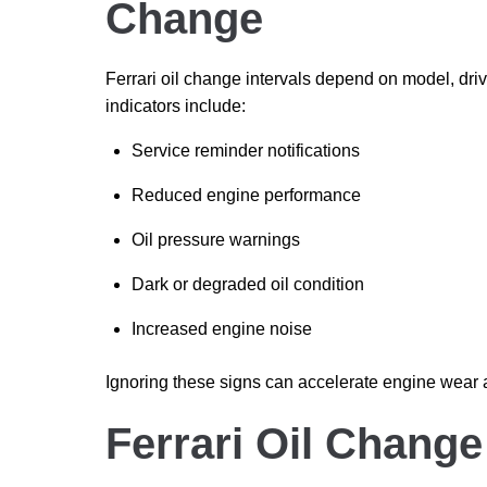
Change
Ferrari oil change intervals depend on model, dr
indicators include:
Service reminder notifications
Reduced engine performance
Oil pressure warnings
Dark or degraded oil condition
Increased engine noise
Ignoring these signs can accelerate engine wear
Ferrari Oil Chang