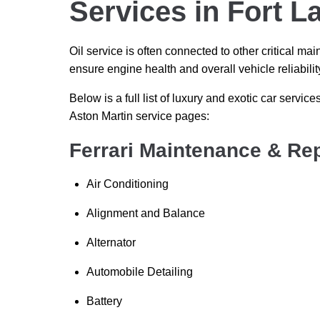
Services in Fort L
Oil service is often connected to other critical 
ensure engine health and overall vehicle reliabilit
Below is a full list of luxury and exotic car services
Aston Martin service pages:
Ferrari Maintenance & Rep
Air Conditioning
Alignment and Balance
Alternator
Automobile Detailing
Battery