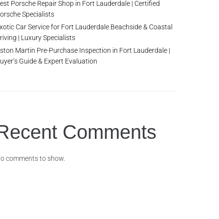
est Porsche Repair Shop in Fort Lauderdale | Certified
orsche Specialists
xotic Car Service for Fort Lauderdale Beachside & Coastal
riving | Luxury Specialists
ston Martin Pre-Purchase Inspection in Fort Lauderdale |
uyer’s Guide & Expert Evaluation
Recent Comments
o comments to show.