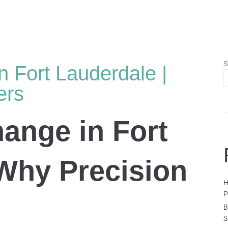
S
n Fort Lauderdale |
ers
hange in Fort
Why Precision
H
P
B
S