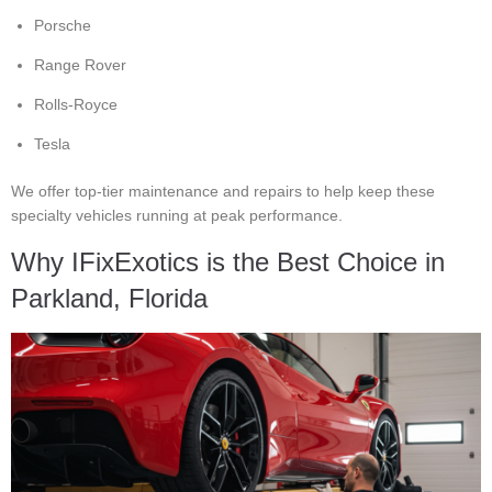
Porsche
Range Rover
Rolls-Royce
Tesla
We offer top-tier maintenance and repairs to help keep these
specialty vehicles running at peak performance.
Why IFixExotics is the Best Choice in
Parkland, Florida