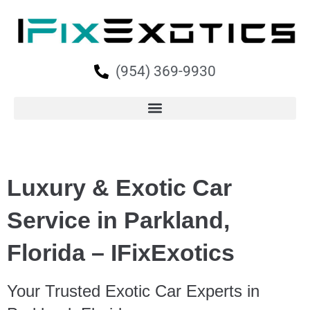
(954) 369-9930
Luxury & Exotic Car
Service in Parkland,
Florida – IFixExotics
Your Trusted Exotic Car Experts in