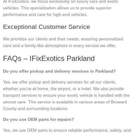
At IFixExotics, we focus exclusively on luxury cars and exotic
vehicles. This specialization allows us to provide superior
performance and care for high-end vehicles.
Exceptional Customer Service
We prioritize our clients and their needs, ensuring personalized
care and a family-like atmosphere in every service we offer.
FAQs – IFixExotics Parkland
Do you offer pickup and delivery services in Parkland?
Yes, we offer pickup and delivery services for all our clients,
whether you’re at home, the airport, or a hotel. We also provide
transport services to ensure your exotic vehicle is handled with the
utmost care. This service is available in various areas of Broward
County and surrounding locations.
Do you use OEM parts for repairs?
Yes, we use OEM parts to ensure reliable performance, safety, and