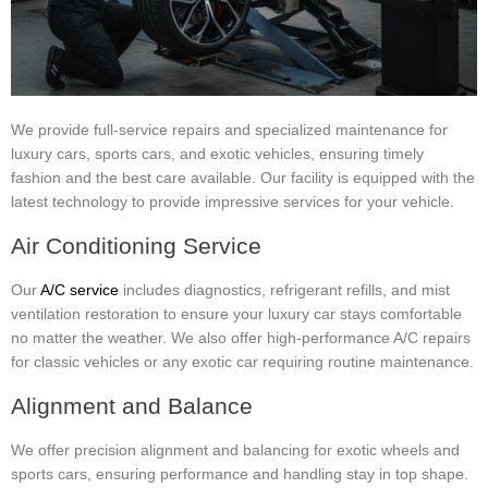
We provide full-service repairs and specialized maintenance for
luxury cars, sports cars, and exotic vehicles, ensuring timely
fashion and the best care available. Our facility is equipped with the
latest technology to provide impressive services for your vehicle.
Air Conditioning Service
Our
A/C service
includes diagnostics, refrigerant refills, and mist
ventilation restoration to ensure your luxury car stays comfortable
no matter the weather. We also offer high-performance A/C repairs
for classic vehicles or any exotic car requiring routine maintenance.
Alignment and Balance
We offer precision alignment and balancing for exotic wheels and
sports cars, ensuring performance and handling stay in top shape.