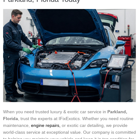
When you need trusted luxury & exotic car service in
Parkland,
Florida
, trust the experts at IFixExotics. Whether you need routine
maintenance,
engine repairs,
or exotic car detailing, we provide
world-class service at exceptional value. Our company is committed
to helping you maintain your vehicle and keep it in top condition for