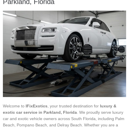
Parkland, Florida
Welcome to
IFixExotics
, your trusted destination for
luxury &
exotic car service in Parkland, Florida
. We proudly serve luxury
car and exotic vehicle owners across South Florida, including Palm
Beach, Pompano Beach, and Delray Beach. Whether you are a