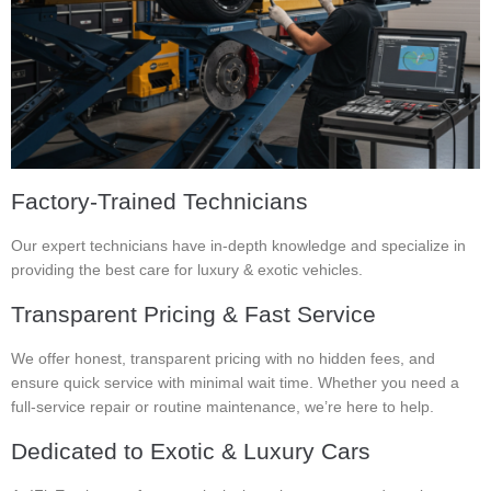
Factory-Trained Technicians
Our expert technicians have in-depth knowledge and specialize in
providing the best care for luxury & exotic vehicles.
Transparent Pricing & Fast Service
We offer honest, transparent pricing with no hidden fees, and
ensure quick service with minimal wait time. Whether you need a
full-service repair or routine maintenance, we’re here to help.
Dedicated to Exotic & Luxury Cars