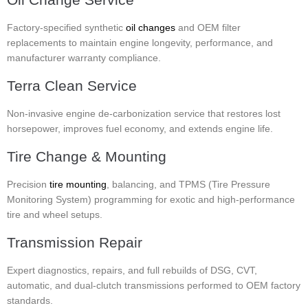
Factory-specified synthetic
oil changes
and OEM filter
replacements to maintain engine longevity, performance, and
manufacturer warranty compliance.
Terra Clean Service
Non-invasive engine de-carbonization service that restores lost
horsepower, improves fuel economy, and extends engine life.
Tire Change & Mounting
Precision
tire mounting
, balancing, and TPMS (Tire Pressure
Monitoring System) programming for exotic and high-performance
tire and wheel setups.
Transmission Repair
Expert diagnostics, repairs, and full rebuilds of DSG, CVT,
automatic, and dual-clutch transmissions performed to OEM factory
standards.