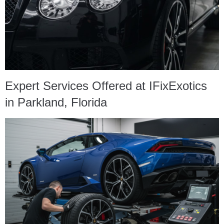
Expert Services Offered at IFixExotics
in Parkland, Florida