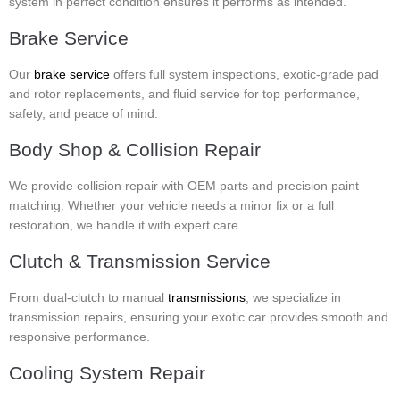
system in perfect condition ensures it performs as intended.
Brake Service
Our
brake service
offers full system inspections, exotic-grade pad
and rotor replacements, and fluid service for top performance,
safety, and peace of mind.
Body Shop & Collision Repair
We provide collision repair with OEM parts and precision paint
matching. Whether your vehicle needs a minor fix or a full
restoration, we handle it with expert care.
Clutch & Transmission Service
From dual-clutch to manual
transmissions
, we specialize in
transmission repairs, ensuring your exotic car provides smooth and
responsive performance.
Cooling System Repair