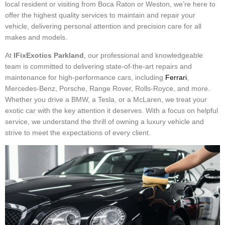
local resident or visiting from Boca Raton or Weston, we’re here to
offer the highest quality services to maintain and repair your
vehicle, delivering personal attention and precision care for all
makes and models.
At
IFixExotics Parkland
, our professional and knowledgeable
team is committed to delivering state-of-the-art repairs and
maintenance for high-performance cars, including
Ferrari
,
Mercedes-Benz, Porsche, Range Rover, Rolls-Royce, and more.
Whether you drive a BMW, a Tesla, or a McLaren, we treat your
exotic car with the key attention it deserves. With a focus on helpful
service, we understand the thrill of owning a luxury vehicle and
strive to meet the expectations of every client.