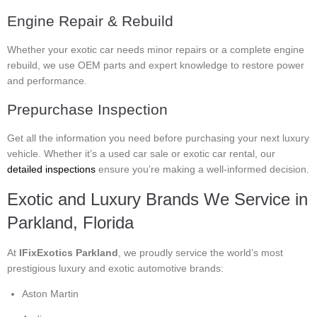
Engine Repair & Rebuild
Whether your exotic car needs minor repairs or a complete engine
rebuild, we use OEM parts and expert knowledge to restore power
and performance.
Prepurchase Inspection
Get all the information you need before purchasing your next luxury
vehicle. Whether it’s a used car sale or exotic car rental, our
detailed inspections
ensure you’re making a well-informed decision.
Exotic and Luxury Brands We Service in
Parkland, Florida
At
IFixExotics Parkland
, we proudly service the world’s most
prestigious luxury and exotic automotive brands:
Aston Martin