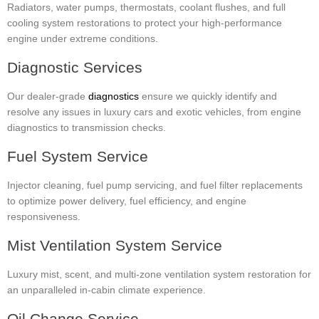
Radiators, water pumps, thermostats, coolant flushes, and full
cooling system restorations to protect your high-performance
engine under extreme conditions.
Diagnostic Services
Our dealer-grade
diagnostics
ensure we quickly identify and
resolve any issues in luxury cars and exotic vehicles, from engine
diagnostics to transmission checks.
Fuel System Service
Injector cleaning, fuel pump servicing, and fuel filter replacements
to optimize power delivery, fuel efficiency, and engine
responsiveness.
Mist Ventilation System Service
Luxury mist, scent, and multi-zone ventilation system restoration for
an unparalleled in-cabin climate experience.
Oil Change Service