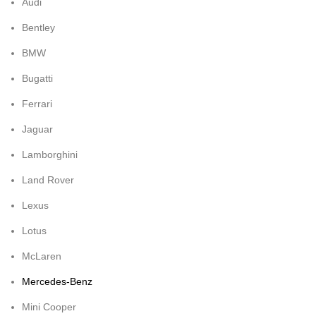
Audi
Bentley
BMW
Bugatti
Ferrari
Jaguar
Lamborghini
Land Rover
Lexus
Lotus
McLaren
Mercedes-Benz
Mini Cooper