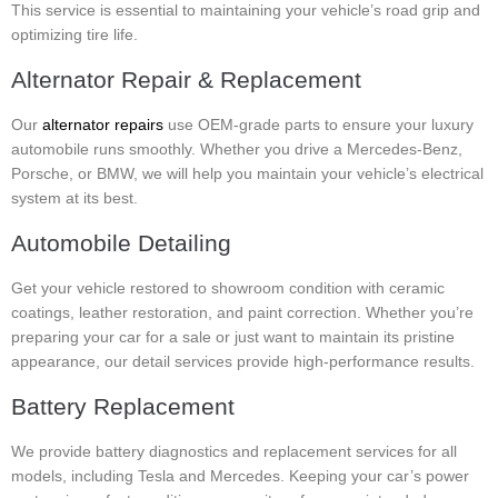
This service is essential to maintaining your vehicle’s road grip and
optimizing tire life.
Alternator Repair & Replacement
Our
alternator repairs
use OEM-grade parts to ensure your luxury
automobile runs smoothly. Whether you drive a Mercedes-Benz,
Porsche, or BMW, we will help you maintain your vehicle’s electrical
system at its best.
Automobile Detailing
Get your vehicle restored to showroom condition with ceramic
coatings, leather restoration, and paint correction. Whether you’re
preparing your car for a sale or just want to maintain its pristine
appearance, our detail services provide high-performance results.
Battery Replacement
We provide battery diagnostics and replacement services for all
models, including Tesla and Mercedes. Keeping your car’s power