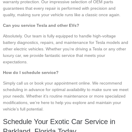
warranty protection. Our impressive selection of OEM parts
guarantees that every repair is performed with precision and
quality, making sure your vehicle runs like a classic once again.
Can you service Tesla and other EVs?
Absolutely. Our team is fully equipped to handle high-voltage
battery diagnostics, repairs, and maintenance for Tesla models and
other electric vehicles. Whether you’re driving a Tesla or any other
luxury car, we provide fantastic service that meets your
expectations.
How do I schedule service?
Simply call us or book your appointment online. We recommend
scheduling in advance for optimal availability to make sure we meet
your needs. Whether it’s routine maintenance or more specialized
modifications, we’re here to help you explore and maintain your
vehicle’s full potential.
Schedule Your Exotic Car Service in
Parkland, Florida Today