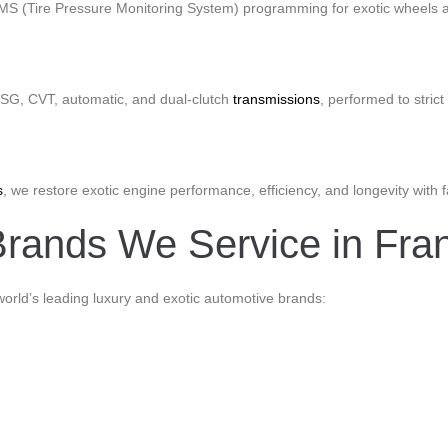
PMS (Tire Pressure Monitoring System) programming for exotic wheels a
 DSG, CVT, automatic, and dual-clutch
transmissions
, performed to stri
s
, we restore exotic engine performance, efficiency, and longevity with 
rands We Service in Frank
world’s leading luxury and exotic automotive brands: