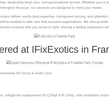
p, dealership-level care, and personalized service. Whether you’re look
e Lamborghini Huracan, our services are designed to meet your needs.
hnicians deliver world-class expertise, transparent pricing, and attentio
 will be treated to elite care that exceeds expectations. We also provide
r service ensures that you arrive in style, leaving a lasting impression 
red at IFixExotics in Fran
exclusively for luxury & exotic cars:
s, refrigerant replacement (R-1234yf & R-134a), mist ventilation restor