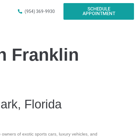
SCHEDULE
(954) 369-9930
APPOINTMENT
n Franklin
ark, Florida
 owners of exotic sports cars, luxury vehicles, and