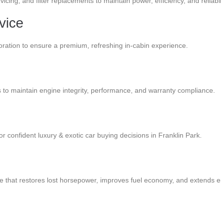
cing, and filter replacements to maintain power, efficiency, and reliabili
vice
oration to ensure a premium, refreshing in-cabin experience.
rs to maintain engine integrity, performance, and warranty compliance.
or confident luxury & exotic car buying decisions in Franklin Park.
 that restores lost horsepower, improves fuel economy, and extends en