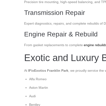
Precision tire mounting, high-speed balancing, and T
Transmission Repair
Expert diagnostics, repairs, and complete rebuilds of
Engine Repair & Rebuild
From gasket replacements to complete
engine rebuild
Exotic and Luxury B
At
IFixExotics Franklin Park
, we proudly service the 
Alfa Romeo
Aston Martin
Audi
Bentley