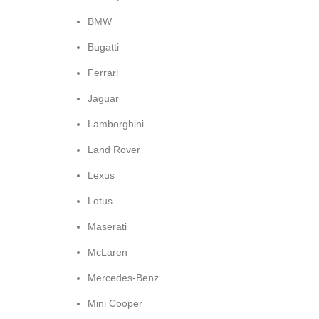
BMW
Bugatti
Ferrari
Jaguar
Lamborghini
Land Rover
Lexus
Lotus
Maserati
McLaren
Mercedes-Benz
Mini Cooper