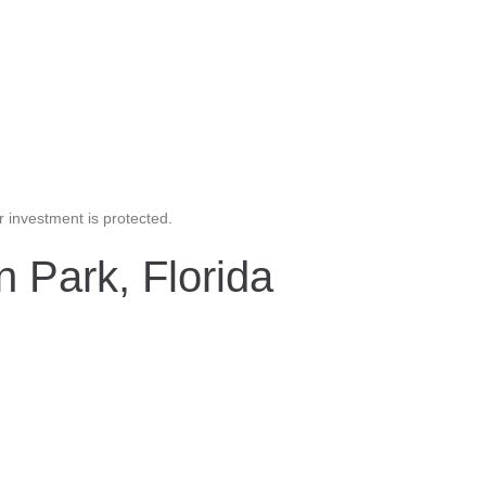
 investment is protected.
n Park, Florida