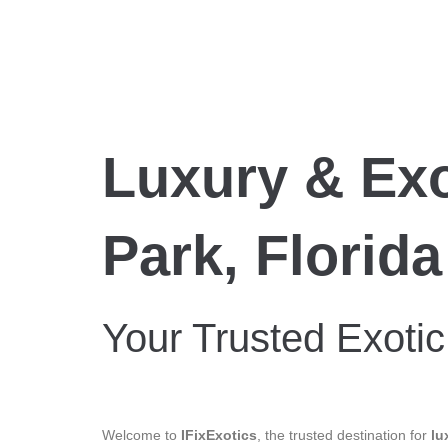
Luxury & Exo
Park, Florida
Your Trusted Exotic
Welcome to
IFixExotics
, the trusted destination for
lu