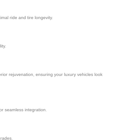
al ride and tire longevity.
ity.
terior rejuvenation, ensuring your luxury vehicles look
or seamless integration.
grades.