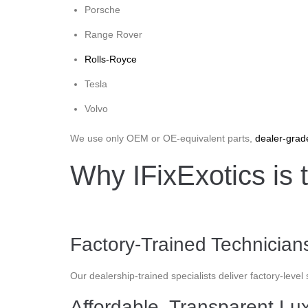
Porsche
Range Rover
Rolls-Royce
Tesla
Volvo
We use only OEM or OE-equivalent parts,
dealer-grad
Why IFixExotics is 
Factory-Trained Technicia
Our dealership-trained specialists deliver factory-level
Affordable, Transparent Lu