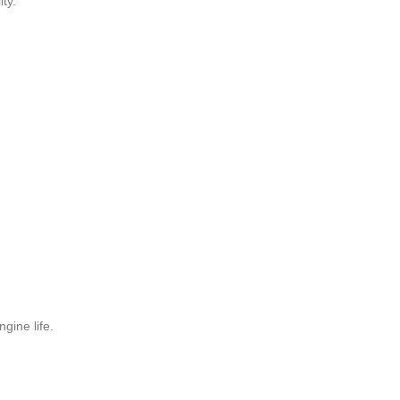
ty.
gine life.