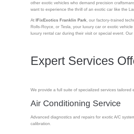
other exotic vehicles who demand precision craftsmanshi
want to experience the thrill of an exotic car like th
At
IFixExotics Franklin Park
, our factory-trained tec
Rolls-Royce, or Tesla, your luxury car or exotic vehicle
luxury rental car during their visit or special event. Ou
Expert Services Offe
We provide a full suite of specialized services tailored 
Air Conditioning Service
Advanced diagnostics and repairs for exotic A/C system
calibration.