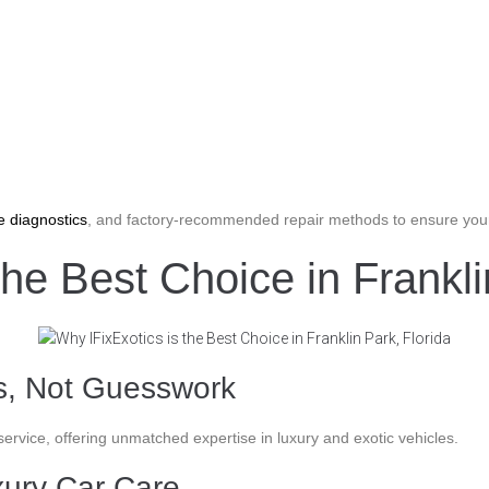
e diagnostics
, and factory-recommended repair methods to ensure your
the Best Choice in Frankli
ns, Not Guesswork
 service, offering unmatched expertise in luxury and exotic vehicles.
xury Car Care