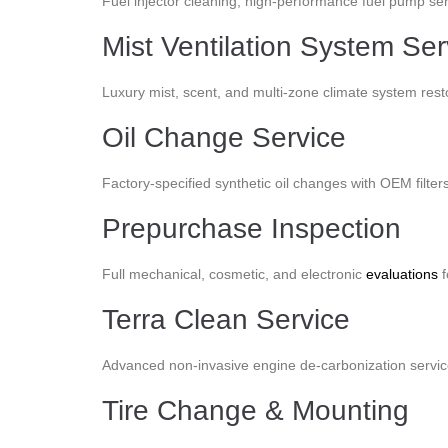
Fuel injector cleaning, high-performance fuel pump servi
Mist Ventilation System Ser
Luxury mist, scent, and multi-zone climate system rest
Oil Change Service
Factory-specified synthetic oil changes with OEM filte
Prepurchase Inspection
Full mechanical, cosmetic, and electronic
evaluations
f
Terra Clean Service
Advanced non-invasive engine de-carbonization service
Tire Change & Mounting