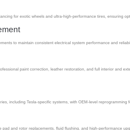
ncing for exotic wheels and ultra-high-performance tires, ensuring optim
cement
ements to maintain consistent electrical system performance and reliabil
ofessional paint correction, leather restoration, and full interior and ex
ries, including Tesla-specific systems, with OEM-level reprogramming f
 pad and rotor replacements, fluid flushing, and high-performance up