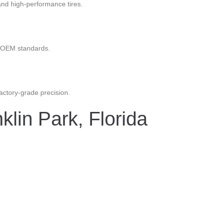
nd high-performance tires.
ct OEM standards.
factory-grade precision.
lin Park, Florida