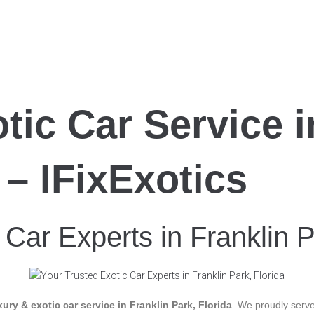
tic Car Service i
 – IFixExotics
 Car Experts in Franklin P
xury & exotic car service in Franklin Park, Florida
. We proudly serve