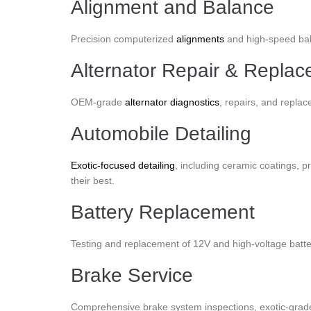
Alignment and Balance
Precision computerized
alignments
and high-speed bala
Alternator Repair & Repla
OEM-grade
alternator diagnostics
, repairs, and replac
Automobile Detailing
Exotic-focused detailing
, including ceramic coatings, pr
their best.
Battery Replacement
Testing and replacement of 12V and high-voltage batte
Brake Service
Comprehensive brake system inspections, exotic-grade