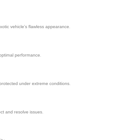
exotic vehicle’s flawless appearance.
 optimal performance.
protected under extreme conditions.
ct and resolve issues.