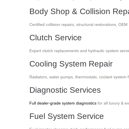
Body Shop & Collision Repa
Certified collision repairs, structural restorations, O
Clutch Service
Expert clutch replacements and hydraulic system servic
Cooling System Repair
Radiators, water pumps, thermostats, coolant system 
Diagnostic Services
Full dealer-grade system diagnostics
for all luxury & 
Fuel System Service