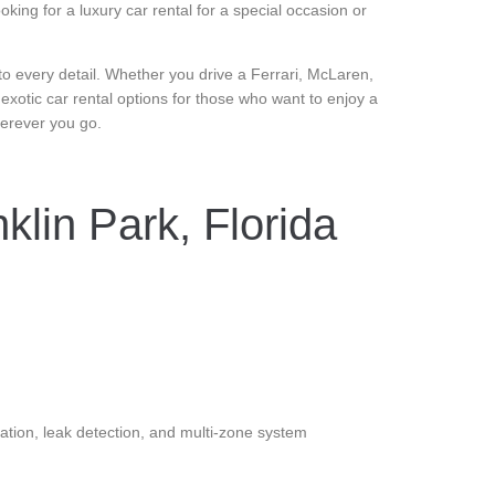
ing for a luxury car rental for a special occasion or
n to every detail. Whether you drive a Ferrari, McLaren,
 exotic car rental options for those who want to enjoy a
wherever you go.
klin Park, Florida
ation, leak detection, and multi-zone system