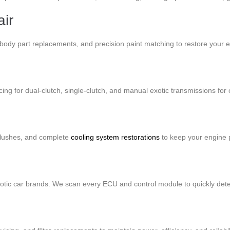
ir
EM body part replacements, and precision paint matching to restore your 
ing for dual-clutch, single-clutch, and manual exotic transmissions for
flushes, and complete
cooling system restorations
to keep your engine 
exotic car brands. We scan every ECU and control module to quickly dete