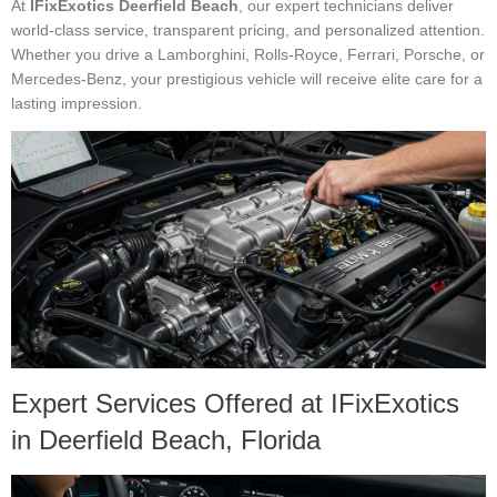
At
IFixExotics Deerfield Beach
, our expert technicians deliver
world-class service, transparent pricing, and personalized attention.
Whether you drive a Lamborghini, Rolls-Royce, Ferrari, Porsche, or
Mercedes-Benz, your prestigious vehicle will receive elite care for a
lasting impression.
Expert Services Offered at IFixExotics
in Deerfield Beach, Florida