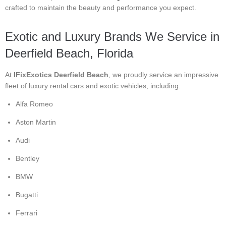
crafted to maintain the beauty and performance you expect.
Exotic and Luxury Brands We Service in
Deerfield Beach, Florida
At
IFixExotics Deerfield Beach
, we proudly service an impressive
fleet of luxury rental cars and exotic vehicles, including:
Alfa Romeo
Aston Martin
Audi
Bentley
BMW
Bugatti
Ferrari