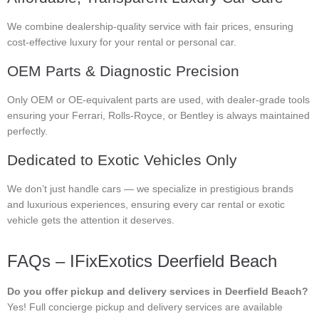
We combine dealership-quality service with fair prices, ensuring
cost-effective luxury for your rental or personal car.
OEM Parts & Diagnostic Precision
Only OEM or OE-equivalent parts are used, with dealer-grade tools
ensuring your Ferrari, Rolls-Royce, or Bentley is always maintained
perfectly.
Dedicated to Exotic Vehicles Only
We don’t just handle cars — we specialize in prestigious brands
and luxurious experiences, ensuring every car rental or exotic
vehicle gets the attention it deserves.
FAQs – IFixExotics Deerfield Beach
Do you offer pickup and delivery services in Deerfield Beach?
Yes! Full concierge pickup and delivery services are available