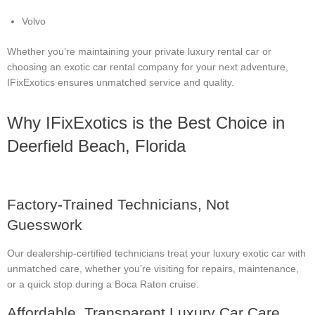
Volvo
Whether you’re maintaining your private luxury rental car or
choosing an exotic car rental company for your next adventure,
IFixExotics ensures unmatched service and quality.
Why IFixExotics is the Best Choice in
Deerfield Beach, Florida
Factory-Trained Technicians, Not
Guesswork
Our dealership-certified technicians treat your luxury exotic car with
unmatched care, whether you’re visiting for repairs, maintenance,
or a quick stop during a Boca Raton cruise.
Affordable, Transparent Luxury Car Care