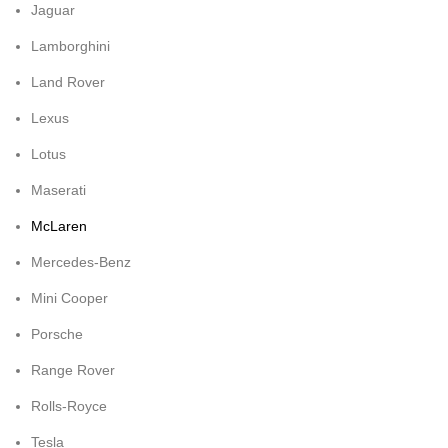
Jaguar
Lamborghini
Land Rover
Lexus
Lotus
Maserati
McLaren
Mercedes-Benz
Mini Cooper
Porsche
Range Rover
Rolls-Royce
Tesla