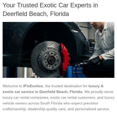
Your Trusted Exotic Car Experts in
Deerfield Beach, Florida
Welcome to
IFixExotics
, the trusted destination for
luxury &
exotic car service in Deerfield Beach, Florida
. We proudly serve
luxury car rental companies, exotic car rental customers, and luxury
vehicle owners across South Florida who expect precision
craftsmanship, dealership-quality care, and personalized service.