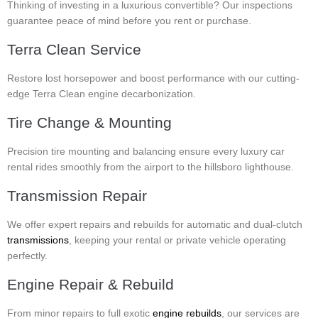
Thinking of investing in a luxurious convertible? Our inspections
guarantee peace of mind before you rent or purchase.
Terra Clean Service
Restore lost horsepower and boost performance with our cutting-
edge Terra Clean engine decarbonization.
Tire Change & Mounting
Precision tire mounting and balancing ensure every luxury car
rental rides smoothly from the airport to the hillsboro lighthouse.
Transmission Repair
We offer expert repairs and rebuilds for automatic and dual-clutch
transmissions
, keeping your rental or private vehicle operating
perfectly.
Engine Repair & Rebuild
From minor repairs to full exotic
engine rebuilds
, our services are