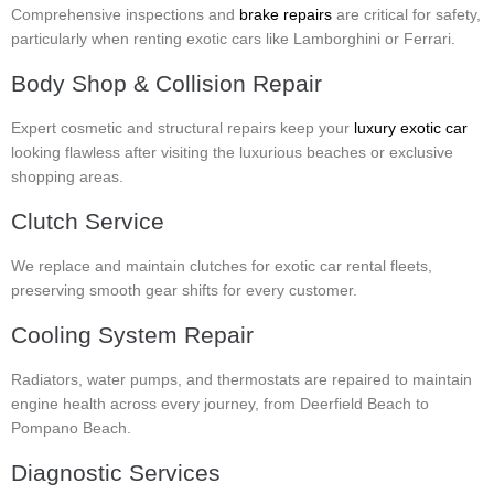
Comprehensive inspections and
brake repairs
are critical for safety,
particularly when renting exotic cars like Lamborghini or Ferrari.
Body Shop & Collision Repair
Expert cosmetic and structural repairs keep your
luxury exotic car
looking flawless after visiting the luxurious beaches or exclusive
shopping areas.
Clutch Service
We replace and maintain clutches for exotic car rental fleets,
preserving smooth gear shifts for every customer.
Cooling System Repair
Radiators, water pumps, and thermostats are repaired to maintain
engine health across every journey, from Deerfield Beach to
Pompano Beach.
Diagnostic Services