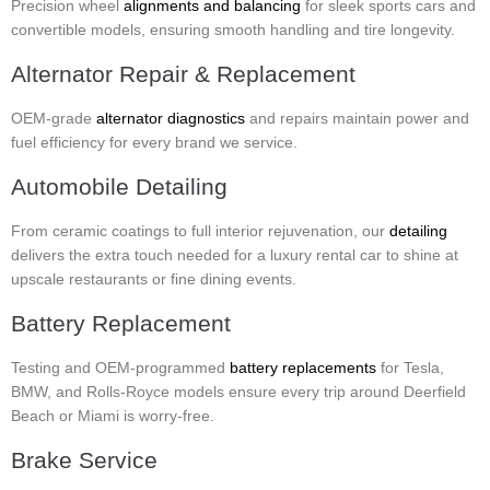
Precision wheel
alignments and balancing
for sleek sports cars and
convertible models, ensuring smooth handling and tire longevity.
Alternator Repair & Replacement
OEM-grade
alternator diagnostics
and repairs maintain power and
fuel efficiency for every brand we service.
Automobile Detailing
From ceramic coatings to full interior rejuvenation, our
detailing
delivers the extra touch needed for a luxury rental car to shine at
upscale restaurants or fine dining events.
Battery Replacement
Testing and OEM-programmed
battery replacements
for Tesla,
BMW, and Rolls-Royce models ensure every trip around Deerfield
Beach or Miami is worry-free.
Brake Service