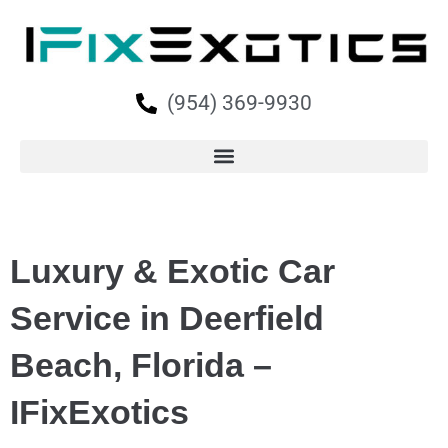
(954) 369-9930
Luxury & Exotic Car
Service in Deerfield
Beach, Florida –
IFixExotics