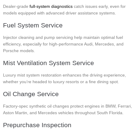
Dealer-grade
full-system diagnostics
catch issues early, even for
models equipped with advanced driver assistance systems.
Fuel System Service
Injector cleaning and pump servicing help maintain optimal fuel
efficiency, especially for high-performance Audi, Mercedes, and
Porsche models.
Mist Ventilation System Service
Luxury mist system restoration enhances the driving experience,
whether you’re headed to luxury resorts or a fine dining spot.
Oil Change Service
Factory-spec synthetic oil changes protect engines in BMW, Ferrari,
Aston Martin, and Mercedes vehicles throughout South Florida.
Prepurchase Inspection