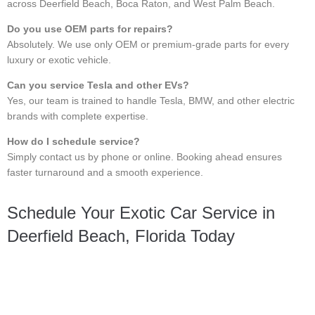
across Deerfield Beach, Boca Raton, and West Palm Beach.
Do you use OEM parts for repairs?
Absolutely. We use only OEM or premium-grade parts for every
luxury or exotic vehicle.
Can you service Tesla and other EVs?
Yes, our team is trained to handle Tesla, BMW, and other electric
brands with complete expertise.
How do I schedule service?
Simply contact us by phone or online. Booking ahead ensures
faster turnaround and a smooth experience.
Schedule Your Exotic Car Service in
Deerfield Beach, Florida Today