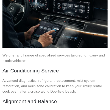
We offer a full range of specialized services tailored for luxury and
exotic vehicles:
Air Conditioning Service
Advanced diagnostics, refrigerant replacement, mist system
restoration, and multi-zone calibration to keep your luxury rental
cool, even after a cruise along Deerfield Beach.
Alignment and Balance