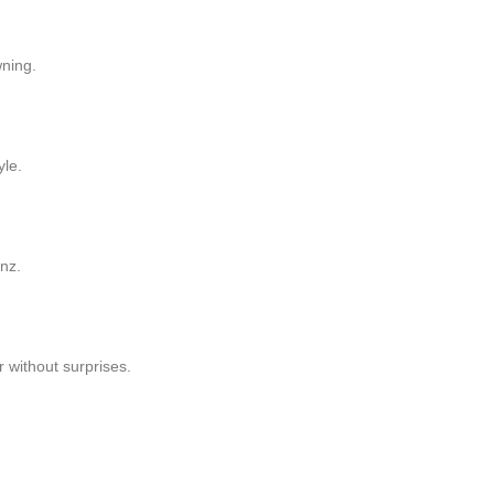
wning.
yle.
nz.
r without surprises.