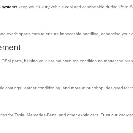
C systems
keep your luxury vehicle cool and comfortable during life in So
d exotic sports cars to ensure impeccable handling, enhancing your drivi
cement
g OEM parts, helping your car maintain top condition no matter the bra
mic coatings, leather conditioning, and more at our shop, designed for t
ries for Tesla, Mercedes-Benz, and other exotic cars. Trust our knowled