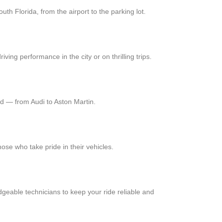
uth Florida, from the airport to the parking lot.
ng performance in the city or on thrilling trips.
nd — from Audi to Aston Martin.
hose who take pride in their vehicles.
geable technicians to keep your ride reliable and