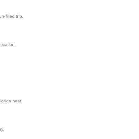
-filled trip.
location.
lorida heat.
ey.