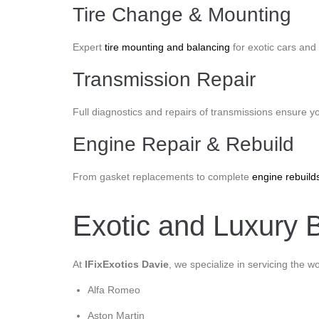
Tire Change & Mounting
Expert
tire mounting and balancing
for exotic cars and 
Transmission Repair
Full diagnostics and repairs of transmissions ensure y
Engine Repair & Rebuild
From gasket replacements to complete
engine rebuild
Exotic and Luxury B
At
IFixExotics Davie
, we specialize in servicing the w
Alfa Romeo
Aston Martin