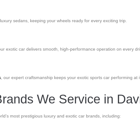
luxury sedans, keeping your wheels ready for every exciting trip.
our exotic car delivers smooth, high-performance operation on every dri
s
, our expert craftsmanship keeps your exotic sports car performing at i
rands We Service in Davi
orld’s most prestigious luxury and exotic car brands, including: