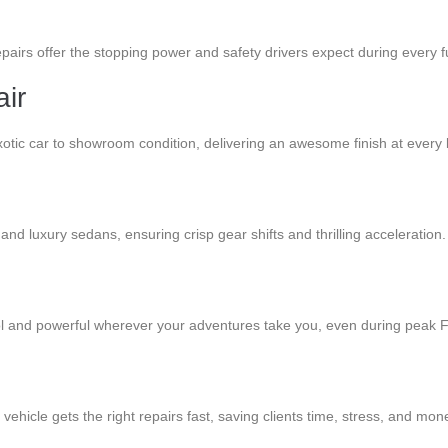
pairs offer the stopping power and safety drivers expect during every fun
ir
otic car to showroom condition, delivering an awesome finish at every 
and luxury sedans, ensuring crisp gear shifts and thrilling acceleration.
ool and powerful wherever your adventures take you, even during peak F
ehicle gets the right repairs fast, saving clients time, stress, and mon