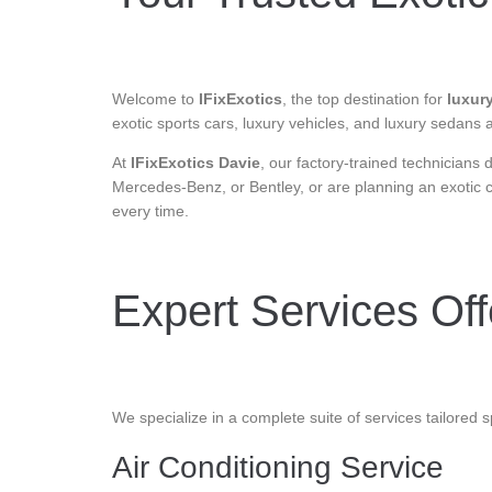
Welcome to
IFixExotics
, the top destination for
luxury
exotic sports cars, luxury vehicles, and luxury sedans
At
IFixExotics Davie
, our factory-trained technicians
Mercedes-Benz, or Bentley, or are planning an exotic 
every time.
Expert Services Offe
We specialize in a complete suite of services tailored sp
Air Conditioning Service