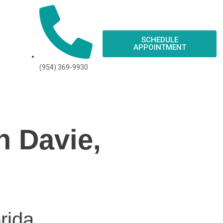
SCHEDULE
APPOINTMENT
(954) 369-9930
n Davie,
rida