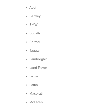
Audi
Bentley
BMW
Bugatti
Ferrari
Jaguar
Lamborghini
Land Rover
Lexus
Lotus
Maserati
McLaren