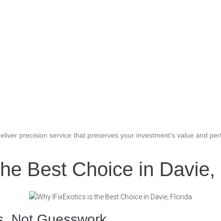
liver precision service that preserves your investment’s value and pe
the Best Choice in Davie, 
ns, Not Guesswork