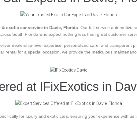
 & exotic car service in Davie, Florida
. Our full-service automotive c
 across South Florida who expect nothing less than great customer serv
 deliver dealership-level expertise, personalized care, and transparent 
car rental for a special occasion, we provide the meticulous maintena
red at IFixExotics in Dav
ecifically for luxury and exotic cars, ensuring your experience with us is