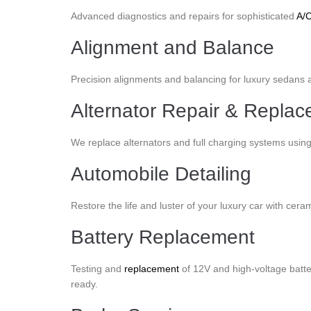
Advanced diagnostics and repairs for sophisticated
A/
Alignment and Balance
Precision alignments and balancing for luxury sedans an
Alternator Repair & Repla
We replace alternators and full charging systems usin
Automobile Detailing
Restore the life and luster of your luxury car with cera
Battery Replacement
Testing and
replacement
of 12V and high-voltage batte
ready.