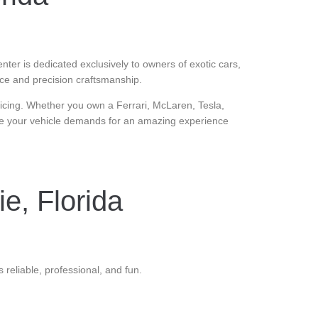
enter is dedicated exclusively to owners of exotic cars,
ice and precision craftsmanship.
pricing. Whether you own a Ferrari, McLaren, Tesla,
nce your vehicle demands for an amazing experience
ie, Florida
 reliable, professional, and fun.