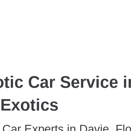
tic Car Service i
xExotics
 Car Experts in Davie, Flo