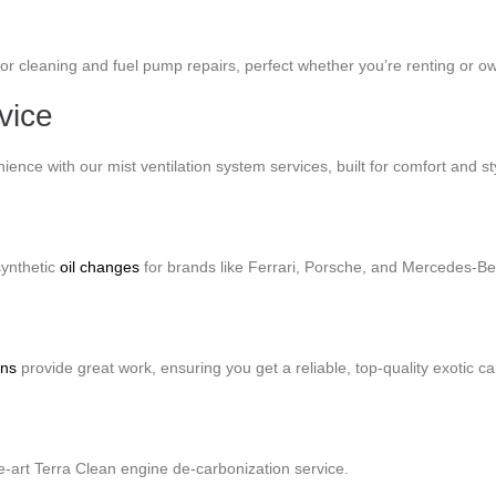
tor cleaning and fuel pump repairs, perfect whether you’re renting or o
vice
ence with our mist ventilation system services, built for comfort and st
synthetic
oil changes
for brands like Ferrari, Porsche, and Mercedes-Be
ons
provide great work, ensuring you get a reliable, top-quality exotic ca
the-art Terra Clean engine de-carbonization service.