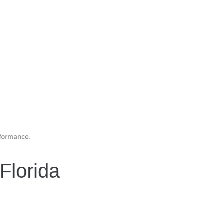
rformance.
Florida