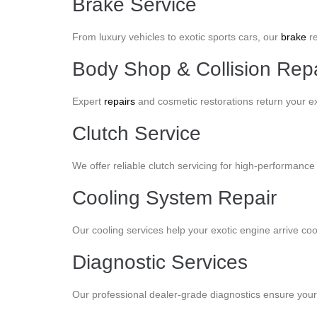
Brake Service
From luxury vehicles to exotic sports cars, our
brake
re
Body Shop & Collision Repa
Expert
repairs
and cosmetic restorations return your ex
Clutch Service
We offer reliable clutch servicing for high-performance 
Cooling System Repair
Our cooling services help your exotic engine arrive c
Diagnostic Services
Our professional dealer-grade diagnostics ensure your v