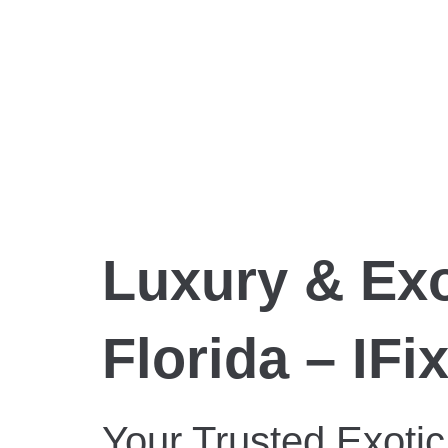
Luxury & Exo
Florida – IFi
Your Trusted Exotic