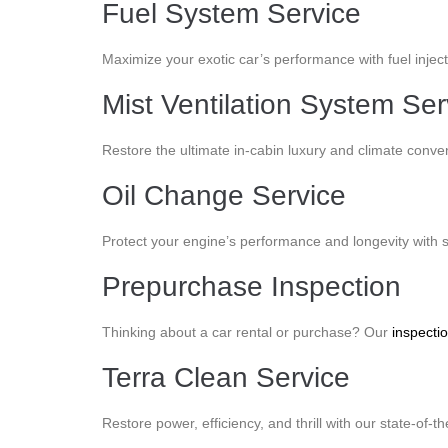
Fuel System Service
Maximize your exotic car’s performance with fuel injec
Mist Ventilation System Ser
Restore the ultimate in-cabin luxury and climate conveni
Oil Change Service
Protect your engine’s performance and longevity with 
Prepurchase Inspection
Thinking about a car rental or purchase? Our
inspecti
Terra Clean Service
Restore power, efficiency, and thrill with our state-of-