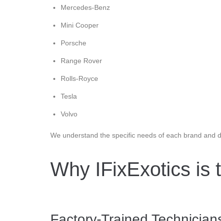
Mercedes-Benz
Mini Cooper
Porsche
Range Rover
Rolls-Royce
Tesla
Volvo
We understand the specific needs of each brand and de
Why IFixExotics is 
Factory-Trained Technicia