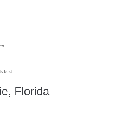
ve.
ts best.
e, Florida